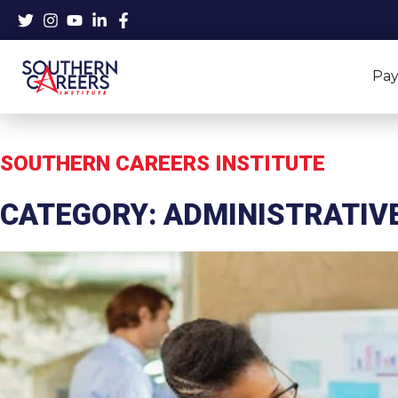
Skip
to
content
Pay
SOUTHERN CAREERS INSTITUTE
CATEGORY: ADMINISTRATIV