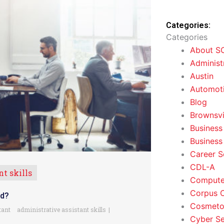
Categories:
Categories
About S
Administ
Austin
Automoti
Blog
Brownsvi
Business
Business
Career S
CDL-A
t skills
Computer
Corpus C
ed?
Cosmeto
tant
administrative assistant skills
Cyber Se