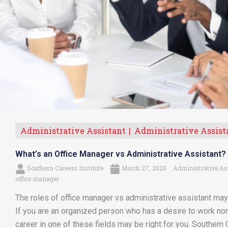
Administrative Assistant
Administrative Assist
What’s an Office Manager vs Administrative Assistant?
Southern Careers Institute
March 27, 2020
Administrative As
office manager
The roles of office manager vs administrative assistant may 
If you are an organized person who has a desire to work n
career in one of these fields may be right for you. Southern C