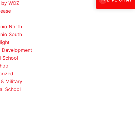
 by WOZ
lease
nio North
nio South
light
e Development
l School
hool
orized
& Military
al School