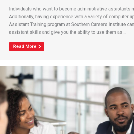
Individuals who want to become administrative assistants ne
Additionally, having experience with a variety of computer ap
Assistant Training program at Southern Careers Institute ca
assistant skills and give you the ability to use them as ...
Read More