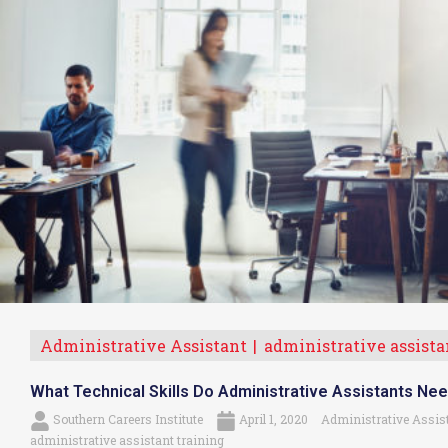
Administrative Assistant
administrative assistan
What Technical Skills Do Administrative Assistants Ne
Southern Careers Institute
April 1, 2020
Administrative Assis
administrative assistant training