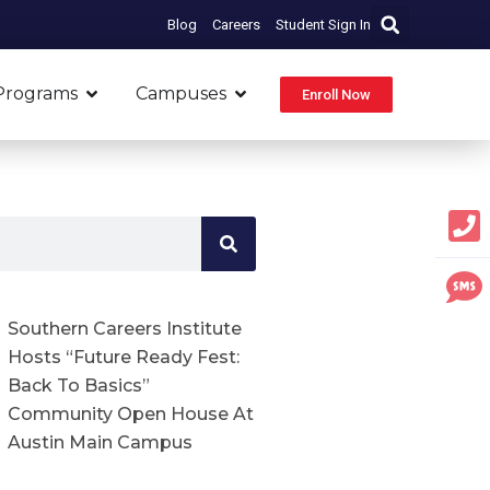
Blog
Careers
Student Sign In
Open Programs
Open Campuses
Programs
Campuses
Enroll Now
Southern Careers Institute
Hosts “Future Ready Fest:
Back To Basics”
Community Open House At
Austin Main Campus