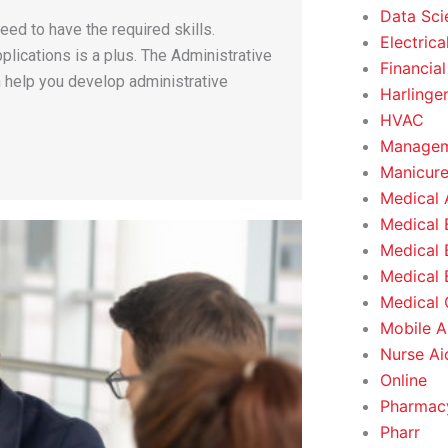
Data Sci
ed to have the required skills.
Electrica
plications is a plus. The Administrative
Financial
n help you develop administrative
Harlinge
HVAC
Managem
Manicure
Medical 
Medical 
Medical 
Medical 
Medical O
Mobile A
Nurse Ai
Online
Pharmacy
Pharr