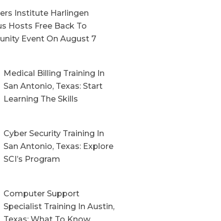
rs Institute Harlingen
s Hosts Free Back To
nity Event On August 7
Medical Billing Training In
San Antonio, Texas: Start
Learning The Skills
Cyber Security Training In
San Antonio, Texas: Explore
SCI’s Program
Computer Support
Specialist Training In Austin,
Texas: What To Know