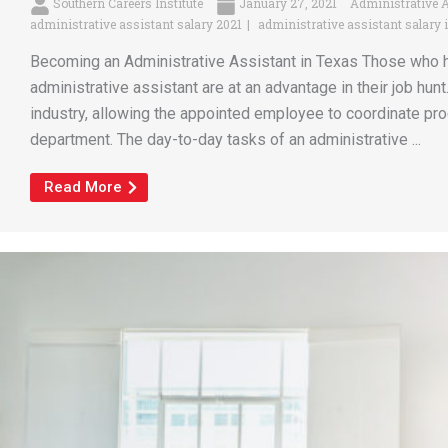
Southern Careers Institute
January 27, 2021
Administrative 
administrative assistant salary 2021
administrative assistant salary 
Becoming an Administrative Assistant in Texas Those who ha
administrative assistant are at an advantage in their job hunt.
industry, allowing the appointed employee to coordinate pr
department. The day-to-day tasks of an administrative ...
Read More