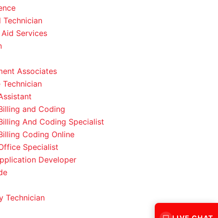
ence
l Technician
 Aid Services
n
ent Associates
 Technician
Assistant
Billing and Coding
Billing And Coding Specialist
Billing Coding Online
ffice Specialist
pplication Developer
de
 Technician
LIVE CHAT