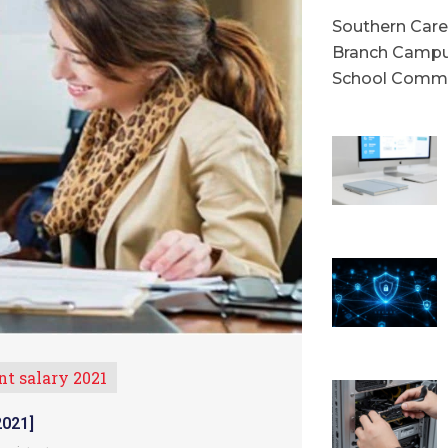
Southern Caree
Branch Campu
School Commu
nt salary 2021
021]