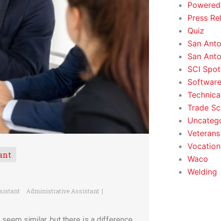
Powered
Press Re
Quiz
San Anto
San Anto
SCI Spot
Softwar
Technica
Trade Sc
Uncateg
Veterans 
Vocation
ant
Waco
Welding
sistant
Administrative Assistant
seem similar, but there is a difference.