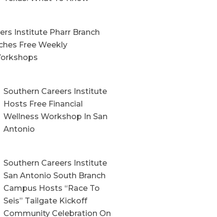
rs Institute Pharr Branch
hes Free Weekly
orkshops
Southern Careers Institute
Hosts Free Financial
Wellness Workshop In San
Antonio
Southern Careers Institute
San Antonio South Branch
Campus Hosts “Race To
Seis” Tailgate Kickoff
Community Celebration On