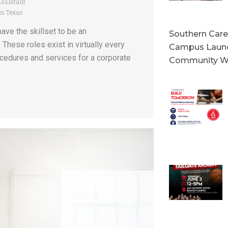
Assistant
in Texas
ve the skillset to be an
Southern Caree
 These roles exist in virtually every
Campus Launc
ocedures and services for a corporate
Community W