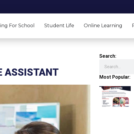
ing For School
Student Life
Online Learning
Search:
Search
E ASSISTANT
Most Popular: