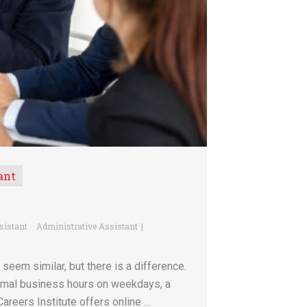
ant
sistant
Administrative Assistant
seem similar, but there is a difference.
ormal business hours on weekdays, a
areers Institute offers online ...