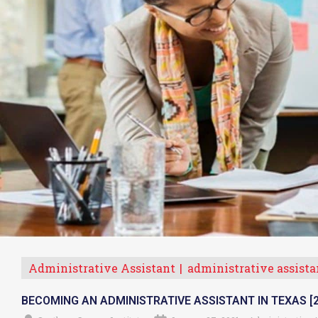
Administrative Assistant
administrative assista
BECOMING AN ADMINISTRATIVE ASSISTANT IN TEXAS [2