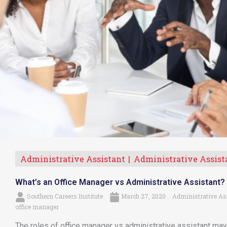
Administrative Assistant
Administrative Assist
What’s an Office Manager vs Administrative Assistant?
Southern Careers Institute
March 27, 2020
Administrative As
office manager
The roles of office manager vs administrative assistant may 