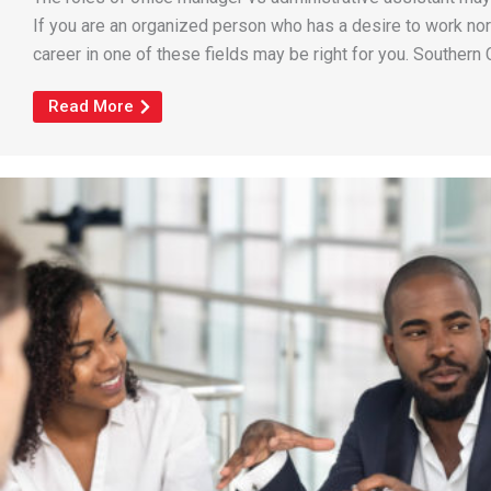
If you are an organized person who has a desire to work n
career in one of these fields may be right for you. Southern C
Read More