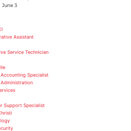
June 3
CI
rative Assistant
ve Service Technician
lle
 Accounting Specialist
 Administration
ervices
 Support Specialist
hristi
logy
curity