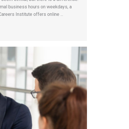
ormal business hours on weekdays, a
areers Institute offers online ...