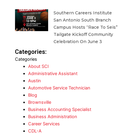
Southern Careers Institute
San Antonio South Branch
Campus Hosts “Race To Seis”
Tailgate Kickoff Community
Celebration On June 3
Categories:
Categories
About SCI
Administrative Assistant
Austin
Automotive Service Technician
Blog
Brownsville
Business Accounting Specialist
Business Administration
Career Services
CDL-A