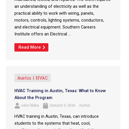
an understanding of electricity as well as the
practical ability to work with wiring, panels,
motors, controls, lighting systems, conductors,
and electrical equipment. Southern Careers
Institute offers an Electrical ...
Read More
Austin
HVAC
HVAC Training in Austin, Texas: What to Know
About the Program
sabri blaha
January 6, 2026
Austin
HVAC training in Austin, Texas, can introduce
students to the systems that heat, cool,