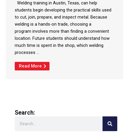
Welding training in Austin, Texas, can help
students begin developing the practical skills used
to cut, join, prepare, and inspect metal. Because
welding is a hands-on trade, choosing a
program involves more than finding a convenient
location. Future students should understand how
much time is spent in the shop, which welding
processes ...
Read More
Search:
Search