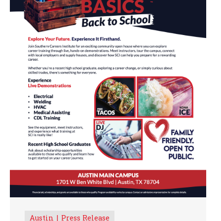
Austin
Press Release