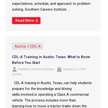
expectations, schedule, and approach to problem-
solving. Southern Careers Institute ...
Read More
Austin
CDL-A
CDL-A Training in Austin, Texas: What to Know
Before You Start
Southern Careers Institute
January 13, 2026
Austin
CDL-A training in Austin, Texas, can help students
prepare for the knowledge and driving
skills involved in operating a Class A commercial
vehicle. The process includes more than
learning how to move a tractor-trailer down the