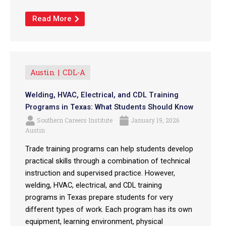
Read More
Austin
CDL-A
Welding, HVAC, Electrical, and CDL Training
Programs in Texas: What Students Should Know
Southern Careers Institute
January 19, 2026
Austin
Trade training programs can help students develop
practical skills through a combination of technical
instruction and supervised practice. However,
welding, HVAC, electrical, and CDL training
programs in Texas prepare students for very
different types of work. Each program has its own
equipment, learning environment, physical