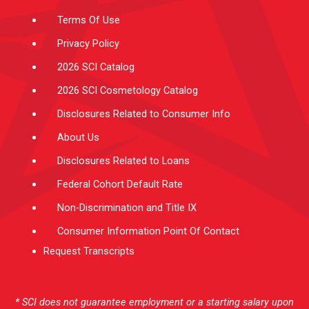
m
-
f
Terms Of Use
Privacy Policy
2026 SCI Catalog
2026 SCI Cosmetology Catalog
Disclosures Related to Consumer Info
About Us
Disclosures Related to Loans
Federal Cohort Default Rate
Non-Discrimination and Title IX
Consumer Information Point Of Contact
Request Transcripts
* SCI does not guarantee employment or a starting salary upon