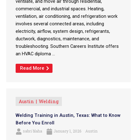
ventilate, and move air through residential,
commercial, and industrial spaces. Heating,
ventilation, air conditioning, and refrigeration work
involves several connected areas, including
electricity, airflow, system design, refrigerants,
ductwork, diagnostics, maintenance, and
troubleshooting. Southern Careers Institute offers
an HVAC diploma ...
Read More
Austin
Welding
Welding Training in Austin, Texas: What to Know
Before You Enroll
sabri blaha
January 1, 2026
Austin