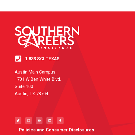
1.833.SCI.TEXAS
Austin Main Campus
1701 W Ben White Blvd.
Suite 100
Austin, TX 78704
T
I
Y
L
F
w
n
o
i
a
i
s
u
n
c
t
t
t
k
e
t
a
u
e
b
e
g
b
d
o
Policies and Consumer Disclosures
r
r
e
i
o
a
n
k