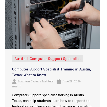
Austin
Computer Support Specialist
Computer Support Specialist Training in Austin,
Texas: What to Know
Southern Careers Institute
June 29, 2026
Austin
Computer Support Specialist training in Austin,
Texas, can help students learn how to respond to
technology problems involving hardware, operating