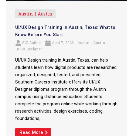
Austin
Austin
UI/UX Design Training in Austin, Texas: What to
Know Before You Start
SCI Author
April 7, 2026
Austin
Austin
UI UX Designer
UI/UX Design training in Austin, Texas, can help
students learn how digital products are researched,
organized, designed, tested, and presented.
Southern Careers Institute offers its UI/UX
Designer diploma program through the Austin
campus using distance education. Students
complete the program online while working through
research activities, design exercises, coding
foundations, ...
Read More