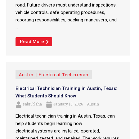
road. Future drivers must understand inspections,
vehicle controls, safe operating procedures,
reporting responsibilities, backing maneuvers, and
...
Read More
Austin
Electrical Technician
Electrical Technician Training in Austin, Texas:
What Students Should Know
sabri blaha
January 10, 2026
Austin
Electrical technician training in Austin, Texas, can
help students begin learning how
electrical systems are installed, operated,
maintained, tested, and repaired. The work requires