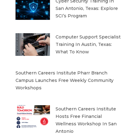
Cyber Security Training In
San Antonio, Texas: Explore
SCI’s Program
Computer Support Specialist
Training In Austin, Texas:
What To Know
Southern Careers Institute Pharr Branch
Campus Launches Free Weekly Community
Workshops
Southern Careers Institute
Hosts Free Financial
Wellness Workshop In San
Antonio