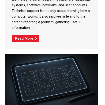
systems, software, networks, and user accounts.
Technical support is not only about knowing how a
computer works. It also involves listening to the
person reporting a problem, gathering useful
information, ...
Read More