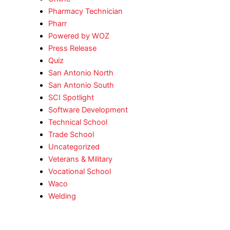
Pharmacy Technician
Pharr
Powered by WOZ
Press Release
Quiz
San Antonio North
San Antonio South
SCI Spotlight
Software Development
Technical School
Trade School
Uncategorized
Veterans & Military
Vocational School
Waco
Welding