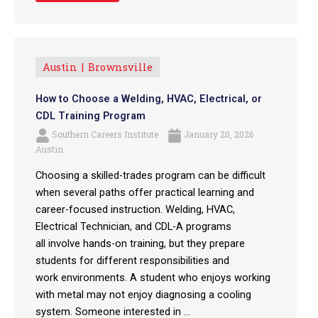
Austin
Brownsville
How to Choose a Welding, HVAC, Electrical, or
CDL Training Program
Southern Careers Institute
January 20, 2026
Austin
Choosing a skilled-trades program can be difficult
when several paths offer practical learning and
career-focused instruction. Welding, HVAC,
Electrical Technician, and CDL-A programs
all involve hands-on training, but they prepare
students for different responsibilities and
work environments. A student who enjoys working
with metal may not enjoy diagnosing a cooling
system. Someone interested in ...