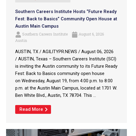
Southern Careers Institute Hosts “Future Ready
Fest: Back to Basics” Community Open House at
Austin Main Campus
Southern Careers Institute
August 6, 2026
Austin
AUSTIN, TX / AGILITYPR.NEWS / August 06, 2026
/ AUSTIN, Texas – Southern Careers Institute (SCI)
is inviting the Austin community to its Future Ready
Fest: Back to Basics community open house
on Wednesday, August 19, from 4:00 p.m. to 8:00
p.m. at the Austin Main Campus, located at 1701 W.
Ben White Blvd., Austin, TX 78704. This ...
Read More