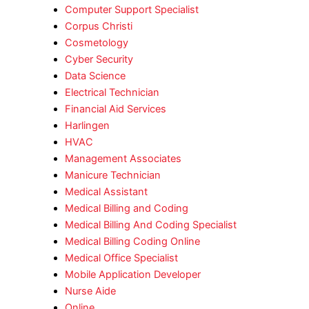
Computer Support Specialist
Corpus Christi
Cosmetology
Cyber Security
Data Science
Electrical Technician
Financial Aid Services
Harlingen
HVAC
Management Associates
Manicure Technician
Medical Assistant
Medical Billing and Coding
Medical Billing And Coding Specialist
Medical Billing Coding Online
Medical Office Specialist
Mobile Application Developer
Nurse Aide
Online