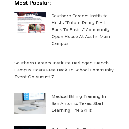
Most Popular:
Southern Careers Institute
Hosts “Future Ready Fest:
Back To Basics” Community
Open House At Austin Main
Campus
Southern Careers Institute Harlingen Branch
Campus Hosts Free Back To School Community
Event On August 7
Medical Billing Training In
San Antonio, Texas: Start
Learning The Skills