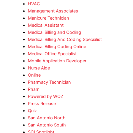
HVAC
Management Associates
Manicure Technician
Medical Assistant
Medical Billing and Coding
Medical Billing And Coding Specialist
Medical Billing Coding Online
Medical Office Specialist
Mobile Application Developer
Nurse Aide
Online
Pharmacy Technician
Pharr
Powered by WOZ
Press Release
Quiz
San Antonio North
San Antonio South
SCI Spotlight