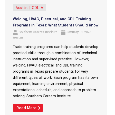
Austin
CDL-A
Welding, HVAC, Electrical, and CDL Training
Programs in Texas: What Students Should Know
Southern Careers Institute
January 19, 2026
Austin
Trade training programs can help students develop
practical skills through a combination of technical
instruction and supervised practice. However,
welding, HVAC, electrical, and CDL training
programs in Texas prepare students for very
different types of work. Each program has its own
equipment, learning environment, physical
expectations, schedule, and approach to problem-
solving. Southern Careers Institute ...
Read More