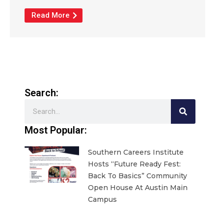
Read More
Search:
Search
Most Popular:
Southern Careers Institute
Hosts “Future Ready Fest:
Back To Basics” Community
Open House At Austin Main
Campus