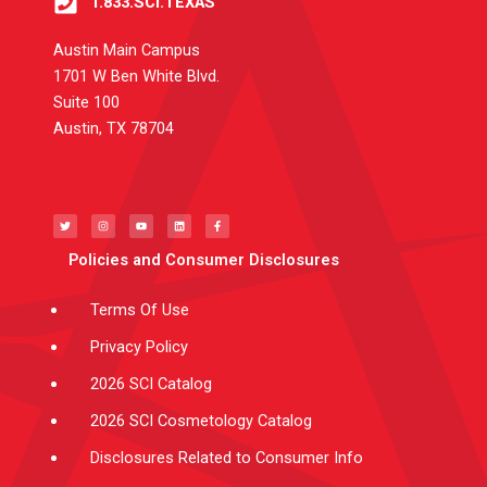
1.833.SCI.TEXAS
Austin Main Campus
1701 W Ben White Blvd.
Suite 100
Austin, TX 78704
T
I
Y
L
F
w
n
o
i
a
i
s
u
n
c
t
t
t
k
e
t
a
u
e
b
e
g
b
d
o
Policies and Consumer Disclosures
r
r
e
i
o
a
n
k
m
-
f
Terms Of Use
Privacy Policy
2026 SCI Catalog
2026 SCI Cosmetology Catalog
Disclosures Related to Consumer Info