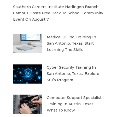
Southern Careers Institute Harlingen Branch
Campus Hosts Free Back To School Community
Event On August 7
Medical Billing Training In
San Antonio, Texas: Start
Learning The Skills
Cyber Security Training In
San Antonio, Texas: Explore
SCI’s Program
Computer Support Specialist
Training In Austin, Texas:
What To Know