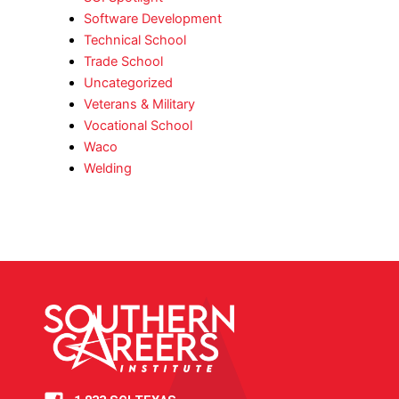
Software Development
Technical School
Trade School
Uncategorized
Veterans & Military
Vocational School
Waco
Welding