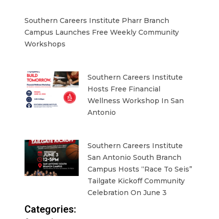
Southern Careers Institute Pharr Branch
Campus Launches Free Weekly Community
Workshops
Southern Careers Institute
Hosts Free Financial
Wellness Workshop In San
Antonio
Southern Careers Institute
San Antonio South Branch
Campus Hosts “Race To Seis”
Tailgate Kickoff Community
Celebration On June 3
Categories: