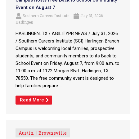
Campus Hosts Free Back to School Community
Event on August 7
Southern Careers Institute
July 31, 2026
Harlingen
HARLINGEN, TX / AGILITYPR.NEWS / July 31, 2026
/ Southern Careers Institute (SCI) Harlingen Branch
Campus is welcoming local families, prospective
students, and community members to its Back to
School Event on Friday, August 7, from 9:00 a.m. to
11:00 a.m. at 1122 Morgan Blvd., Harlingen, TX
78550. The free community event is designed to
help families prepare ...
Read More
Austin
Brownsville