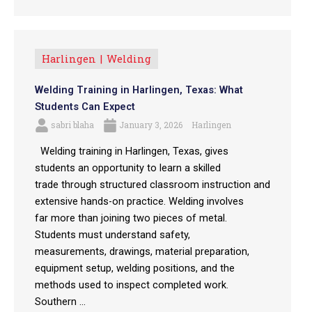
Harlingen
Welding
Welding Training in Harlingen, Texas: What
Students Can Expect
sabri blaha
January 3, 2026
Harlingen
Welding training in Harlingen, Texas, gives
students an opportunity to learn a skilled
trade through structured classroom instruction and
extensive hands-on practice. Welding involves
far more than joining two pieces of metal.
Students must understand safety,
measurements, drawings, material preparation,
equipment setup, welding positions, and the
methods used to inspect completed work.
Southern ...