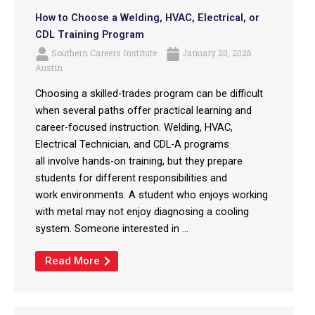
How to Choose a Welding, HVAC, Electrical, or
CDL Training Program
Southern Careers Institute
January 20, 2026
Austin
Choosing a skilled-trades program can be difficult
when several paths offer practical learning and
career-focused instruction. Welding, HVAC,
Electrical Technician, and CDL-A programs
all involve hands-on training, but they prepare
students for different responsibilities and
work environments. A student who enjoys working
with metal may not enjoy diagnosing a cooling
system. Someone interested in ...
Read More