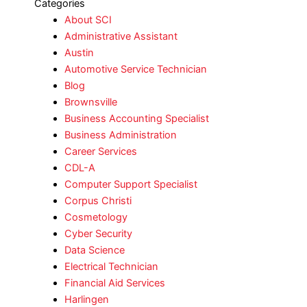
Categories
About SCI
Administrative Assistant
Austin
Automotive Service Technician
Blog
Brownsville
Business Accounting Specialist
Business Administration
Career Services
CDL-A
Computer Support Specialist
Corpus Christi
Cosmetology
Cyber Security
Data Science
Electrical Technician
Financial Aid Services
Harlingen