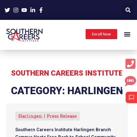
Skip
to
content
Enroll Now
SOUTHERN CAREERS INSTITUTE
CATEGORY: HARLINGEN
Harlingen
Press Release
Southern Careers Institute Harlingen Branch