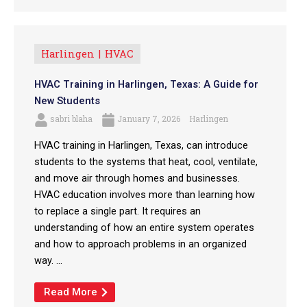
Harlingen
HVAC
HVAC Training in Harlingen, Texas: A Guide for
New Students
sabri blaha
January 7, 2026
Harlingen
HVAC training in Harlingen, Texas, can introduce
students to the systems that heat, cool, ventilate,
and move air through homes and businesses.
HVAC education involves more than learning how
to replace a single part. It requires an
understanding of how an entire system operates
and how to approach problems in an organized
way. ...
Read More