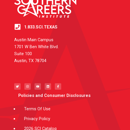
1.833.SCI.TEXAS
Austin Main Campus
1701 W Ben White Blvd.
Suite 100
Austin, TX 78704
T
I
Y
L
F
w
n
o
i
a
i
s
u
n
c
t
t
t
k
e
t
a
u
e
b
e
g
b
d
o
Policies and Consumer Disclosures
r
r
e
i
o
a
n
k
m
-
f
Terms Of Use
Privacy Policy
2026 SCI Catalog