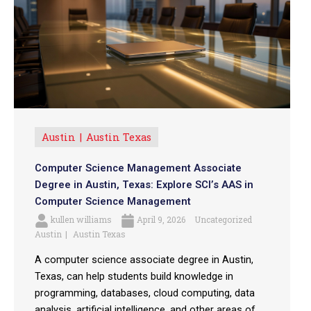
Austin
Austin Texas
Computer Science Management Associate
Degree in Austin, Texas: Explore SCI’s AAS in
Computer Science Management
kullen williams
April 9, 2026
Uncategorized
Austin
Austin Texas
A computer science associate degree in Austin,
Texas, can help students build knowledge in
programming, databases, cloud computing, data
analysis, artificial intelligence, and other areas of