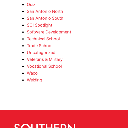
Quiz
San Antonio North
San Antonio South
SCI Spotlight
Software Development
Technical School
Trade School
Uncategorized
Veterans & Military
Vocational School
Waco
Welding