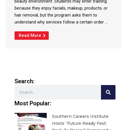
beauty environment. Students may enter training
because they enjoy facials, makeup, products, or
hair removal, but the program asks them to
understand why services follow a certain order ...
Read More
Search:
Search
Most Popular:
Southern Careers Institute
Hosts “Future Ready Fest: