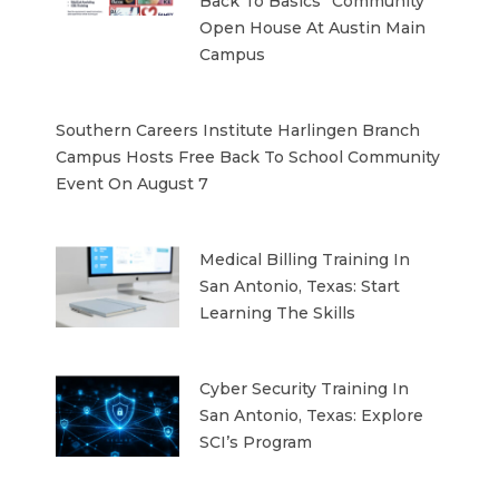
Back To Basics” Community
Open House At Austin Main
Campus
Southern Careers Institute Harlingen Branch
Campus Hosts Free Back To School Community
Event On August 7
Medical Billing Training In
San Antonio, Texas: Start
Learning The Skills
Cyber Security Training In
San Antonio, Texas: Explore
SCI’s Program