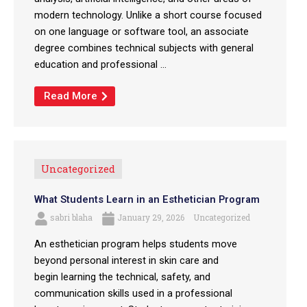
modern technology. Unlike a short course focused
on one language or software tool, an associate
degree combines technical subjects with general
education and professional ...
Read More
Uncategorized
What Students Learn in an Esthetician Program
sabri blaha
January 29, 2026
Uncategorized
An esthetician program helps students move
beyond personal interest in skin care and
begin learning the technical, safety, and
communication skills used in a professional