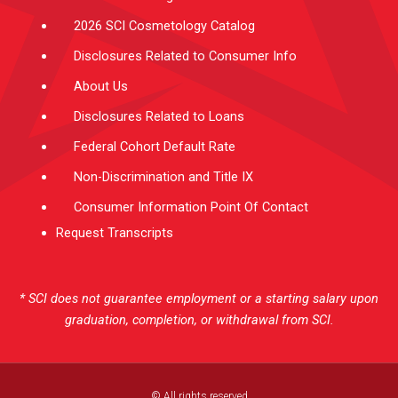
2026 SCI Cosmetology Catalog
Disclosures Related to Consumer Info
About Us
Disclosures Related to Loans
Federal Cohort Default Rate
Non-Discrimination and Title IX
Consumer Information Point Of Contact
Request Transcripts
* SCI does not guarantee employment or a starting salary upon
graduation, completion, or withdrawal from SCI.
© All rights reserved