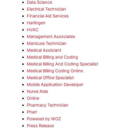
Data Science
Electrical Technician
Financial Aid Services
Harlingen
HVAC
Management Associates
Manicure Technician
Medical Assistant
Medical Billing and Coding
Medical Billing And Coding Specialist
Medical Billing Coding Online
Medical Office Specialist
Mobile Application Developer
Nurse Aide
Online
Pharmacy Technician
Pharr
Powered by WOZ
Press Release