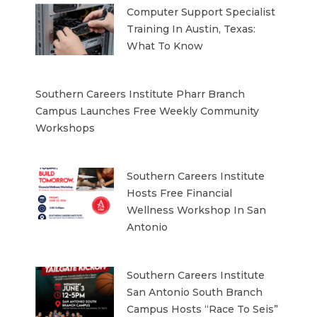
Computer Support Specialist
Training In Austin, Texas:
What To Know
Southern Careers Institute Pharr Branch
Campus Launches Free Weekly Community
Workshops
Southern Careers Institute
Hosts Free Financial
Wellness Workshop In San
Antonio
Southern Careers Institute
San Antonio South Branch
Campus Hosts “Race To Seis”