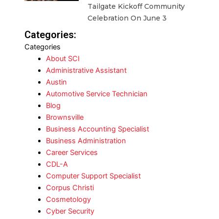
Tailgate Kickoff Community
Celebration On June 3
Categories:
Categories
About SCI
Administrative Assistant
Austin
Automotive Service Technician
Blog
Brownsville
Business Accounting Specialist
Business Administration
Career Services
CDL-A
Computer Support Specialist
Corpus Christi
Cosmetology
Cyber Security