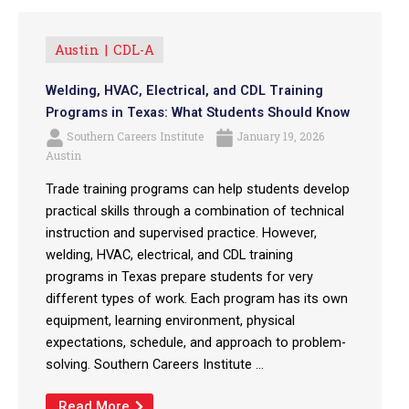
Austin
CDL-A
Welding, HVAC, Electrical, and CDL Training
Programs in Texas: What Students Should Know
Southern Careers Institute
January 19, 2026
Austin
Trade training programs can help students develop
practical skills through a combination of technical
instruction and supervised practice. However,
welding, HVAC, electrical, and CDL training
programs in Texas prepare students for very
different types of work. Each program has its own
equipment, learning environment, physical
expectations, schedule, and approach to problem-
solving. Southern Careers Institute ...
Read More