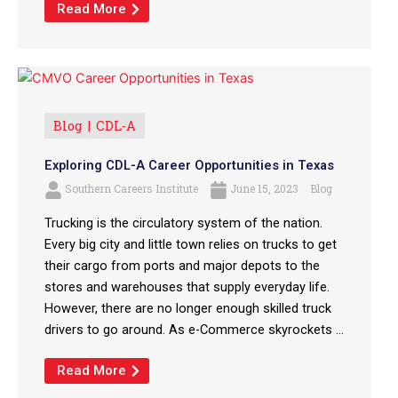
Read More
Blog
CDL-A
Exploring CDL-A Career Opportunities in Texas
Southern Careers Institute
June 15, 2023
Blog
Trucking is the circulatory system of the nation.
Every big city and little town relies on trucks to get
their cargo from ports and major depots to the
stores and warehouses that supply everyday life.
However, there are no longer enough skilled truck
drivers to go around. As e-Commerce skyrockets ...
Read More