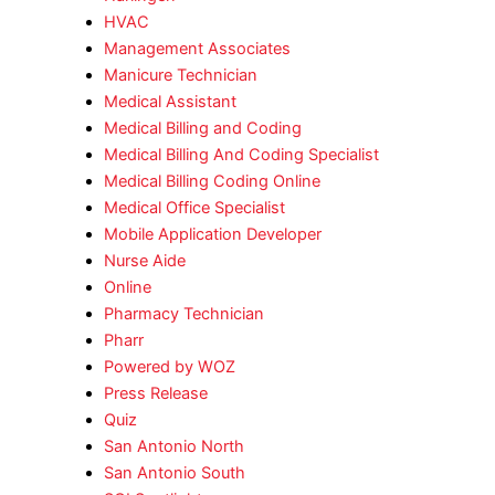
HVAC
Management Associates
Manicure Technician
Medical Assistant
Medical Billing and Coding
Medical Billing And Coding Specialist
Medical Billing Coding Online
Medical Office Specialist
Mobile Application Developer
Nurse Aide
Online
Pharmacy Technician
Pharr
Powered by WOZ
Press Release
Quiz
San Antonio North
San Antonio South