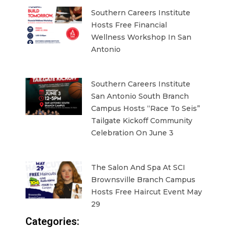
Southern Careers Institute
Hosts Free Financial
Wellness Workshop In San
Antonio
Southern Careers Institute
San Antonio South Branch
Campus Hosts “Race To Seis”
Tailgate Kickoff Community
Celebration On June 3
The Salon And Spa At SCI
Brownsville Branch Campus
Hosts Free Haircut Event May
29
Categories: