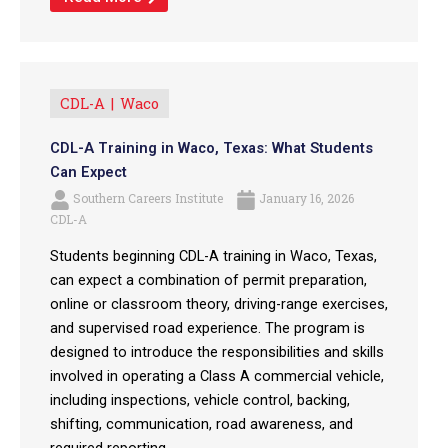
CDL-A
Waco
CDL-A Training in Waco, Texas: What Students
Can Expect
Southern Careers Institute
January 16, 2026
CDL-A
Students beginning CDL-A training in Waco, Texas,
can expect a combination of permit preparation,
online or classroom theory, driving-range exercises,
and supervised road experience. The program is
designed to introduce the responsibilities and skills
involved in operating a Class A commercial vehicle,
including inspections, vehicle control, backing,
shifting, communication, road awareness, and
required reporting. ...