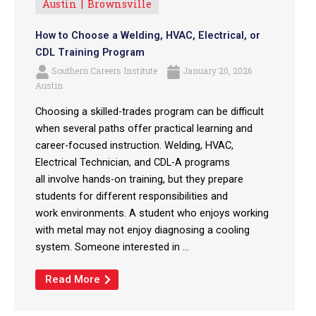
Austin
Brownsville
How to Choose a Welding, HVAC, Electrical, or
CDL Training Program
Southern Careers Institute
January 20, 2026
Austin
Choosing a skilled-trades program can be difficult
when several paths offer practical learning and
career-focused instruction. Welding, HVAC,
Electrical Technician, and CDL-A programs
all involve hands-on training, but they prepare
students for different responsibilities and
work environments. A student who enjoys working
with metal may not enjoy diagnosing a cooling
system. Someone interested in ...
Read More