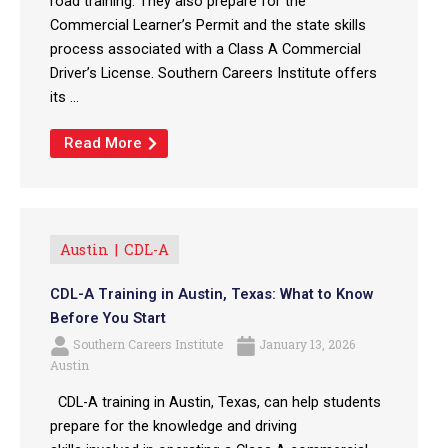
road training. They also prepare for the
Commercial Learner’s Permit and the state skills
process associated with a Class A Commercial
Driver’s License. Southern Careers Institute offers
its ...
Read More
Austin
CDL-A
CDL-A Training in Austin, Texas: What to Know
Before You Start
Southern Careers Institute
January 13, 2026
Austin
CDL-A training in Austin, Texas, can help students
prepare for the knowledge and driving