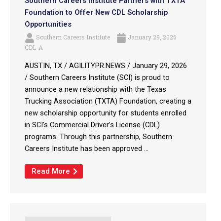
Southern Careers Institute Partners with TXTA
Foundation to Offer New CDL Scholarship
Opportunities
Southern Careers Institute
January 29, 2026
CDL-A
AUSTIN, TX / AGILITYPR.NEWS / January 29, 2026
/ Southern Careers Institute (SCI) is proud to
announce a new relationship with the Texas
Trucking Association (TXTA) Foundation, creating a
new scholarship opportunity for students enrolled
in SCI’s Commercial Driver’s License (CDL)
programs. Through this partnership, Southern
Careers Institute has been approved ...
Read More