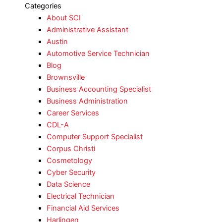
Categories
About SCI
Administrative Assistant
Austin
Automotive Service Technician
Blog
Brownsville
Business Accounting Specialist
Business Administration
Career Services
CDL-A
Computer Support Specialist
Corpus Christi
Cosmetology
Cyber Security
Data Science
Electrical Technician
Financial Aid Services
Harlingen