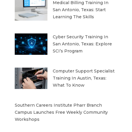
Medical Billing Training In
San Antonio, Texas: Start
Learning The Skills
Cyber Security Training In
San Antonio, Texas: Explore
SCI’s Program
Computer Support Specialist
Training In Austin, Texas:
What To Know
Southern Careers Institute Pharr Branch
Campus Launches Free Weekly Community
Workshops