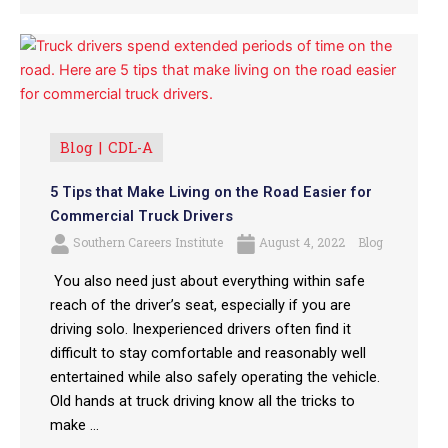
Blog
CDL-A
5 Tips that Make Living on the Road Easier for
Commercial Truck Drivers
Southern Careers Institute
August 4, 2022
Blog
You also need just about everything within safe
reach of the driver’s seat, especially if you are
driving solo. Inexperienced drivers often find it
difficult to stay comfortable and reasonably well
entertained while also safely operating the vehicle.
Old hands at truck driving know all the tricks to
make ...