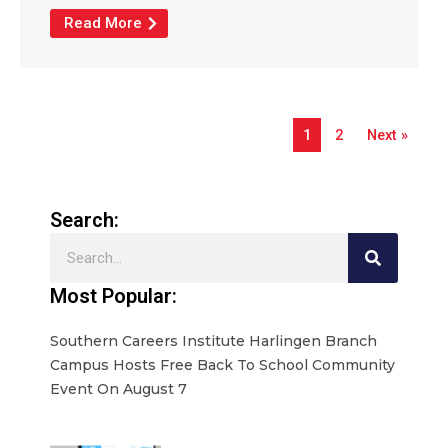
Read More
1
2
Next »
Search:
Search
Most Popular:
Southern Careers Institute Harlingen Branch
Campus Hosts Free Back To School Community
Event On August 7