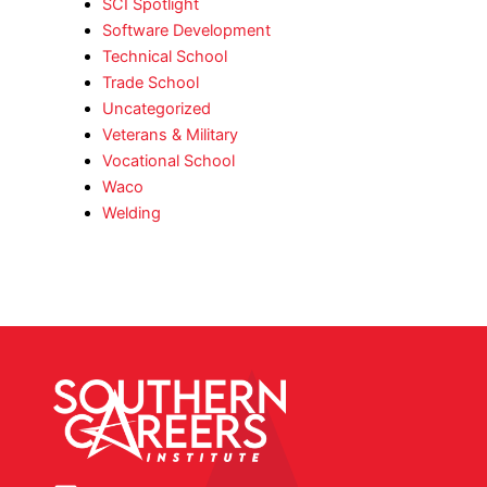
SCI Spotlight
Software Development
Technical School
Trade School
Uncategorized
Veterans & Military
Vocational School
Waco
Welding