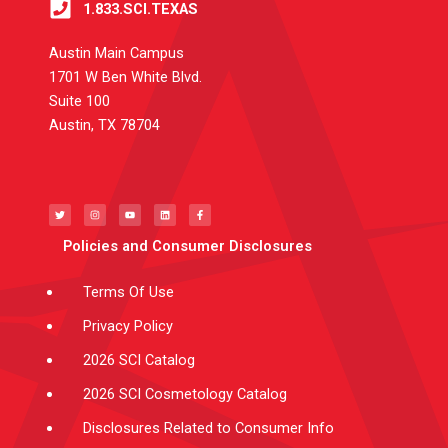
1.833.SCI.TEXAS
Austin Main Campus
1701 W Ben White Blvd.
Suite 100
Austin, TX 78704
T
I
Y
L
F
w
n
o
i
a
i
s
u
n
c
t
t
t
k
e
t
a
u
e
b
e
g
b
d
o
Policies and Consumer Disclosures
r
r
e
i
o
a
n
k
m
-
f
Terms Of Use
Privacy Policy
2026 SCI Catalog
2026 SCI Cosmetology Catalog
Disclosures Related to Consumer Info