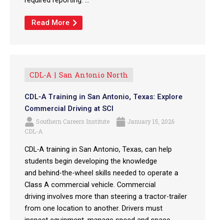
Read More
CDL-A
San Antonio North
CDL-A Training in San Antonio, Texas: Explore
Commercial Driving at SCI
Southern Careers Institute
January 15, 2026
CDL-A
CDL-A training in San Antonio, Texas, can help
students begin developing the knowledge
and behind-the-wheel skills needed to operate a
Class A commercial vehicle. Commercial
driving involves more than steering a tractor-trailer
from one location to another. Drivers must