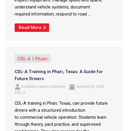
inspect equipment, manage speed and space,
understand vehicle systems, document
required information, respond to road ...
Read More
CDL-A
Pharr
CDL-A Training in Pharr, Texas: A Guide for
Future Drivers
Southern Careers Institute
January 14, 2026
CDL-A
CDL-A training in Pharr, Texas, can provide future
drivers with a structured introduction
to commercial vehicle operation. Students learn
through theory, yard practice, and supervised