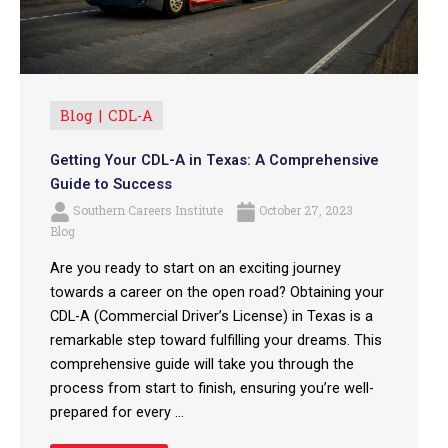
Blog
CDL-A
Getting Your CDL-A in Texas: A Comprehensive
Guide to Success
Southern Careers Institute
October 27, 2023
Blog
Are you ready to start on an exciting journey
towards a career on the open road? Obtaining your
CDL-A (Commercial Driver’s License) in Texas is a
remarkable step toward fulfilling your dreams. This
comprehensive guide will take you through the
process from start to finish, ensuring you’re well-
prepared for every ...