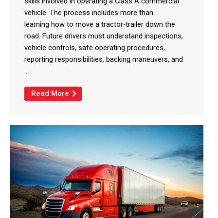
skills involved in operating a Class A commercial
vehicle. The process includes more than
learning how to move a tractor-trailer down the
road. Future drivers must understand inspections,
vehicle controls, safe operating procedures,
reporting responsibilities, backing maneuvers, and
...
Read More