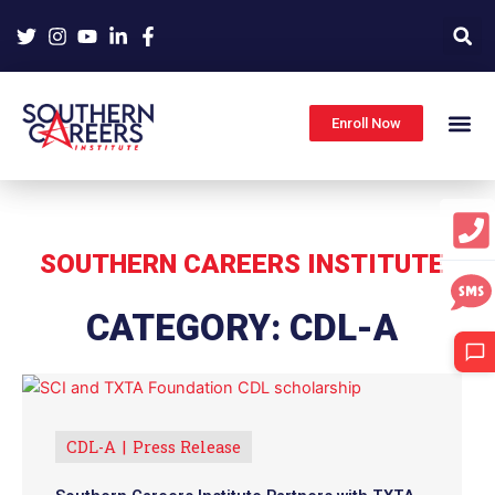
Skip
to
content
Enroll Now
SOUTHERN CAREERS INSTITUTE
CATEGORY: CDL-A
CDL-A
Press Release