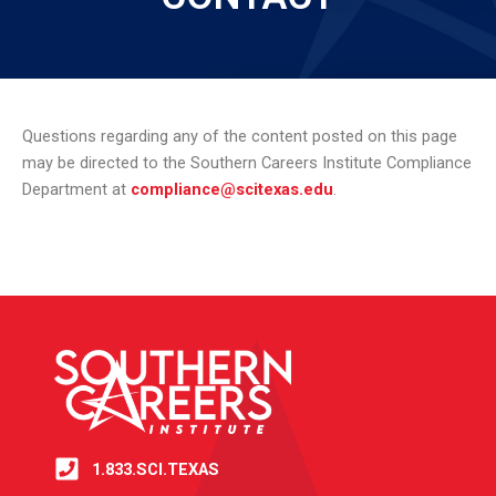
Questions regarding any of the content posted on this page
may be directed to the Southern Careers Institute Compliance
Department at
compliance@scitexas.edu
.
1.833.SCI.TEXAS