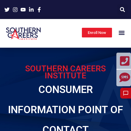
Skip
to
content
Enroll Now
SOUTHERN CAREERS
INSTITUTE
CONSUMER
INFORMATION POINT OF
CONTACT