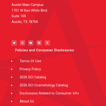
Austin Main Campus
1701 W Ben White Blvd.
Suite 100
Austin, TX 78704
T
I
Y
L
F
w
n
o
i
a
i
s
u
n
c
t
t
t
k
e
t
a
u
e
b
e
g
b
d
o
Policies and Consumer Disclosures
r
r
e
i
o
a
n
k
m
-
f
Terms Of Use
Privacy Policy
2026 SCI Catalog
2026 SCI Cosmetology Catalog
Disclosures Related to Consumer Info
About Us