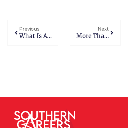
Prev
Next
Previous
Next
What Is A Help Desk Technician?
More Than A Helping Hand: The Role Of Certified Nursing Assistants