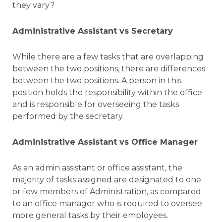
they vary?
Administrative Assistant vs Secretary
While there are a few tasks that are overlapping
between the two positions, there are differences
between the two positions. A person in this
position holds the responsibility within the office
and is responsible for overseeing the tasks
performed by the secretary.
Administrative Assistant vs Office Manager
As an admin assistant or office assistant, the
majority of tasks assigned are designated to one
or few members of Administration, as compared
to an office manager who is required to oversee
more general tasks by their employees.