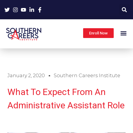
Skip
to
content
Enroll Now
January 2, 2020
Southern Careers Institute
What To Expect From An
Administrative Assistant Role