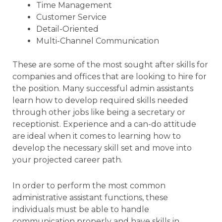
Time Management
Customer Service
Detail-Oriented
Multi-Channel Communication
These are some of the most sought after skills for
companies and offices that are looking to hire for
the position. Many successful admin assistants
learn how to develop required skills needed
through other jobs like being a secretary or
receptionist. Experience and a can-do attitude
are ideal when it comes to learning how to
develop the necessary skill set and move into
your projected career path.
In order to perform the most common
administrative assistant functions, these
individuals must be able to handle
communication properly and have skills in