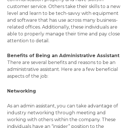
customer service. Others take their skills to a new
level and learn to be tech-savvy with equipment
and software that has use across many business-
related offices. Additionally, these individuals are
able to properly manage their time and pay close
attention to detail.
Benefits of Being an Administrative Assistant
There are several benefits and reasons to be an
administrative assistant. Here are a few beneficial
aspects of the job:
Networking
As an admin assistant, you can take advantage of
industry networking through meeting and
working with others within the company. These
individuals have an “insider” position to the