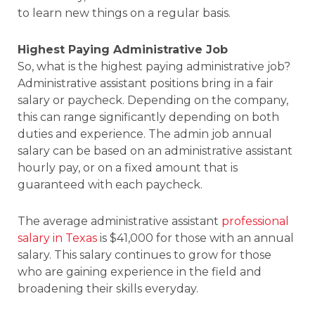
to learn new things on a regular basis.
Highest Paying Administrative Job
So, what is the highest paying administrative job?
Administrative assistant positions bring in a fair
salary or paycheck. Depending on the company,
this can range significantly depending on both
duties and experience. The admin job annual
salary can be based on an administrative assistant
hourly pay, or on a fixed amount that is
guaranteed with each paycheck.
The average administrative assistant
professional
salary in Texas
is $41,000 for those with an annual
salary. This salary continues to grow for those
who are gaining experience in the field and
broadening their skills everyday.