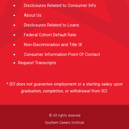
Disclosures Related to Consumer Info
About Us
Disclosures Related to Loans
Federal Cohort Default Rate
Non-Discrimination and Title IX
Consumer Information Point Of Contact
Request Transcripts
* SCI does not guarantee employment or a starting salary upon
graduation, completion, or withdrawal from SCI.
© All rights reserved
Southern Careers Institute