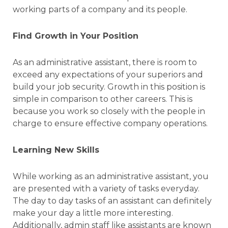
working parts of a company and its people.
Find Growth in Your Position
As an administrative assistant, there is room to
exceed any expectations of your superiors and
build your job security. Growth in this position is
simple in comparison to other careers. This is
because you work so closely with the people in
charge to ensure effective company operations.
Learning New Skills
While working as an administrative assistant, you
are presented with a variety of tasks everyday.
The day to day tasks of an assistant can definitely
make your day a little more interesting.
Additionally, admin staff like assistants are known