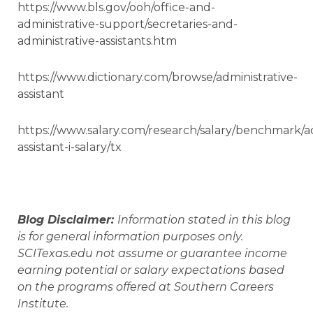
https://www.bls.gov/ooh/office-and-
administrative-support/secretaries-and-
administrative-assistants.htm
https://www.dictionary.com/browse/administrative-
assistant
https://www.salary.com/research/salary/benchmark/ad
assistant-i-salary/tx
Blog Disclaimer:
Information stated in this blog
is for general information purposes only.
SCITexas.edu not assume or guarantee income
earning potential or salary expectations based
on the programs offered at Southern Careers
Institute.