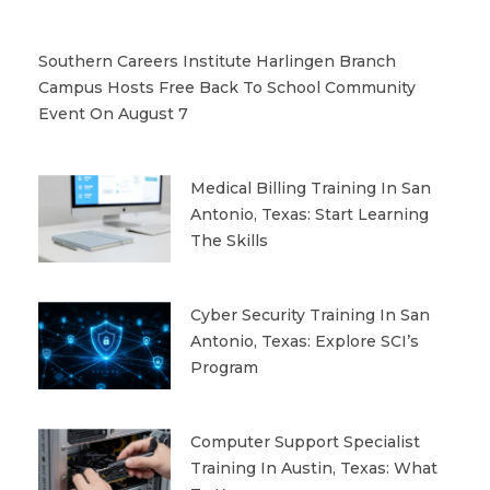
Southern Careers Institute Harlingen Branch
Campus Hosts Free Back To School Community
Event On August 7
Medical Billing Training In San
Antonio, Texas: Start Learning
The Skills
Cyber Security Training In San
Antonio, Texas: Explore SCI’s
Program
Computer Support Specialist
Training In Austin, Texas: What