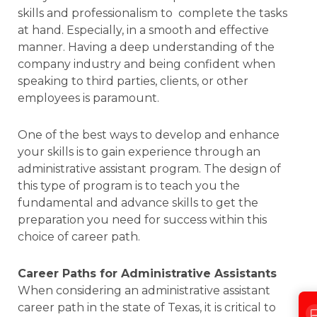
skills and professionalism to complete the tasks
at hand. Especially, in a smooth and effective
manner. Having a deep understanding of the
company industry and being confident when
speaking to third parties, clients, or other
employees is paramount.
One of the best ways to develop and enhance
your skills is to gain experience through an
administrative assistant program. The design of
this type of program is to teach you the
fundamental and advance skills to get the
preparation you need for success within this
choice of career path.
Career Paths for Administrative Assistants
When considering an administrative assistant
career path in the state of Texas, it is critical to