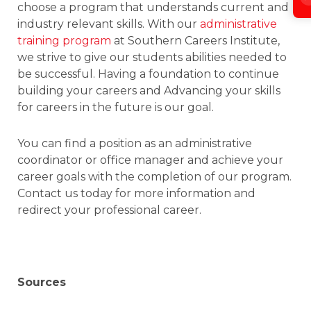
choose a program that understands current and
industry relevant skills. With our
administrative
training program
at Southern Careers Institute,
we strive to give our students abilities needed to
be successful. Having a foundation to continue
building your careers and Advancing your skills
for careers in the future is our goal.
You can find a position as an administrative
coordinator or office manager and achieve your
career goals with the completion of our program.
Contact us today for more information and
redirect your professional career.
Sources