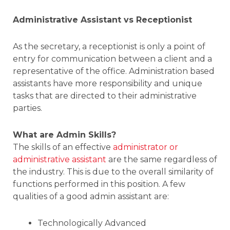
Administrative Assistant vs Receptionist
As the secretary, a receptionist is only a point of
entry for communication between a client and a
representative of the office. Administration based
assistants have more responsibility and unique
tasks that are directed to their administrative
parties.
What are Admin Skills?
The skills of an effective
administrator or
administrative assistant
are the same regardless of
the industry. This is due to the overall similarity of
functions performed in this position. A few
qualities of a good admin assistant are:
Technologically Advanced