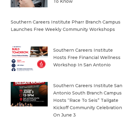
To Know
Southern Careers Institute Pharr Branch Campus
Launches Free Weekly Community Workshops
Southern Careers Institute
Hosts Free Financial Wellness
Workshop In San Antonio
Southern Careers Institute San
Antonio South Branch Campus
Hosts “Race To Seis” Tailgate
Kickoff Community Celebration
On June 3