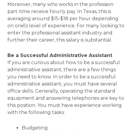
Moreover, many who works in the profession
part-time receive hourly pay. In Texas, this is
averaging around $15-$18 per hour depending
on one\’s level of experience. For many looking to
enter the professional assistant industry and
further their career, this salary is substantial.
Be a Successful Administrative Assistant
If you are curious about how to be a successful
administrative assistant, there are a few things
you need to know. In order to be a successful
administrative assistant, you must have several
office skills. Generally, operating the standard
equipment and answering telephones are key to
this position. You must have experience working
with the following tasks:
Budgeting