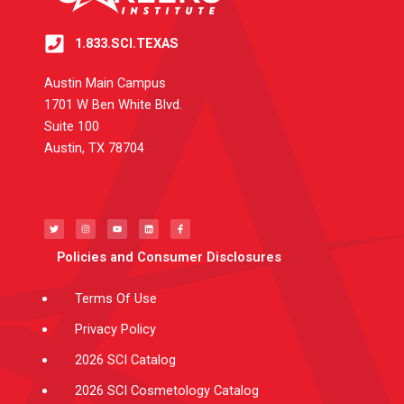
1.833.SCI.TEXAS
Austin Main Campus
1701 W Ben White Blvd.
Suite 100
Austin, TX 78704
T
I
Y
L
F
w
n
o
i
a
i
s
u
n
c
t
t
t
k
e
t
a
u
e
b
e
g
b
d
o
Policies and Consumer Disclosures
r
r
e
i
o
a
n
k
m
-
f
Terms Of Use
Privacy Policy
2026 SCI Catalog
2026 SCI Cosmetology Catalog