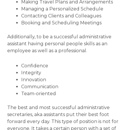
Making Travel Plans and Arrangements
Managing a Personalized Schedule
Contacting Clients and Colleagues
Booking and Scheduling Meetings
Additionally, to be a successful administrative
assistant having personal people skills as an
employee as well as a professional.
Confidence
Integrity
Innovation
Communication
Team-oriented
The best and most successful administrative
secretaries, aka assistants put their best foot
forward every day. This type of position is not for
everyone. It takes a certain person with a set of