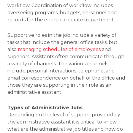
workflow. Coordination of workflow includes
overseeing programs, budgets, personnel and
records for the entire corporate department.
Supportive roles in the job include a variety of
tasks that include the general office tasks, but
also
managing schedules of employees
and
superiors. Assistants often communicate through
a variety of channels. The various channels
include personal interactions, telephone, and
email correspondence on behalf of the office and
those they are supporting in their role as an
administrative assistant.
Types of Administrative Jobs
Depending on the level of support provided by
the administrative assistant it is critical to know
what are the administrative job titles and how do