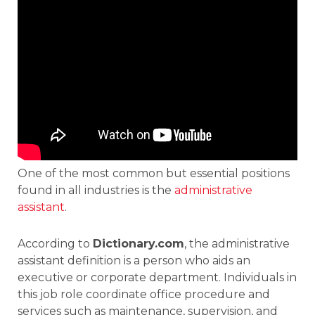
One of the most common but essential positions
found in all industries is the
administrative
assistant
.
According to
Dictionary.com
, the administrative
assistant definition is a person who aids an
executive or corporate department. Individuals in
this job role coordinate office procedure and
services such as maintenance, supervision, and