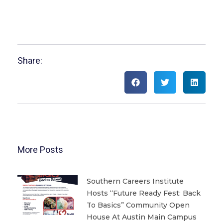
Share:
More Posts
Southern Careers Institute
Hosts “Future Ready Fest: Back
To Basics” Community Open
House At Austin Main Campus