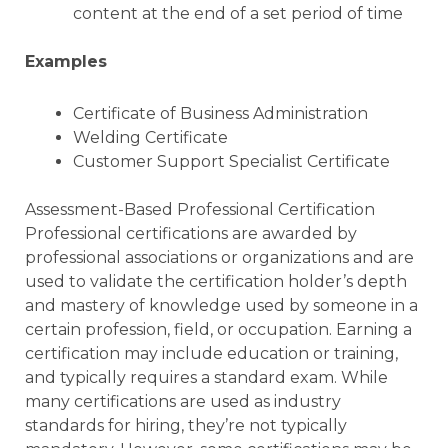
content at the end of a set period of time
Examples
Certificate of Business Administration
Welding Certificate
Customer Support Specialist Certificate
Assessment-Based Professional Certification
Professional certifications are awarded by
professional associations or organizations and are
used to validate the certification holder’s depth
and mastery of knowledge used by someone in a
certain profession, field, or occupation. Earning a
certification may include education or training,
and typically requires a standard exam. While
many certifications are used as industry
standards for hiring, they’re not typically