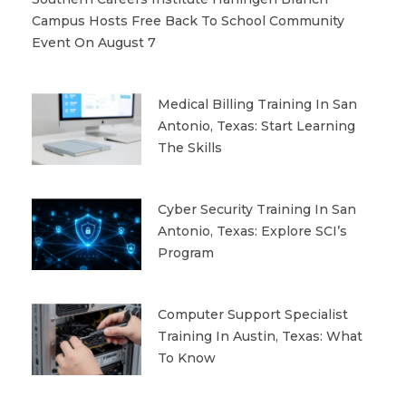
Campus Hosts Free Back To School Community
Event On August 7
Medical Billing Training In San
Antonio, Texas: Start Learning
The Skills
Cyber Security Training In San
Antonio, Texas: Explore SCI’s
Program
Computer Support Specialist
Training In Austin, Texas: What
To Know