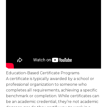
Education-Based Certificate Programs
A certificate is typically awarded by a school or
professional organization to someone who
completes all requirements, achieving a specific
benchmark or completion. While certificates can
be an academic credential, they’re not academic