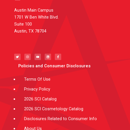
Austin Main Campus
1701 W Ben White Blvd.
Suite 100
Austin, TX 78704
T
I
Y
L
F
w
n
o
i
a
i
s
u
n
c
t
t
t
k
e
t
a
u
e
b
e
g
b
d
o
Policies and Consumer Disclosures
r
r
e
i
o
a
n
k
m
-
f
Terms Of Use
Privacy Policy
2026 SCI Catalog
2026 SCI Cosmetology Catalog
Disclosures Related to Consumer Info
About Us