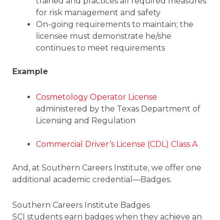
trained and practices all required measures
for risk management and safety
On-going requirements to maintain; the
licensee must demonstrate he/she
continues to meet requirements
Example
Cosmetology Operator License
administered by the Texas Department of
Licensing and Regulation
Commercial Driver’s License (CDL) Class A
And, at Southern Careers Institute, we offer one
additional academic credential—Badges.
Southern Careers Institute Badges
SCI students earn badges when they achieve an