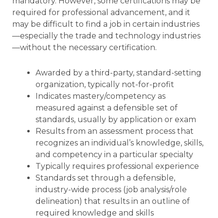
mandatory. However, some certifications may be
required for professional advancement, and it
may be difficult to find a job in certain industries
—especially the trade and technology industries
—without the necessary certification.
Awarded by a third-party, standard-setting
organization, typically not-for-profit
Indicates mastery/competency as
measured against a defensible set of
standards, usually by application or exam
Results from an assessment process that
recognizes an individual’s knowledge, skills,
and competency in a particular specialty
Typically requires professional experience
Standards set through a defensible,
industry-wide process (job analysis/role
delineation) that results in an outline of
required knowledge and skills