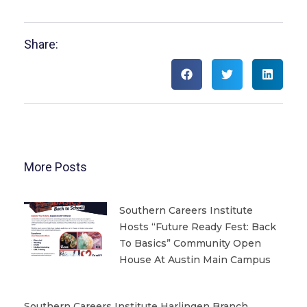
Share:
More Posts
Southern Careers Institute
Hosts “Future Ready Fest: Back
To Basics” Community Open
House At Austin Main Campus
Southern Careers Institute Harlingen Branch