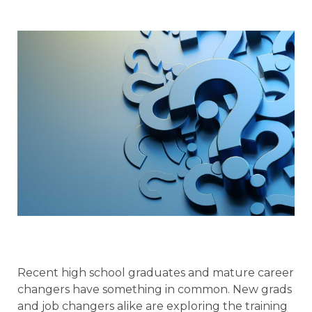
Recent high school graduates and mature career
changers have something in common. New grads
and job changers alike are exploring the training