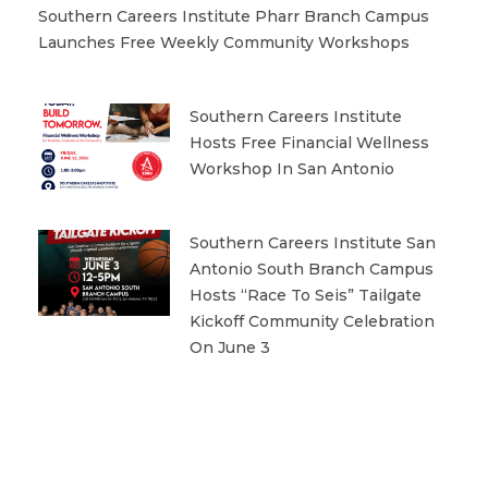
Southern Careers Institute Pharr Branch Campus
Launches Free Weekly Community Workshops
Southern Careers Institute
Hosts Free Financial Wellness
Workshop In San Antonio
Southern Careers Institute San
Antonio South Branch Campus
Hosts “Race To Seis” Tailgate
Kickoff Community Celebration
On June 3
Prev
Next