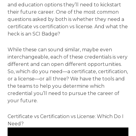
and education options they’ll need to kickstart
their future career. One of the most common
questions asked by both is whether they need a
certificate vs certification vs license. And what the
heck is an SCI Badge?
While these can sound similar, maybe even
interchangeable, each of these credentials is very
different and can open different opportunities.
So, which do you need—a certificate, certification,
or a license—or all three? We have the tools and
the teams to help you determine which
credential you’ll need to pursue the career of
your future.
Certificate vs Certification vs License: Which Do I
Need?