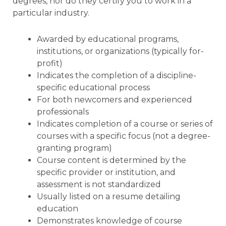
degrees, nor do they certify you to work in a
particular industry.
Awarded by educational programs,
institutions, or organizations (typically for-
profit)
Indicates the completion of a discipline-
specific educational process
For both newcomers and experienced
professionals
Indicates completion of a course or series of
courses with a specific focus (not a degree-
granting program)
Course content is determined by the
specific provider or institution, and
assessment is not standardized
Usually listed on a resume detailing
education
Demonstrates knowledge of course