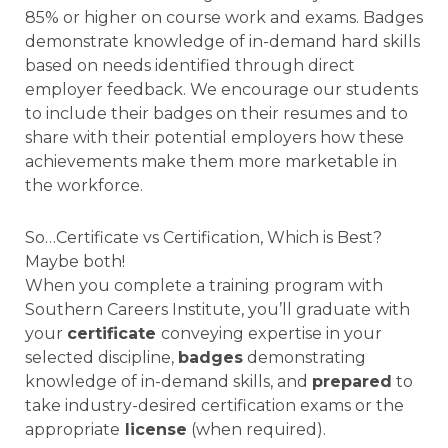
85% or higher on course work and exams. Badges
demonstrate knowledge of in-demand hard skills
based on needs identified through direct
employer feedback. We encourage our students
to include their badges on their resumes and to
share with their potential employers how these
achievements make them more marketable in
the workforce.
So…Certificate vs Certification, Which is Best?
Maybe both!
When you complete a training program with
Southern Careers Institute, you’ll graduate with
your
certificate
conveying expertise in your
selected discipline,
badges
demonstrating
knowledge of in-demand skills, and
prepared
to
take industry-desired certification exams or the
appropriate
license
(when required).