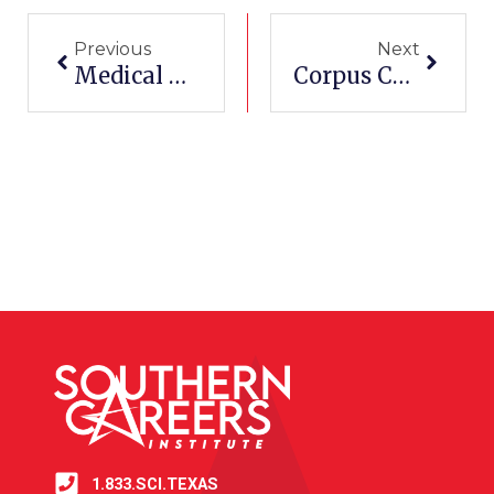
Previous
Next
Medical Assistant Programs
Corpus Christi Community Colleges
1.833.SCI.TEXAS