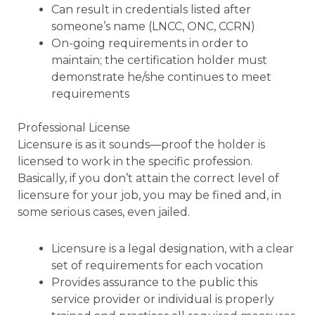
Can result in credentials listed after
someone’s name (LNCC, ONC, CCRN)
On-going requirements in order to
maintain; the certification holder must
demonstrate he/she continues to meet
requirements
Professional License
Licensure is as it sounds—proof the holder is
licensed to work in the specific profession.
Basically, if you don’t attain the correct level of
licensure for your job, you may be fined and, in
some serious cases, even jailed.
Licensure is a legal designation, with a clear
set of requirements for each vocation
Provides assurance to the public this
service provider or individual is properly