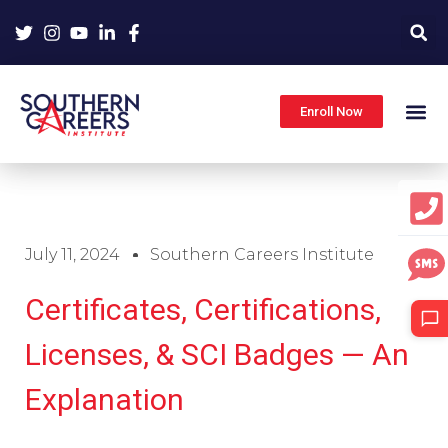
Skip
to
content
Enroll Now
July 11, 2024
Southern Careers Institute
Certificates, Certifications,
Licenses, & SCI Badges — An
Explanation