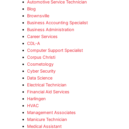
Automotive Service Technician
Blog
Brownsville
Business Accounting Specialist
Business Administration
Career Services
CDL-A
Computer Support Specialist
Corpus Christi
Cosmetology
Cyber Security
Data Science
Electrical Technician
Financial Aid Services
Harlingen
HVAC
Management Associates
Manicure Technician
Medical Assistant