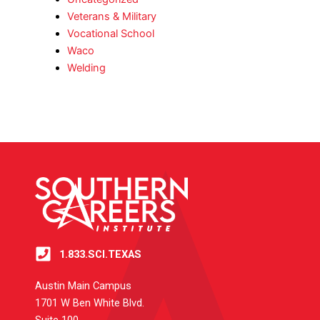
Veterans & Military
Vocational School
Waco
Welding
1.833.SCI.TEXAS
Austin Main Campus
1701 W Ben White Blvd.
Suite 100