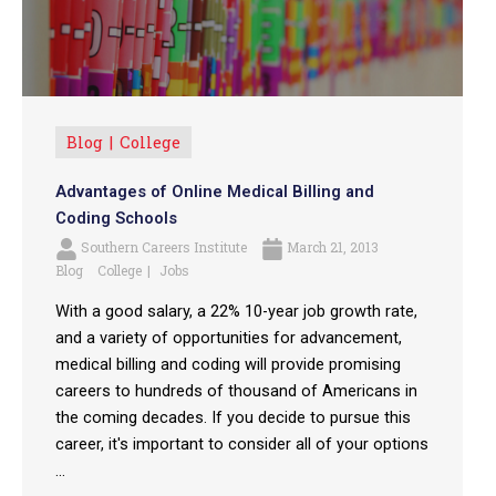
Blog
College
Advantages of Online Medical Billing and
Coding Schools
Southern Careers Institute
March 21, 2013
Blog
College
Jobs
With a good salary, a 22% 10-year job growth rate,
and a variety of opportunities for advancement,
medical billing and coding will provide promising
careers to hundreds of thousand of Americans in
the coming decades. If you decide to pursue this
career, it's important to consider all of your options
...