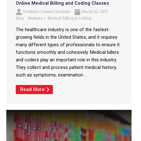
Online Medical Billing and Coding Classes
Southern Careers Institute
March 22, 2013
Blog
Markets
Medical Billing & Coding
The healthcare industry is one of the fastest-
growing fields in the United States, and it requires
many different types of professionals to ensure it
functions smoothly and cohesively. Medical billers
and coders play an important role in this industry.
They collect and process patient medical history,
such as symptoms, examination ...
Read More