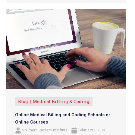
Blog
Medical Billing & Coding
Online Medical Billing and Coding Schools or
Online Courses
Southern Careers Institute
February 1, 2013