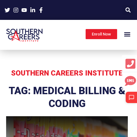
Skip
to
content
Enroll Now
SOUTHERN CAREERS INSTITUTE
TAG: MEDICAL BILLING &
CODING