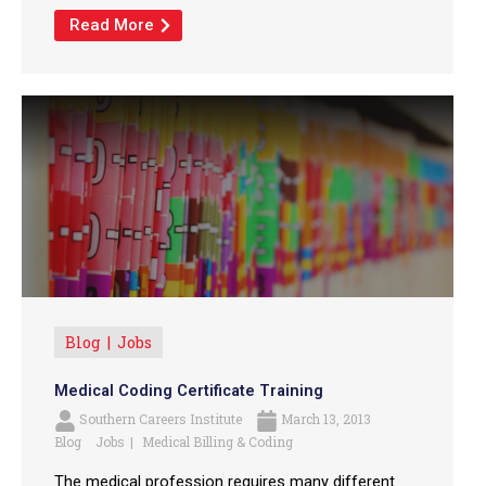
Read More
Blog
Jobs
Medical Coding Certificate Training
Southern Careers Institute
March 13, 2013
Blog
Jobs
Medical Billing & Coding
The medical profession requires many different