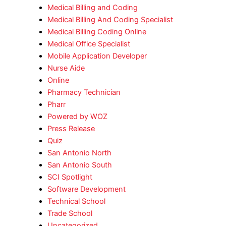
Medical Billing and Coding
Medical Billing And Coding Specialist
Medical Billing Coding Online
Medical Office Specialist
Mobile Application Developer
Nurse Aide
Online
Pharmacy Technician
Pharr
Powered by WOZ
Press Release
Quiz
San Antonio North
San Antonio South
SCI Spotlight
Software Development
Technical School
Trade School
Uncategorized