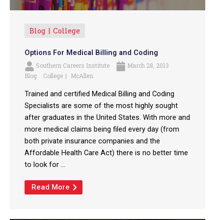
Blog
College
Options For Medical Billing and Coding
Southern Careers Institute
March 28, 2013
Blog
College
McAllen
Trained and certified Medical Billing and Coding
Specialists are some of the most highly sought
after graduates in the United States. With more and
more medical claims being filed every day (from
both private insurance companies and the
Affordable Health Care Act) there is no better time
to look for ...
Read More