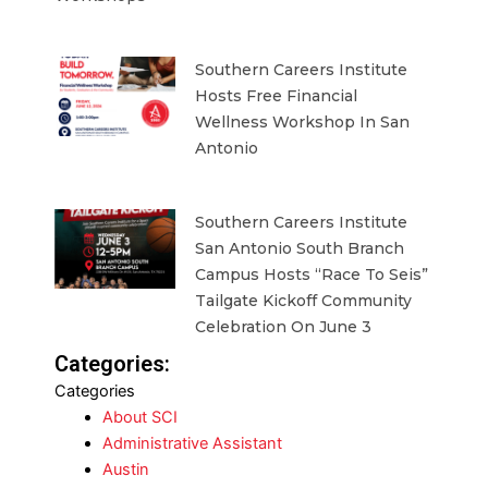
Southern Careers Institute
Hosts Free Financial
Wellness Workshop In San
Antonio
Southern Careers Institute
San Antonio South Branch
Campus Hosts “Race To Seis”
Tailgate Kickoff Community
Celebration On June 3
Categories:
Categories
About SCI
Administrative Assistant
Austin