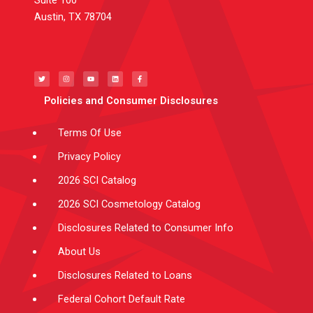
Austin, TX 78704
T
I
Y
L
F
w
n
o
i
a
i
s
u
n
c
t
t
t
k
e
t
a
u
e
b
e
g
b
d
o
Policies and Consumer Disclosures
r
r
e
i
o
a
n
k
m
-
f
Terms Of Use
Privacy Policy
2026 SCI Catalog
2026 SCI Cosmetology Catalog
Disclosures Related to Consumer Info
About Us
Disclosures Related to Loans
Federal Cohort Default Rate