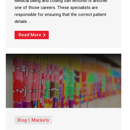
Medical billing and coding San Antonio is another
one of those careers. These specialists are
responsible for ensuring that the correct patient
details ...
Read More
Blog
Markets