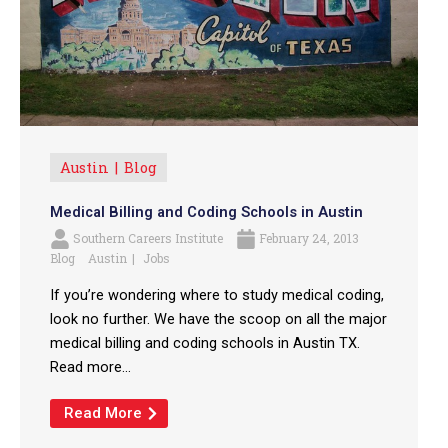
Austin
Blog
Medical Billing and Coding Schools in Austin
Southern Careers Institute
February 24, 2013
Blog
Austin
Jobs
If you’re wondering where to study medical coding,
look no further. We have the scoop on all the major
medical billing and coding schools in Austin TX.
Read more...
Read More