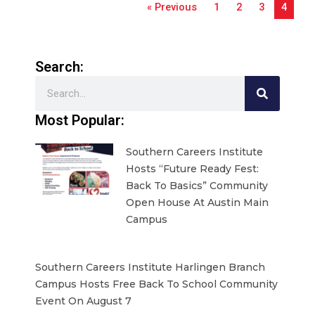
« Previous
1
2
3
4
Search:
Search
Most Popular:
Southern Careers Institute
Hosts “Future Ready Fest:
Back To Basics” Community
Open House At Austin Main
Campus
Southern Careers Institute Harlingen Branch
Campus Hosts Free Back To School Community
Event On August 7