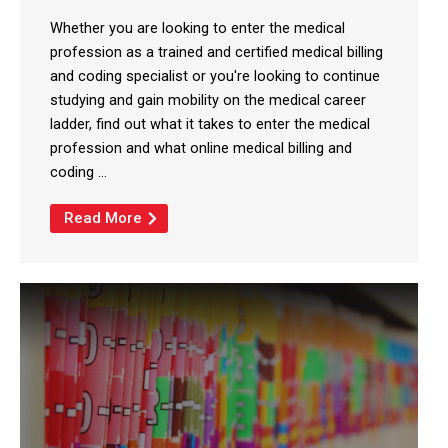
Whether you are looking to enter the medical
profession as a trained and certified medical billing
and coding specialist or you're looking to continue
studying and gain mobility on the medical career
ladder, find out what it takes to enter the medical
profession and what online medical billing and
coding ...
Read More