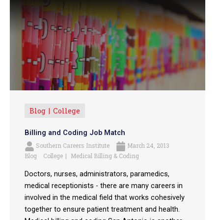
Blog
College
Billing and Coding Job Match
Southern Careers Institute
March 24, 2013
Blog
College
Medical Billing & Coding
Doctors, nurses, administrators, paramedics,
medical receptionists - there are many careers in
involved in the medical field that works cohesively
together to ensure patient treatment and health.