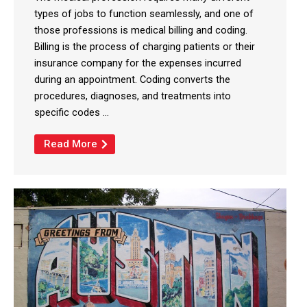
types of jobs to function seamlessly, and one of
those professions is medical billing and coding.
Billing is the process of charging patients or their
insurance company for the expenses incurred
during an appointment. Coding converts the
procedures, diagnoses, and treatments into
specific codes ...
Read More