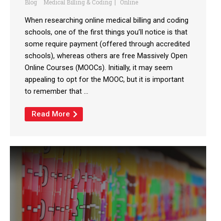
Blog
Medical Billing & Coding
Online
When researching online medical billing and coding
schools, one of the first things you’ll notice is that
some require payment (offered through accredited
schools), whereas others are free Massively Open
Online Courses (MOOCs). Initially, it may seem
appealing to opt for the MOOC, but it is important
to remember that ...
Read More