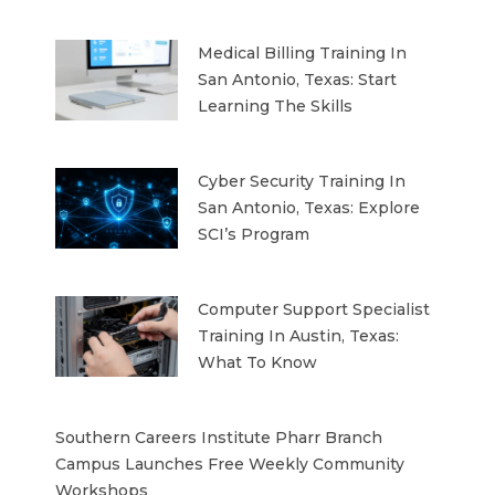
Medical Billing Training In
San Antonio, Texas: Start
Learning The Skills
Cyber Security Training In
San Antonio, Texas: Explore
SCI’s Program
Computer Support Specialist
Training In Austin, Texas:
What To Know
Southern Careers Institute Pharr Branch
Campus Launches Free Weekly Community
Workshops