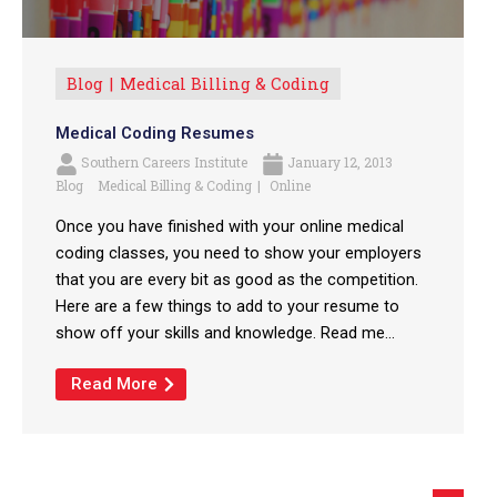
Blog
Medical Billing & Coding
Medical Coding Resumes
Southern Careers Institute
January 12, 2013
Blog
Medical Billing & Coding
Online
Once you have finished with your online medical
coding classes, you need to show your employers
that you are every bit as good as the competition.
Here are a few things to add to your resume to
show off your skills and knowledge. Read me...
Read More