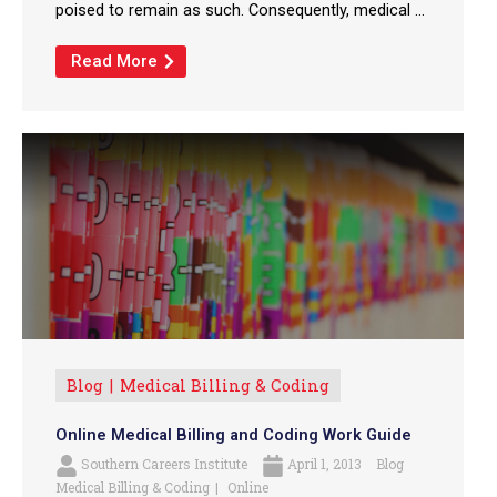
poised to remain as such. Consequently, medical ...
Read More
Blog
Medical Billing & Coding
Online Medical Billing and Coding Work Guide
Southern Careers Institute
April 1, 2013
Blog
Medical Billing & Coding
Online