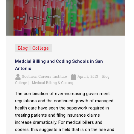
Blog
College
Medcial Billing and Coding Schools in San
Antonio
Southern Careers Institute
April 2, 2013
Blog
College
Medical Billing & Coding
The combination of ever-increasing government
regulations and the continued growth of managed
health care have seen the paperwork required in
treating patients and filing insurance claims
increase dramatically. For medical billers and
coders, this suggests a field that is on the rise and