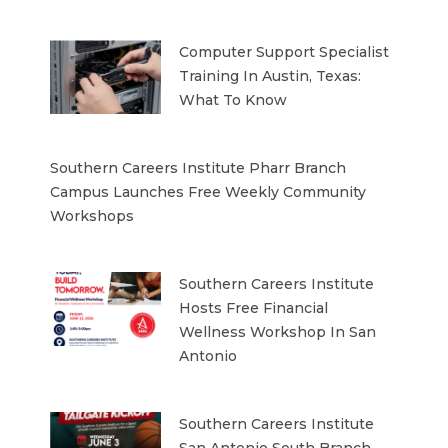
Computer Support Specialist
Training In Austin, Texas:
What To Know
Southern Careers Institute Pharr Branch
Campus Launches Free Weekly Community
Workshops
Southern Careers Institute
Hosts Free Financial
Wellness Workshop In San
Antonio
Southern Careers Institute