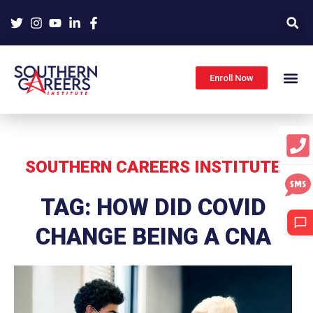
Skip
to
content
Enroll Now
SOUTHERN CAREERS INSTITUTE
TAG: HOW DID COVID
CHANGE BEING A CNA