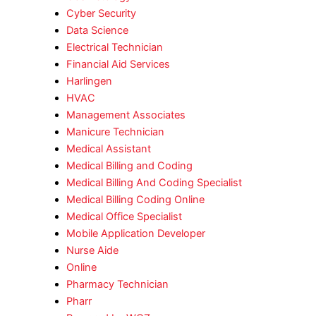
Cyber Security
Data Science
Electrical Technician
Financial Aid Services
Harlingen
HVAC
Management Associates
Manicure Technician
Medical Assistant
Medical Billing and Coding
Medical Billing And Coding Specialist
Medical Billing Coding Online
Medical Office Specialist
Mobile Application Developer
Nurse Aide
Online
Pharmacy Technician
Pharr