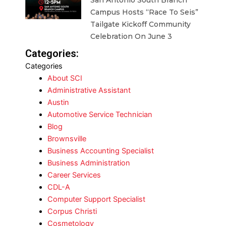
San Antonio South Branch
Campus Hosts “Race To Seis”
Tailgate Kickoff Community
Celebration On June 3
Categories:
Categories
About SCI
Administrative Assistant
Austin
Automotive Service Technician
Blog
Brownsville
Business Accounting Specialist
Business Administration
Career Services
CDL-A
Computer Support Specialist
Corpus Christi
Cosmetology