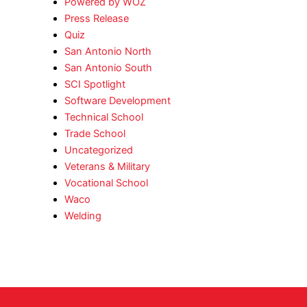
Powered by WOZ
Press Release
Quiz
San Antonio North
San Antonio South
SCI Spotlight
Software Development
Technical School
Trade School
Uncategorized
Veterans & Military
Vocational School
Waco
Welding