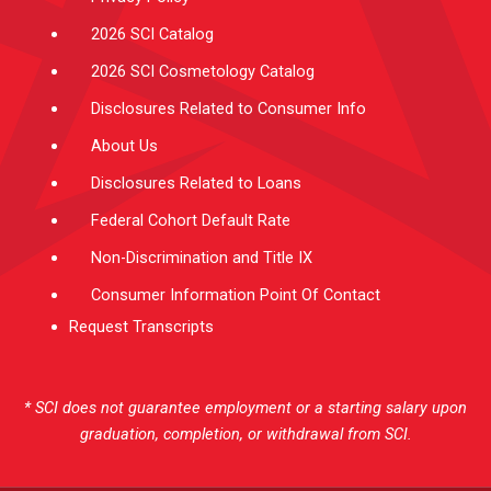
2026 SCI Catalog
2026 SCI Cosmetology Catalog
Disclosures Related to Consumer Info
About Us
Disclosures Related to Loans
Federal Cohort Default Rate
Non-Discrimination and Title IX
Consumer Information Point Of Contact
Request Transcripts
* SCI does not guarantee employment or a starting salary upon
graduation, completion, or withdrawal from SCI.