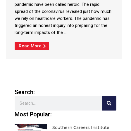
pandemic have been called heroic. The rapid
spread of the coronavirus revealed just how much
we rely on healthcare workers. The pandemic has
triggered an honest inquiry into preparing for the
long-term impacts of the ...
Read More
Search:
Search
Most Popular:
Southern Careers Institute