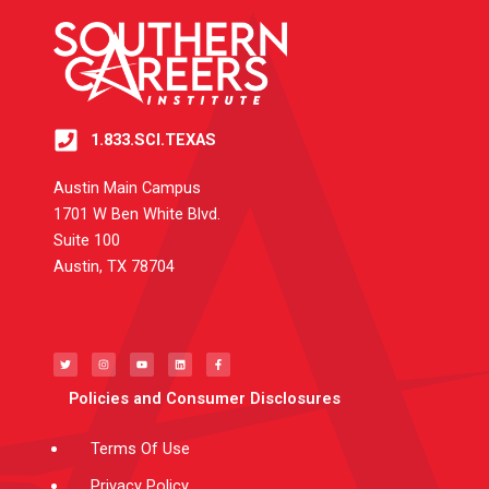
1.833.SCI.TEXAS
Austin Main Campus
1701 W Ben White Blvd.
Suite 100
Austin, TX 78704
T
I
Y
L
F
w
n
o
i
a
i
s
u
n
c
t
t
t
k
e
t
a
u
e
b
e
g
b
d
o
Policies and Consumer Disclosures
r
r
e
i
o
a
n
k
m
-
f
Terms Of Use
Privacy Policy