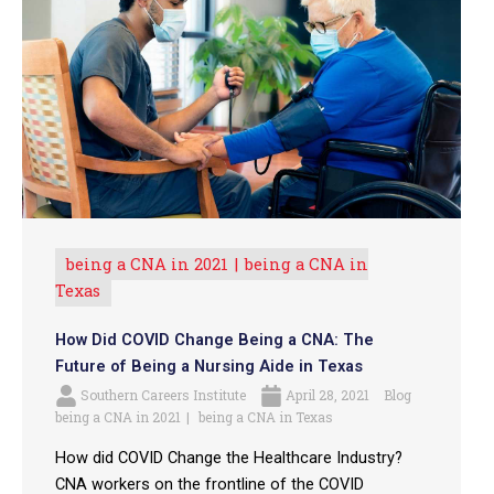
being a CNA in 2021
being a CNA in
Texas
How Did COVID Change Being a CNA: The
Future of Being a Nursing Aide in Texas
Southern Careers Institute
April 28, 2021
Blog
being a CNA in 2021
being a CNA in Texas
How did COVID Change the Healthcare Industry?
CNA workers on the frontline of the COVID