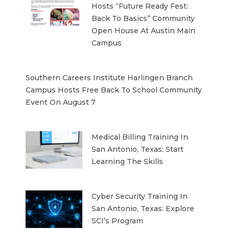
Hosts “Future Ready Fest:
Back To Basics” Community
Open House At Austin Main
Campus
Southern Careers Institute Harlingen Branch
Campus Hosts Free Back To School Community
Event On August 7
Medical Billing Training In
San Antonio, Texas: Start
Learning The Skills
Cyber Security Training In
San Antonio, Texas: Explore
SCI’s Program