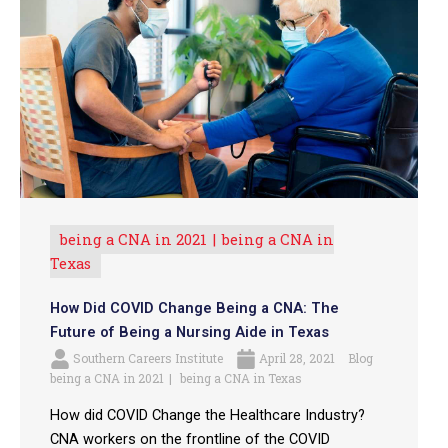
being a CNA in 2021
being a CNA in
Texas
How Did COVID Change Being a CNA: The
Future of Being a Nursing Aide in Texas
Southern Careers Institute
April 28, 2021
Blog
being a CNA in 2021
being a CNA in Texas
How did COVID Change the Healthcare Industry?
CNA workers on the frontline of the COVID