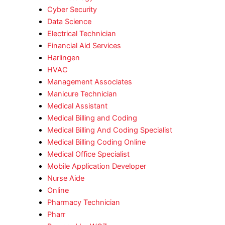
Cyber Security
Data Science
Electrical Technician
Financial Aid Services
Harlingen
HVAC
Management Associates
Manicure Technician
Medical Assistant
Medical Billing and Coding
Medical Billing And Coding Specialist
Medical Billing Coding Online
Medical Office Specialist
Mobile Application Developer
Nurse Aide
Online
Pharmacy Technician
Pharr