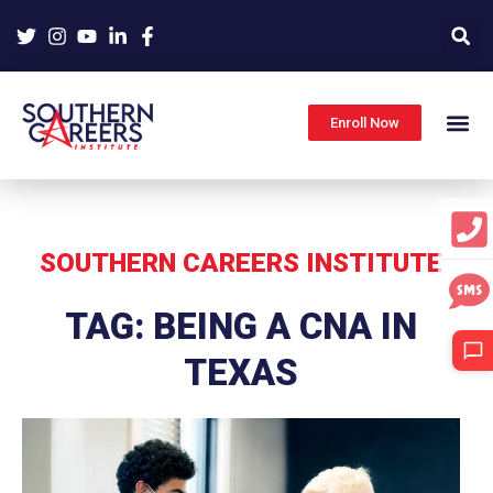
Skip
to
content
Enroll Now
SOUTHERN CAREERS INSTITUTE
TAG: BEING A CNA IN
TEXAS