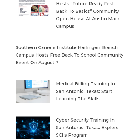
Hosts “Future Ready Fest:
Back To Basics” Community
Open House At Austin Main
Campus
Southern Careers Institute Harlingen Branch
Campus Hosts Free Back To School Community
Event On August 7
Medical Billing Training In
San Antonio, Texas: Start
Learning The Skills
Cyber Security Training In
San Antonio, Texas: Explore
SCI’s Program