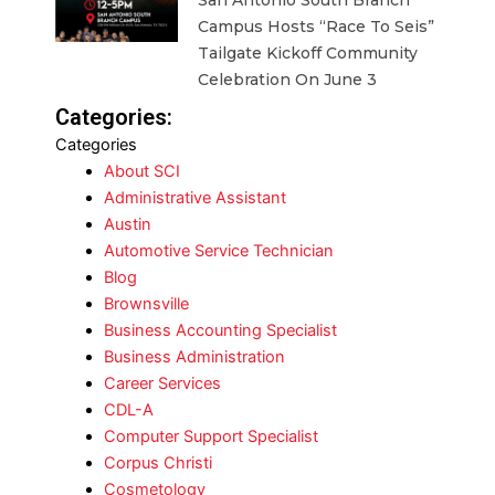
San Antonio South Branch
Campus Hosts “Race To Seis”
Tailgate Kickoff Community
Celebration On June 3
Categories:
Categories
About SCI
Administrative Assistant
Austin
Automotive Service Technician
Blog
Brownsville
Business Accounting Specialist
Business Administration
Career Services
CDL-A
Computer Support Specialist
Corpus Christi
Cosmetology