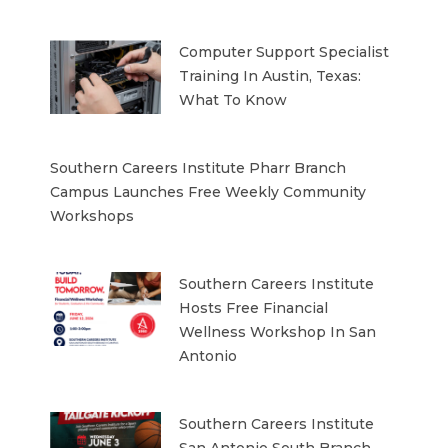
Computer Support Specialist
Training In Austin, Texas:
What To Know
Southern Careers Institute Pharr Branch
Campus Launches Free Weekly Community
Workshops
Southern Careers Institute
Hosts Free Financial
Wellness Workshop In San
Antonio
Southern Careers Institute