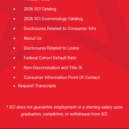
2026 SCI Catalog
2026 SCI Cosmetology Catalog
Disclosures Related to Consumer Info
About Us
Disclosures Related to Loans
Federal Cohort Default Rate
Non-Discrimination and Title IX
Consumer Information Point Of Contact
Request Transcripts
* SCI does not guarantee employment or a starting salary upon
graduation, completion, or withdrawal from SCI.