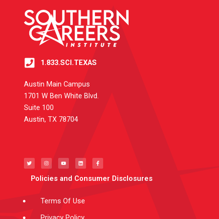
1.833.SCI.TEXAS
Austin Main Campus
1701 W Ben White Blvd.
Suite 100
Austin, TX 78704
T
I
Y
L
F
w
n
o
i
a
i
s
u
n
c
t
t
t
k
e
t
a
u
e
b
e
g
b
d
o
Policies and Consumer Disclosures
r
r
e
i
o
a
n
k
m
-
f
Terms Of Use
Privacy Policy