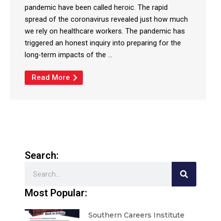
pandemic have been called heroic. The rapid
spread of the coronavirus revealed just how much
we rely on healthcare workers. The pandemic has
triggered an honest inquiry into preparing for the
long-term impacts of the ...
Read More
Search:
Search
Most Popular:
Southern Careers Institute