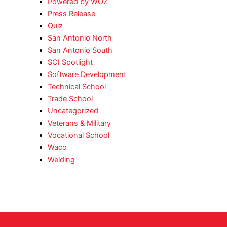
Powered by WOZ
Press Release
Quiz
San Antonio North
San Antonio South
SCI Spotlight
Software Development
Technical School
Trade School
Uncategorized
Veterans & Military
Vocational School
Waco
Welding