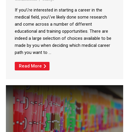
If you\'re interested in starting a career in the
medical field, you\'ve likely done some research
and come across a number of different
educational and training opportunities. There are
indeed a large selection of choices available to be
made by you when deciding which medical career
path you want to ...
Read More