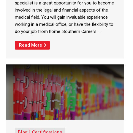
specialist is a great opportunity for you to become
involved in the legal and financial aspects of the
medical field. You will gain invaluable experience
working in a medical office, or have the flexibility to
do your job from home. Southern Careers ...
Read More
Blog
Certifications