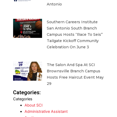
Antonio
Southern Careers Institute
San Antonio South Branch
Campus Hosts “Race To Seis”
Tailgate Kickoff Community
Celebration On June 3
The Salon And Spa At SCI
Brownsville Branch Campus
Hosts Free Haircut Event May
29
Categories:
Categories
About SCI
Administrative Assistant