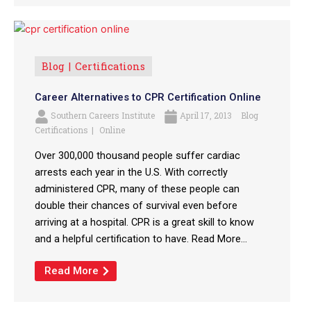
Blog
Certifications
Career Alternatives to CPR Certification Online
Southern Careers Institute
April 17, 2013
Blog
Certifications
Online
Over 300,000 thousand people suffer cardiac
arrests each year in the U.S. With correctly
administered CPR, many of these people can
double their chances of survival even before
arriving at a hospital. CPR is a great skill to know
and a helpful certification to have. Read More...
Read More