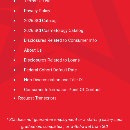
Terms Of Use
Privacy Policy
2026 SCI Catalog
2026 SCI Cosmetology Catalog
Disclosures Related to Consumer Info
About Us
Disclosures Related to Loans
Federal Cohort Default Rate
Non-Discrimination and Title IX
Consumer Information Point Of Contact
Request Transcripts
* SCI does not guarantee employment or a starting salary upon
graduation, completion, or withdrawal from SCI.