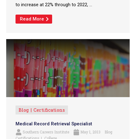
to increase at 22% through to 2022, ...
Read More
Blog
Certifications
Medical Record Retrieval Specialist
Southern Careers Institute
May 1, 2013
Blog
Certifications
College