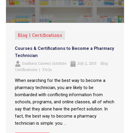
Blog
Certifications
Courses & Certifications to Become a Pharmacy
Technician
Southern Careers Institute
July 2, 2015
Blog
Certifications
FAQs
When searching for the best way to become a
pharmacy technician, you are likely to be
bombarded with conflicting information from
schools, programs, and online classes, all of which
say that they alone have the perfect solution. In
fact, the best way to become a pharmacy
technician is simple: you ...