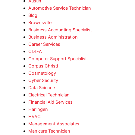
Austin
Automotive Service Technician
Blog
Brownsville
Business Accounting Specialist
Business Administration
Career Services
CDL-A
Computer Support Specialist
Corpus Christi
Cosmetology
Cyber Security
Data Science
Electrical Technician
Financial Aid Services
Harlingen
HVAC
Management Associates
Manicure Technician