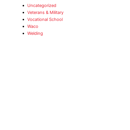
Uncategorized
Veterans & Military
Vocational School
Waco
Welding