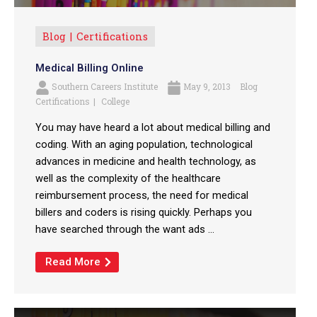
Blog
Certifications
Medical Billing Online
Southern Careers Institute
May 9, 2013
Blog
Certifications
College
You may have heard a lot about medical billing and
coding. With an aging population, technological
advances in medicine and health technology, as
well as the complexity of the healthcare
reimbursement process, the need for medical
billers and coders is rising quickly. Perhaps you
have searched through the want ads ...
Read More