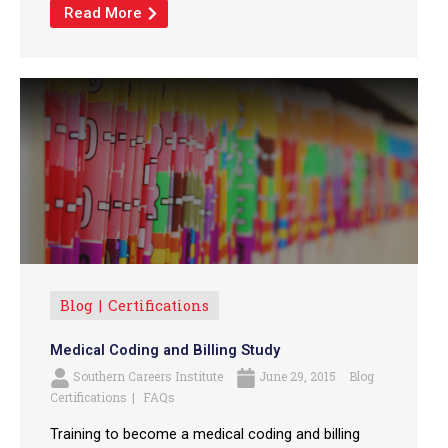
Read More
Blog
Certifications
Medical Coding and Billing Study
Southern Careers Institute
June 29, 2015
Blog
Certifications
FAQs
Training to become a medical coding and billing