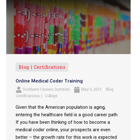
Blog
Certifications
Online Medical Coder Training
Southern Careers Institute
May 6, 2013
Blog
Certifications
College
Given that the American population is aging,
entering the healthcare field is a good career path.
If you have been thinking of how to become a
medical coder online, your prospects are even
better – the growth rate for this work is expected