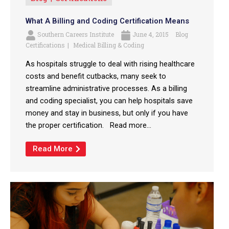
What A Billing and Coding Certification Means
Southern Careers Institute
June 4, 2015
Blog
Certifications
Medical Billing & Coding
As hospitals struggle to deal with rising healthcare
costs and benefit cutbacks, many seek to
streamline administrative processes. As a billing
and coding specialist, you can help hospitals save
money and stay in business, but only if you have
the proper certification. Read more...
Read More