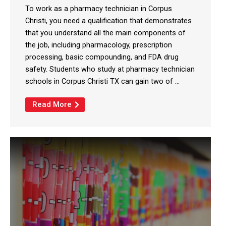
To work as a pharmacy technician in Corpus
Christi, you need a qualification that demonstrates
that you understand all the main components of
the job, including pharmacology, prescription
processing, basic compounding, and FDA drug
safety. Students who study at pharmacy technician
schools in Corpus Christi TX can gain two of ...
Read More