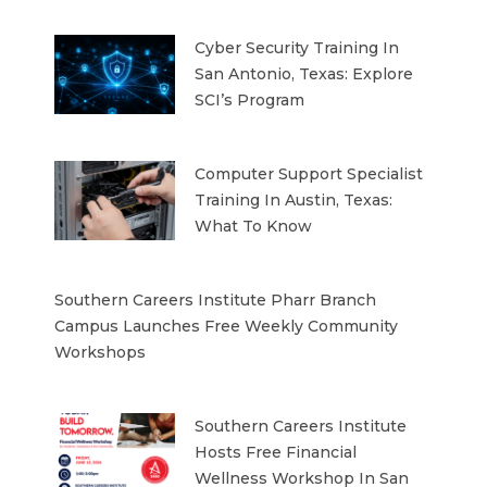
Cyber Security Training In
San Antonio, Texas: Explore
SCI’s Program
Computer Support Specialist
Training In Austin, Texas:
What To Know
Southern Careers Institute Pharr Branch
Campus Launches Free Weekly Community
Workshops
Southern Careers Institute
Hosts Free Financial
Wellness Workshop In San