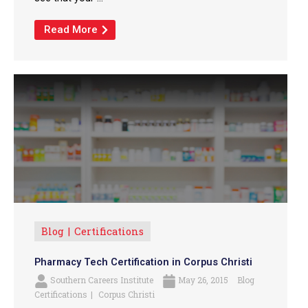
Read More
Blog
Certifications
Pharmacy Tech Certification in Corpus Christi
Southern Careers Institute
May 26, 2015
Blog
Certifications
Corpus Christi