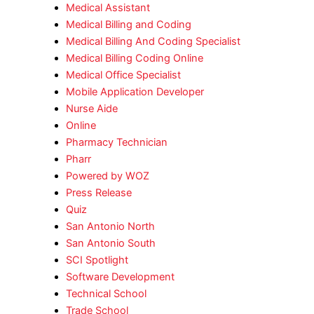
Medical Assistant
Medical Billing and Coding
Medical Billing And Coding Specialist
Medical Billing Coding Online
Medical Office Specialist
Mobile Application Developer
Nurse Aide
Online
Pharmacy Technician
Pharr
Powered by WOZ
Press Release
Quiz
San Antonio North
San Antonio South
SCI Spotlight
Software Development
Technical School
Trade School