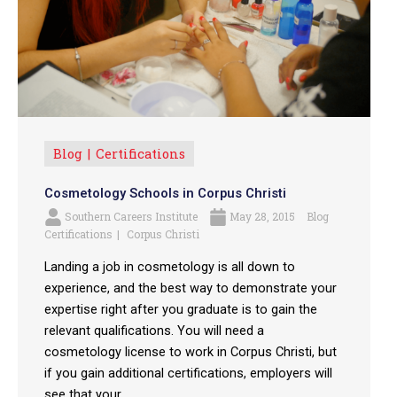
Blog
Certifications
Cosmetology Schools in Corpus Christi
Southern Careers Institute
May 28, 2015
Blog
Certifications
Corpus Christi
Landing a job in cosmetology is all down to
experience, and the best way to demonstrate your
expertise right after you graduate is to gain the
relevant qualifications. You will need a
cosmetology license to work in Corpus Christi, but
if you gain additional certifications, employers will
see that your ...