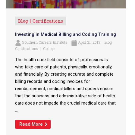
Blog
Certifications
Investing in Medical Billing and Coding Training
Southern Careers Institute
April 21, 2013
Blog
Certifications
College
The health care field consists of professionals
who take care of patients, physically, emotionally,
and financially. By creating accurate and complete
billing records and coding invoices for
reimbursement, medical billers and coders ensure
that the business and administrative side of health
care does not impede the crucial medical care that
...
Read More