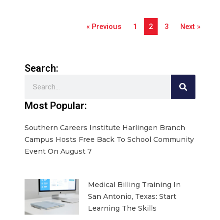
« Previous
1
2
3
Next »
Search:
Search
Most Popular:
Southern Careers Institute Harlingen Branch
Campus Hosts Free Back To School Community
Event On August 7
Medical Billing Training In
San Antonio, Texas: Start
Learning The Skills