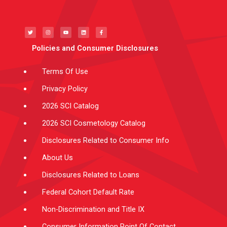
T
I
Y
L
F
w
n
o
i
a
i
s
u
n
c
t
t
t
k
e
t
a
u
e
b
e
g
b
d
o
Policies and Consumer Disclosures
r
r
e
i
o
a
n
k
m
-
f
Terms Of Use
Privacy Policy
2026 SCI Catalog
2026 SCI Cosmetology Catalog
Disclosures Related to Consumer Info
About Us
Disclosures Related to Loans
Federal Cohort Default Rate
Non-Discrimination and Title IX
Consumer Information Point Of Contact