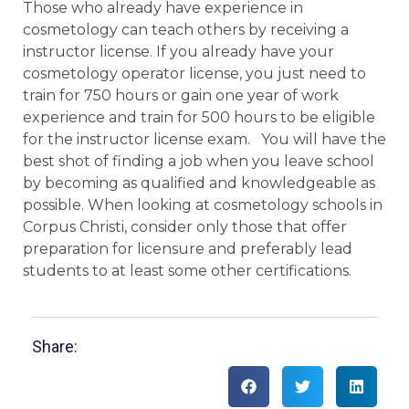
Those who already have experience in
cosmetology can teach others by receiving a
instructor license. If you already have your
cosmetology operator license, you just need to
train for 750 hours or gain one year of work
experience and train for 500 hours to be eligible
for the instructor license exam. You will have the
best shot of finding a job when you leave school
by becoming as qualified and knowledgeable as
possible. When looking at cosmetology schools in
Corpus Christi, consider only those that offer
preparation for licensure and preferably lead
students to at least some other certifications.
Share: