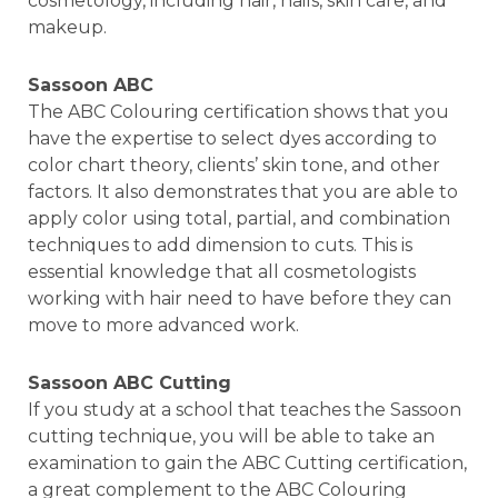
cosmetology, including hair, nails, skin care, and
makeup.
Sassoon ABC
The ABC Colouring certification shows that you
have the expertise to select dyes according to
color chart theory, clients’ skin tone, and other
factors. It also demonstrates that you are able to
apply color using total, partial, and combination
techniques to add dimension to cuts. This is
essential knowledge that all cosmetologists
working with hair need to have before they can
move to more advanced work.
Sassoon ABC Cutting
If you study at a school that teaches the Sassoon
cutting technique, you will be able to take an
examination to gain the ABC Cutting certification,
a great complement to the ABC Colouring