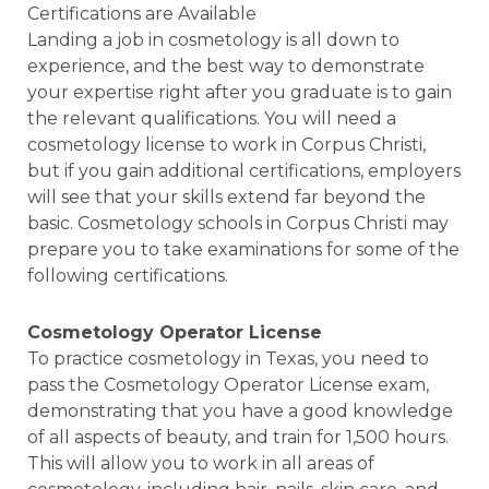
Certifications are Available
Landing a job in cosmetology is all down to
experience, and the best way to demonstrate
your expertise right after you graduate is to gain
the relevant qualifications. You will need a
cosmetology license to work in Corpus Christi,
but if you gain additional certifications, employers
will see that your skills extend far beyond the
basic. Cosmetology schools in Corpus Christi may
prepare you to take examinations for some of the
following certifications.
Cosmetology Operator License
To practice cosmetology in Texas, you need to
pass the Cosmetology Operator License exam,
demonstrating that you have a good knowledge
of all aspects of beauty, and train for 1,500 hours.
This will allow you to work in all areas of