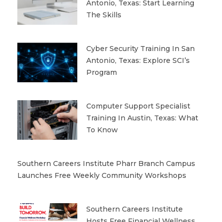
Antonio, Texas: Start Learning
The Skills
Cyber Security Training In San
Antonio, Texas: Explore SCI’s
Program
Computer Support Specialist
Training In Austin, Texas: What
To Know
Southern Careers Institute Pharr Branch Campus
Launches Free Weekly Community Workshops
Southern Careers Institute
Hosts Free Financial Wellness