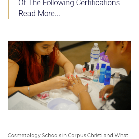
Of The Following Certifications.
Read More...
Cosmetology Schools in Corpus Christi and What