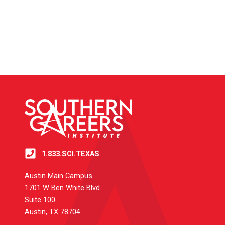
1.833.SCI.TEXAS
Austin Main Campus
1701 W Ben White Blvd.
Suite 100
Austin, TX 78704