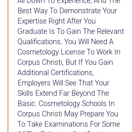
All Down To Experience, And The
Best Way To Demonstrate Your
Expertise Right After You
Graduate Is To Gain The Relevant
Qualifications. You Will Need A
Cosmetology License To Work In
Corpus Christi, But If You Gain
Additional Certifications,
Employers Will See That Your
Skills Extend Far Beyond The
Basic. Cosmetology Schools In
Corpus Christi May Prepare You
To Take Examinations For Some