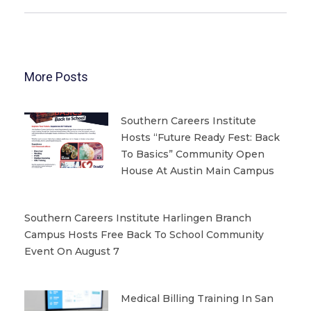
More Posts
Southern Careers Institute
Hosts “Future Ready Fest: Back
To Basics” Community Open
House At Austin Main Campus
Southern Careers Institute Harlingen Branch
Campus Hosts Free Back To School Community
Event On August 7
Medical Billing Training In San