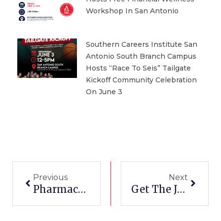
Workshop In San Antonio
Southern Careers Institute San
Antonio South Branch Campus
Hosts “Race To Seis” Tailgate
Kickoff Community Celebration
On June 3
Prev
Next
Previous
Next
Pharmacy Tech Certification In Corpus Christi
Get The Job After Medical Billing Training