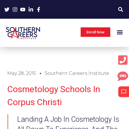
Skip
to
content
Enroll Now
May 28, 2015
Southern Careers Institute
Cosmetology Schools In
Corpus Christi
Landing A Job In Cosmetology Is