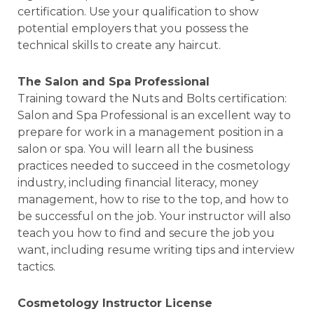
certification. Use your qualification to show
potential employers that you possess the
technical skills to create any haircut.
The Salon and Spa Professional
Training toward the Nuts and Bolts certification:
Salon and Spa Professional is an excellent way to
prepare for work in a management position in a
salon or spa. You will learn all the business
practices needed to succeed in the cosmetology
industry, including financial literacy, money
management, how to rise to the top, and how to
be successful on the job. Your instructor will also
teach you how to find and secure the job you
want, including resume writing tips and interview
tactics.
Cosmetology Instructor License