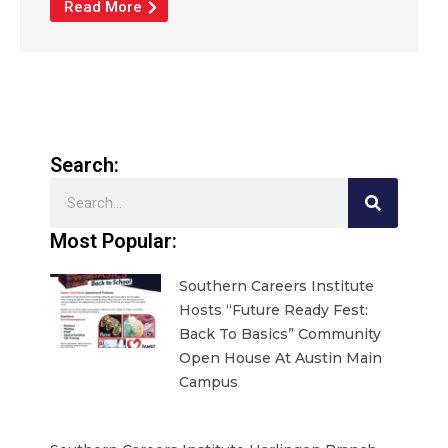
Read More
Search:
Search
Most Popular:
Southern Careers Institute
Hosts “Future Ready Fest:
Back To Basics” Community
Open House At Austin Main
Campus