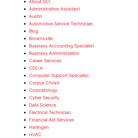
About SCI
Administrative Assistant
Austin
Automotive Service Technician
Blog
Brownsville
Business Accounting Specialist
Business Administration
Career Services
CDL-A
Computer Support Specialist
Corpus Christi
Cosmetology
Cyber Security
Data Science
Electrical Technician
Financial Aid Services
Harlingen
HVAC