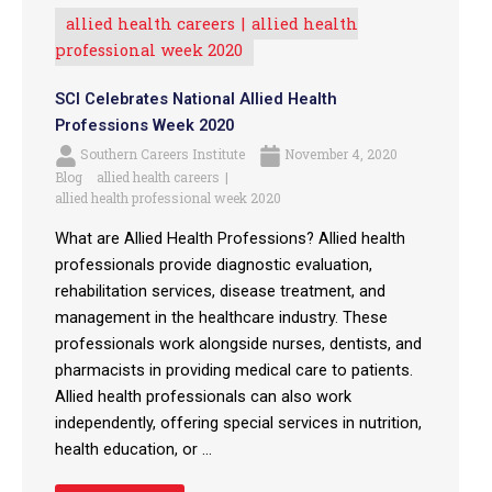
allied health careers
allied health
professional week 2020
SCI Celebrates National Allied Health
Professions Week 2020
Southern Careers Institute
November 4, 2020
Blog
allied health careers
allied health professional week 2020
What are Allied Health Professions? Allied health
professionals provide diagnostic evaluation,
rehabilitation services, disease treatment, and
management in the healthcare industry. These
professionals work alongside nurses, dentists, and
pharmacists in providing medical care to patients.
Allied health professionals can also work
independently, offering special services in nutrition,
health education, or ...