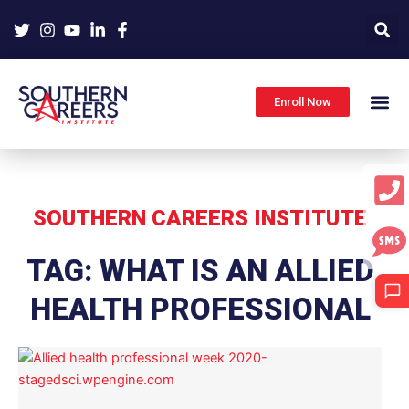
Skip
to
content
Enroll Now
SOUTHERN CAREERS INSTITUTE
TAG: WHAT IS AN ALLIED
HEALTH PROFESSIONAL