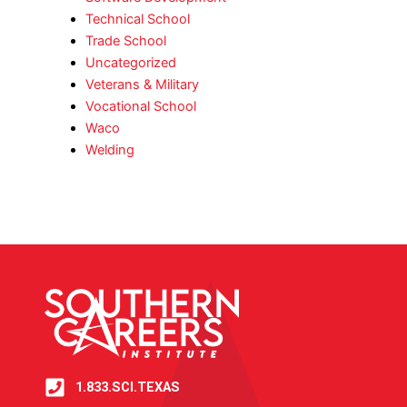
Technical School
Trade School
Uncategorized
Veterans & Military
Vocational School
Waco
Welding
1.833.SCI.TEXAS