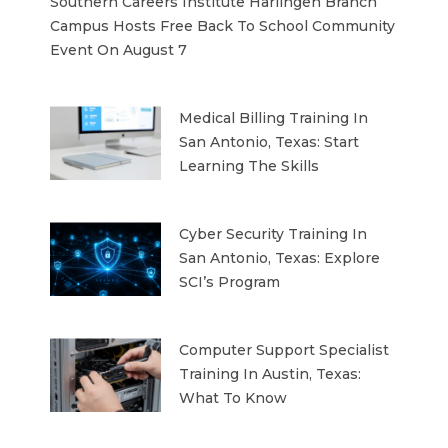
Southern Careers Institute Harlingen Branch
Campus Hosts Free Back To School Community
Event On August 7
Medical Billing Training In
San Antonio, Texas: Start
Learning The Skills
Cyber Security Training In
San Antonio, Texas: Explore
SCI’s Program
Computer Support Specialist
Training In Austin, Texas:
What To Know