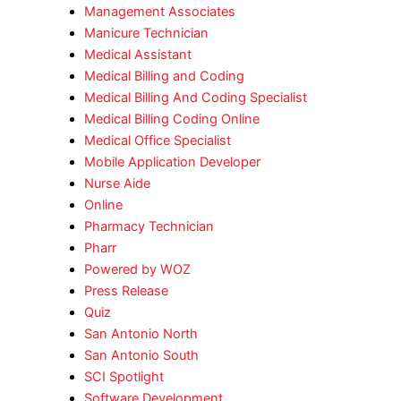
Management Associates
Manicure Technician
Medical Assistant
Medical Billing and Coding
Medical Billing And Coding Specialist
Medical Billing Coding Online
Medical Office Specialist
Mobile Application Developer
Nurse Aide
Online
Pharmacy Technician
Pharr
Powered by WOZ
Press Release
Quiz
San Antonio North
San Antonio South
SCI Spotlight
Software Development