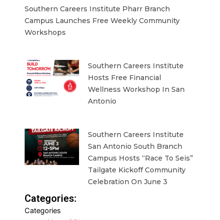
Southern Careers Institute Pharr Branch
Campus Launches Free Weekly Community
Workshops
Southern Careers Institute
Hosts Free Financial
Wellness Workshop In San
Antonio
Southern Careers Institute
San Antonio South Branch
Campus Hosts “Race To Seis”
Tailgate Kickoff Community
Celebration On June 3
Categories:
Categories