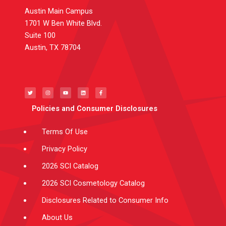
Austin Main Campus
1701 W Ben White Blvd.
Suite 100
Austin, TX 78704
T
I
Y
L
F
w
n
o
i
a
i
s
u
n
c
t
t
t
k
e
t
a
u
e
b
e
g
b
d
o
Policies and Consumer Disclosures
r
r
e
i
o
a
n
k
m
-
f
Terms Of Use
Privacy Policy
2026 SCI Catalog
2026 SCI Cosmetology Catalog
Disclosures Related to Consumer Info
About Us