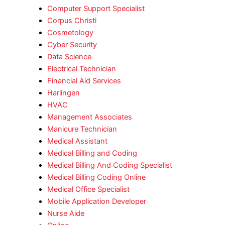
Computer Support Specialist
Corpus Christi
Cosmetology
Cyber Security
Data Science
Electrical Technician
Financial Aid Services
Harlingen
HVAC
Management Associates
Manicure Technician
Medical Assistant
Medical Billing and Coding
Medical Billing And Coding Specialist
Medical Billing Coding Online
Medical Office Specialist
Mobile Application Developer
Nurse Aide