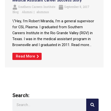
Medical Assistant Career Success Story
Southern Careers Institute
September 8, 2017
Blog
Alumni
alumnus
\"Hey, I’m Robert Miranda, I’m a general supervisor
for CSL Plasma. I graduated from Southern
Careers Institute in the Rio Grande Valley (RGV) in
Texas. I was in the medical assistant program in
Brownsville and I graduated in 2011. Read more...
Read More
Search:
Search