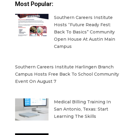
Most Popular:
Southern Careers Institute
Hosts “Future Ready Fest:
Back To Basics” Community
Open House At Austin Main
Campus
Southern Careers Institute Harlingen Branch
Campus Hosts Free Back To School Community
Event On August 7
Medical Billing Training In
San Antonio, Texas: Start
Learning The Skills