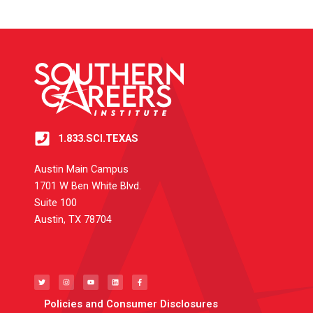
1.833.SCI.TEXAS
Austin Main Campus
1701 W Ben White Blvd.
Suite 100
Austin, TX 78704
T
I
Y
L
F
w
n
o
i
a
i
s
u
n
c
t
t
t
k
e
t
a
u
e
b
e
g
b
d
o
Policies and Consumer Disclosures
r
r
e
i
o
a
n
k