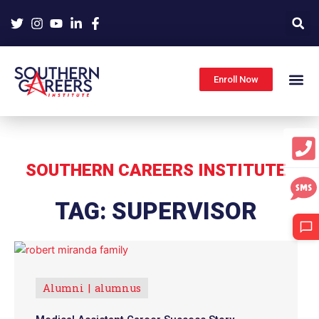
Skip
to
content
Enroll Now
SOUTHERN CAREERS INSTITUTE
TAG: SUPERVISOR
Alumni
alumnus