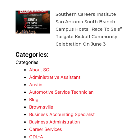
Southern Careers Institute
San Antonio South Branch
Campus Hosts “Race To Seis”
Tailgate Kickoff Community
Celebration On June 3
Categories:
Categories
About SCI
Administrative Assistant
Austin
Automotive Service Technician
Blog
Brownsville
Business Accounting Specialist
Business Administration
Career Services
CDL-A