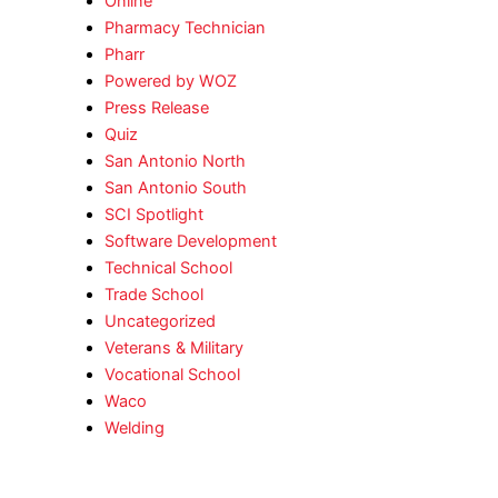
Online
Pharmacy Technician
Pharr
Powered by WOZ
Press Release
Quiz
San Antonio North
San Antonio South
SCI Spotlight
Software Development
Technical School
Trade School
Uncategorized
Veterans & Military
Vocational School
Waco
Welding