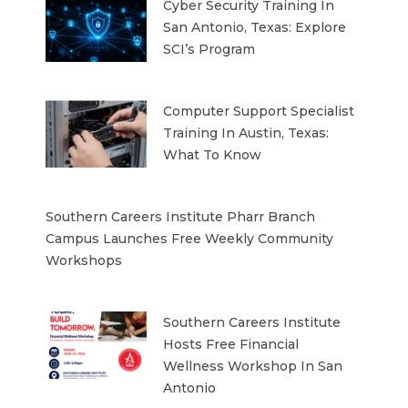
Cyber Security Training In
San Antonio, Texas: Explore
SCI’s Program
Computer Support Specialist
Training In Austin, Texas:
What To Know
Southern Careers Institute Pharr Branch
Campus Launches Free Weekly Community
Workshops
Southern Careers Institute
Hosts Free Financial
Wellness Workshop In San
Antonio