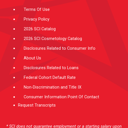
m
-
f
Terms Of Use
Privacy Policy
2026 SCI Catalog
2026 SCI Cosmetology Catalog
Disclosures Related to Consumer Info
About Us
Disclosures Related to Loans
Federal Cohort Default Rate
Non-Discrimination and Title IX
Consumer Information Point Of Contact
Request Transcripts
* SCI does not guarantee employment or a starting salary upon