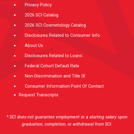
Privacy Policy
2026 SCI Catalog
2026 SCI Cosmetology Catalog
Disclosures Related to Consumer Info
About Us
Disclosures Related to Loans
Federal Cohort Default Rate
Non-Discrimination and Title IX
Consumer Information Point Of Contact
Request Transcripts
* SCI does not guarantee employment or a starting salary upon
graduation, completion, or withdrawal from SCI.