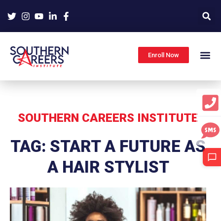
Skip
to
content
Enroll Now
SOUTHERN CAREERS INSTITUTE
TAG: START A FUTURE AS
A HAIR STYLIST