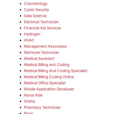
Cosmetology
Cyber Security
Data Science
Electrical Technician
Financial Aid Services
Harlingen
HVAC
Management Associates
Manicure Technician
Medical Assistant
Medical Billing and Coding
Medical Billing And Coding Specialist
Medical Billing Coding Online
Medical Office Specialist
Mobile Application Developer
Nurse Aide
Online
Pharmacy Technician
Pharr