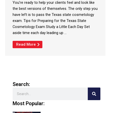
You’re ready to help your clients feel and look like
the best versions of themselves. The only step you
have left is to pass the Texas state cosmetology
exam. Tips for Preparing for the Texas State
Cosmetology Exam Study a Little Each Day Set
aside time each day leading up ...
Read More
Search:
Search
Most Popular: