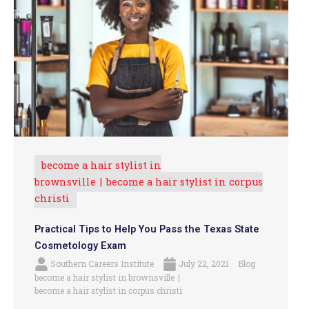
become a hair stylist in
brownsville
become a hair stylist in corpus
christi
Practical Tips to Help You Pass the Texas State
Cosmetology Exam
Southern Careers Institute
July 22, 2021
Blog
become a hair stylist in brownsville
become a hair stylist in corpus christi