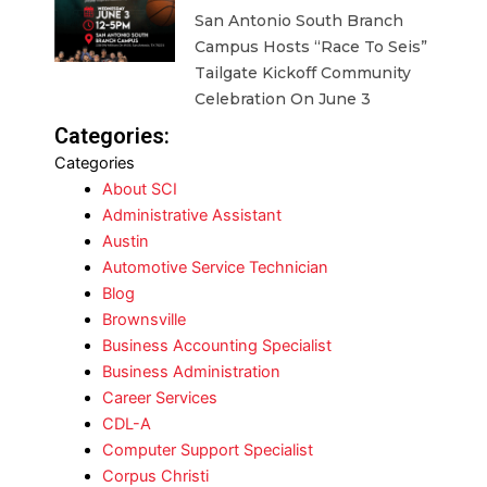
San Antonio South Branch
Campus Hosts “Race To Seis”
Tailgate Kickoff Community
Celebration On June 3
Categories:
Categories
About SCI
Administrative Assistant
Austin
Automotive Service Technician
Blog
Brownsville
Business Accounting Specialist
Business Administration
Career Services
CDL-A
Computer Support Specialist
Corpus Christi