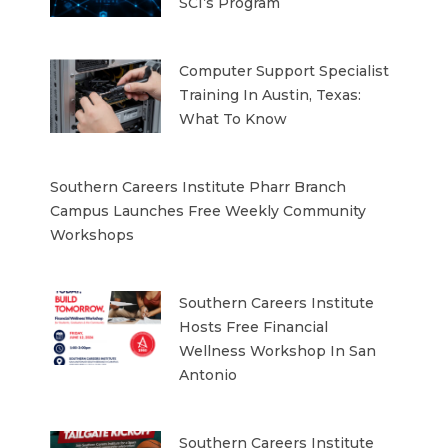
SCI’s Program
Computer Support Specialist
Training In Austin, Texas:
What To Know
Southern Careers Institute Pharr Branch
Campus Launches Free Weekly Community
Workshops
Southern Careers Institute
Hosts Free Financial
Wellness Workshop In San
Antonio
Southern Careers Institute