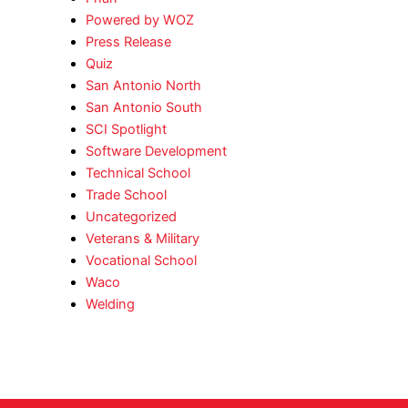
Powered by WOZ
Press Release
Quiz
San Antonio North
San Antonio South
SCI Spotlight
Software Development
Technical School
Trade School
Uncategorized
Veterans & Military
Vocational School
Waco
Welding