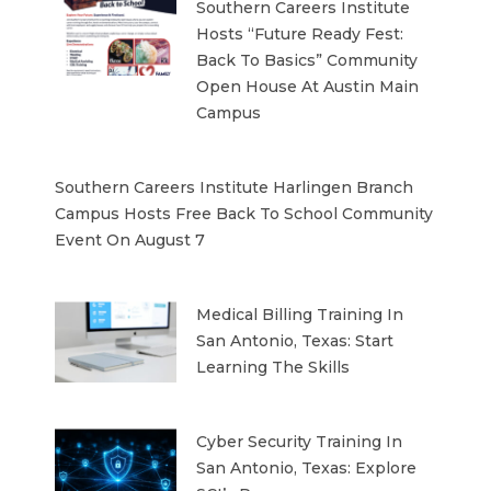
Southern Careers Institute
Hosts “Future Ready Fest:
Back To Basics” Community
Open House At Austin Main
Campus
Southern Careers Institute Harlingen Branch
Campus Hosts Free Back To School Community
Event On August 7
Medical Billing Training In
San Antonio, Texas: Start
Learning The Skills
Cyber Security Training In
San Antonio, Texas: Explore