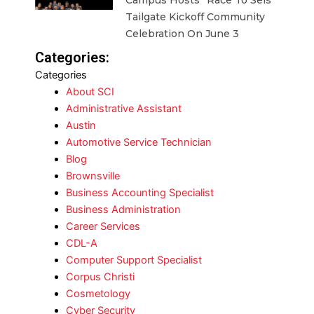
Campus Hosts “Race To Seis”
Tailgate Kickoff Community
Celebration On June 3
Categories:
Categories
About SCI
Administrative Assistant
Austin
Automotive Service Technician
Blog
Brownsville
Business Accounting Specialist
Business Administration
Career Services
CDL-A
Computer Support Specialist
Corpus Christi
Cosmetology
Cyber Security