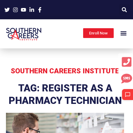
Skip
to
content
Enroll Now
SOUTHERN CAREERS INSTITUTE
TAG: REGISTER AS A
PHARMACY TECHNICIAN