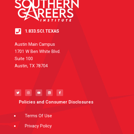
1.833.SCI.TEXAS
Austin Main Campus
1701 W Ben White Blvd.
Suite 100
Austin, TX 78704
T
I
Y
L
F
w
n
o
i
a
i
s
u
n
c
t
t
t
k
e
t
a
u
e
b
e
g
b
d
o
Policies and Consumer Disclosures
r
r
e
i
o
a
n
k
m
-
f
Terms Of Use
Privacy Policy