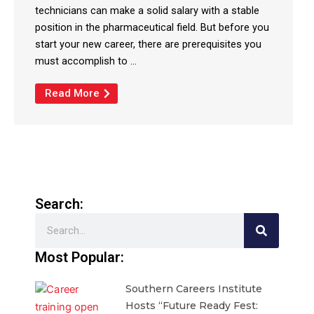
technicians can make a solid salary with a stable
position in the pharmaceutical field. But before you
start your new career, there are prerequisites you
must accomplish to ...
Read More
Search:
Search
Most Popular:
Southern Careers Institute
Hosts “Future Ready Fest: