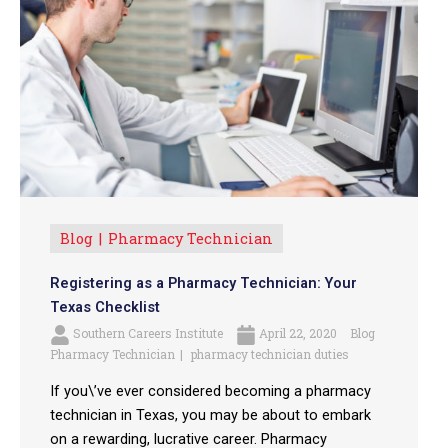
Blog
Pharmacy Technician
Registering as a Pharmacy Technician: Your
Texas Checklist
Southern Careers Institute
April 22, 2020
Blog
Pharmacy Technician
pharmacy technician duties
If you\’ve ever considered becoming a pharmacy
technician in Texas, you may be about to embark
on a rewarding, lucrative career. Pharmacy