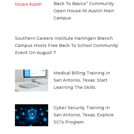
Back To Basics” Community
Open House At Austin Main
Campus
Southern Careers Institute Harlingen Branch
Campus Hosts Free Back To School Community
Event On August 7
Medical Billing Training In
San Antonio, Texas: Start
Learning The Skills
Cyber Security Training In
San Antonio, Texas: Explore
SCI’s Program