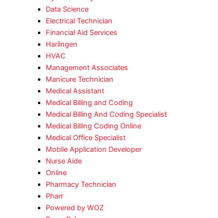
Data Science
Electrical Technician
Financial Aid Services
Harlingen
HVAC
Management Associates
Manicure Technician
Medical Assistant
Medical Billing and Coding
Medical Billing And Coding Specialist
Medical Billing Coding Online
Medical Office Specialist
Mobile Application Developer
Nurse Aide
Online
Pharmacy Technician
Pharr
Powered by WOZ