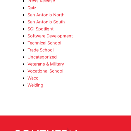
Press Release
Quiz
San Antonio North
San Antonio South
SCI Spotlight
Software Development
Technical School
Trade School
Uncategorized
Veterans & Military
Vocational School
Waco
Welding