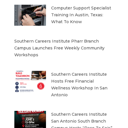
Computer Support Specialist
Training In Austin, Texas:
What To Know
Southern Careers Institute Pharr Branch
Campus Launches Free Weekly Community
Workshops
Southern Careers Institute
Hosts Free Financial
Wellness Workshop In San
Antonio
Southern Careers Institute
San Antonio South Branch