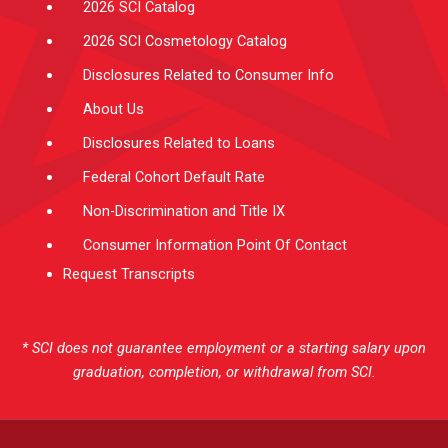
2026 SCI Catalog
2026 SCI Cosmetology Catalog
Disclosures Related to Consumer Info
About Us
Disclosures Related to Loans
Federal Cohort Default Rate
Non-Discrimination and Title IX
Consumer Information Point Of Contact
Request Transcripts
* SCI does not guarantee employment or a starting salary upon
graduation, completion, or withdrawal from SCI.