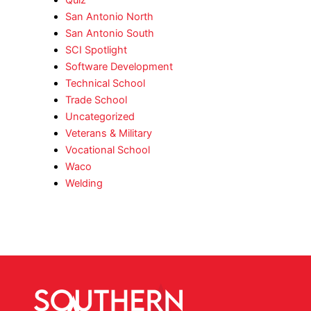
San Antonio North
San Antonio South
SCI Spotlight
Software Development
Technical School
Trade School
Uncategorized
Veterans & Military
Vocational School
Waco
Welding