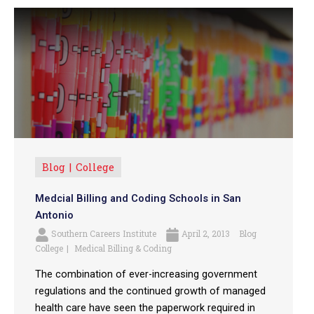
Blog
College
Medcial Billing and Coding Schools in San
Antonio
Southern Careers Institute
April 2, 2013
Blog
College
Medical Billing & Coding
The combination of ever-increasing government
regulations and the continued growth of managed
health care have seen the paperwork required in