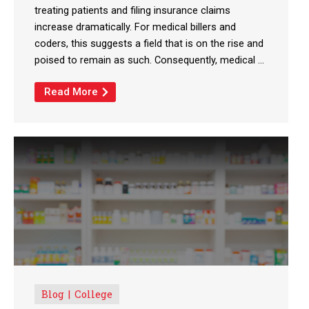
treating patients and filing insurance claims
increase dramatically. For medical billers and
coders, this suggests a field that is on the rise and
poised to remain as such. Consequently, medical ...
Read More
Blog
College