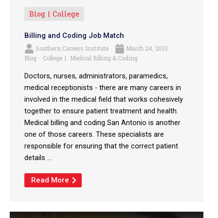
Blog
College
Billing and Coding Job Match
Southern Careers Institute
March 24, 2013
Blog
College
Medical Billing & Coding
Doctors, nurses, administrators, paramedics,
medical receptionists - there are many careers in
involved in the medical field that works cohesively
together to ensure patient treatment and health.
Medical billing and coding San Antonio is another
one of those careers. These specialists are
responsible for ensuring that the correct patient
details ...
Read More