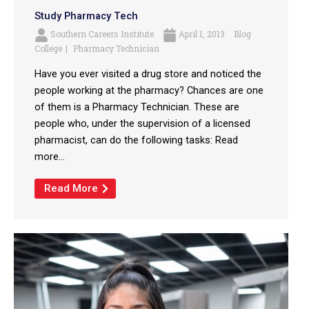
Study Pharmacy Tech
Southern Careers Institute
April 1, 2013
Blog
College
Pharmacy Technician
Have you ever visited a drug store and noticed the
people working at the pharmacy? Chances are one
of them is a Pharmacy Technician. These are
people who, under the supervision of a licensed
pharmacist, can do the following tasks: Read
more...
Read More