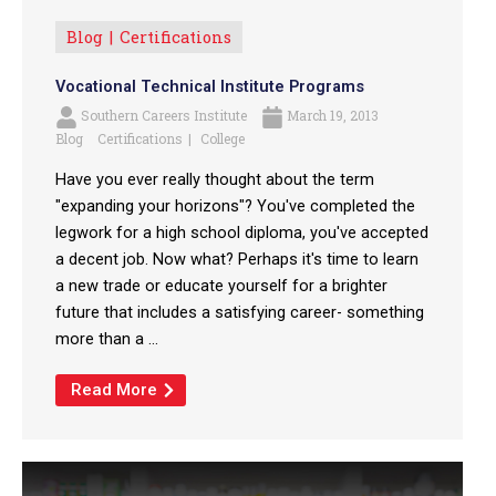
Blog
Certifications
Vocational Technical Institute Programs
Southern Careers Institute
March 19, 2013
Blog
Certifications
College
Have you ever really thought about the term
"expanding your horizons"? You've completed the
legwork for a high school diploma, you've accepted
a decent job. Now what? Perhaps it's time to learn
a new trade or educate yourself for a brighter
future that includes a satisfying career- something
more than a ...
Read More