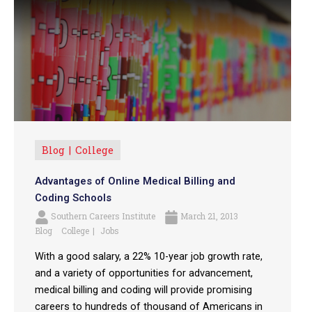
Blog
College
Advantages of Online Medical Billing and
Coding Schools
Southern Careers Institute
March 21, 2013
Blog
College
Jobs
With a good salary, a 22% 10-year job growth rate,
and a variety of opportunities for advancement,
medical billing and coding will provide promising
careers to hundreds of thousand of Americans in