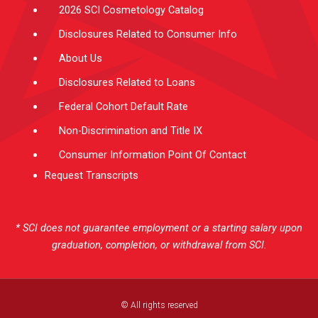
2026 SCI Cosmetology Catalog
Disclosures Related to Consumer Info
About Us
Disclosures Related to Loans
Federal Cohort Default Rate
Non-Discrimination and Title IX
Consumer Information Point Of Contact
Request Transcripts
* SCI does not guarantee employment or a starting salary upon
graduation, completion, or withdrawal from SCI.
© All rights reserved