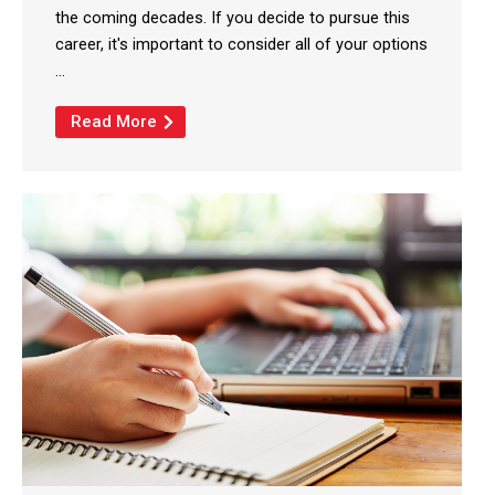
the coming decades. If you decide to pursue this
career, it's important to consider all of your options
...
Read More