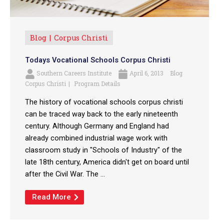
Blog
Corpus Christi
Todays Vocational Schools Corpus Christi
Southern Careers Institute
April 6, 2013
Blog
Corpus Christi
Program Details
The history of vocational schools corpus christi
can be traced way back to the early nineteenth
century. Although Germany and England had
already combined industrial wage work with
classroom study in "Schools of Industry" of the
late 18th century, America didn't get on board until
after the Civil War. The ...
Read More