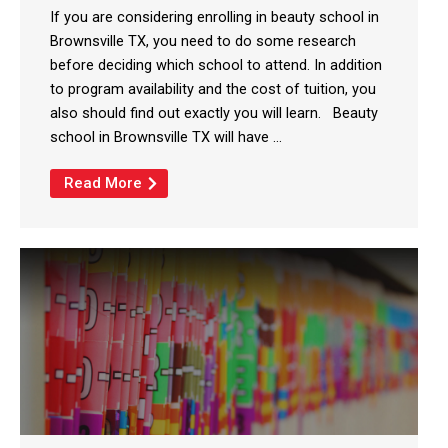
If you are considering enrolling in beauty school in
Brownsville TX, you need to do some research
before deciding which school to attend. In addition
to program availability and the cost of tuition, you
also should find out exactly you will learn. Beauty
school in Brownsville TX will have ...
Read More