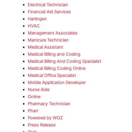
Electrical Technician
Financial Aid Services
Harlingen
HVAC
Management Associates
Manicure Technician
Medical Assistant
Medical Billing and Coding
Medical Billing And Coding Specialist
Medical Billing Coding Online
Medical Office Specialist
Mobile Application Developer
Nurse Aide
Online
Pharmacy Technician
Pharr
Powered by WOZ
Press Release
Quiz