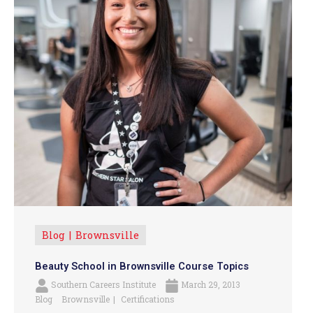
Blog
Brownsville
Beauty School in Brownsville Course Topics
Southern Careers Institute
March 29, 2013
Blog
Brownsville
Certifications