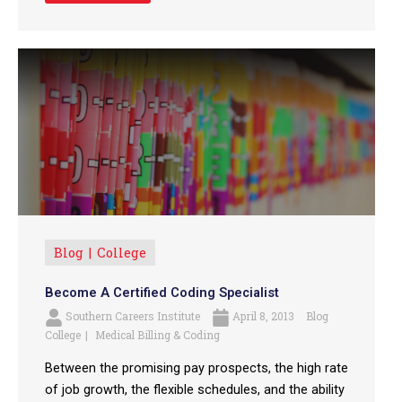
Blog
College
Become A Certified Coding Specialist
Southern Careers Institute
April 8, 2013
Blog
College
Medical Billing & Coding
Between the promising pay prospects, the high rate
of job growth, the flexible schedules, and the ability