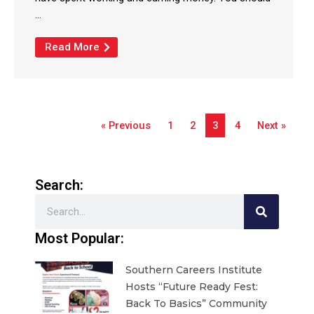
...
Read More
« Previous
1
2
3
4
Next »
Search:
Search
Most Popular:
Southern Careers Institute
Hosts “Future Ready Fest:
Back To Basics” Community