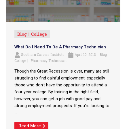
Blog
College
What Do I Need To Be A Pharmacy Technician
Southern Careers Institute
April 10, 2013
Blog
College
Pharmacy Technician
Though the Great Recession is over, many are still
struggling to find gainful employment, especially
those who don't have the opportunity to attend a
four year college. By training in the right field,
however, you can get a job with good pay and
strong employment prospects. If you're looking to
...
Read More