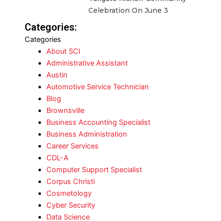
Celebration On June 3
Categories:
Categories
About SCI
Administrative Assistant
Austin
Automotive Service Technician
Blog
Brownsville
Business Accounting Specialist
Business Administration
Career Services
CDL-A
Computer Support Specialist
Corpus Christi
Cosmetology
Cyber Security
Data Science