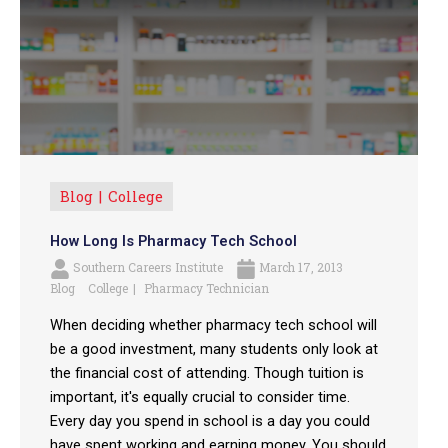
Blog
College
How Long Is Pharmacy Tech School
Southern Careers Institute
March 17, 2013
Blog
College
Pharmacy Technician
When deciding whether pharmacy tech school will
be a good investment, many students only look at
the financial cost of attending. Though tuition is
important, it's equally crucial to consider time.
Every day you spend in school is a day you could
have spent working and earning money. You should