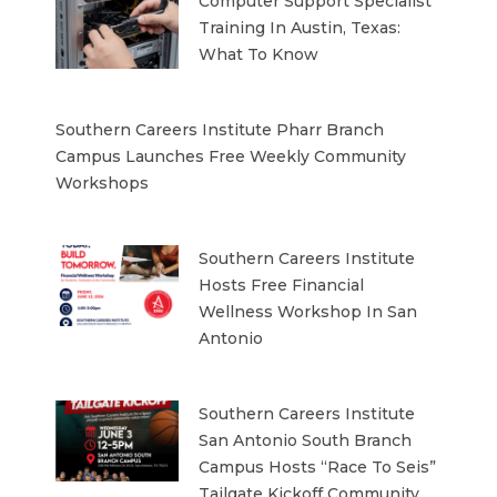
Computer Support Specialist
Training In Austin, Texas:
What To Know
Southern Careers Institute Pharr Branch
Campus Launches Free Weekly Community
Workshops
Southern Careers Institute
Hosts Free Financial
Wellness Workshop In San
Antonio
Southern Careers Institute
San Antonio South Branch
Campus Hosts “Race To Seis”
Tailgate Kickoff Community