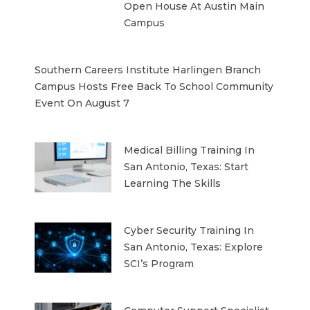
Open House At Austin Main
Campus
Southern Careers Institute Harlingen Branch
Campus Hosts Free Back To School Community
Event On August 7
Medical Billing Training In
San Antonio, Texas: Start
Learning The Skills
Cyber Security Training In
San Antonio, Texas: Explore
SCI’s Program