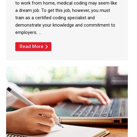
to work from home, medical coding may seem like
a dream job. To get this job, however, you must
train as a certified coding specialist and
demonstrate your knowledge and commitment to
employers. ...
Read More