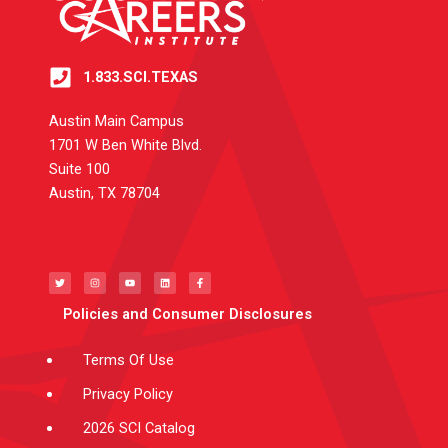
1.833.SCI.TEXAS
Austin Main Campus
1701 W Ben White Blvd.
Suite 100
Austin, TX 78704
T
I
Y
L
F
w
n
o
i
a
i
s
u
n
c
t
t
t
k
e
t
a
u
e
b
e
g
b
d
o
Policies and Consumer Disclosures
r
r
e
i
o
a
n
k
m
-
f
Terms Of Use
Privacy Policy
2026 SCI Catalog