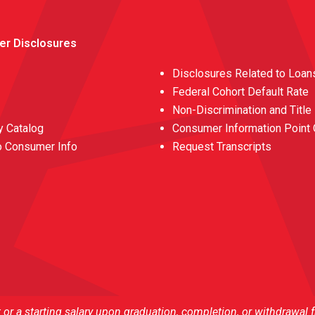
er Disclosures
Disclosures Related to Loan
Federal Cohort Default Rate
Non-Discrimination and Title
 Catalog
Consumer Information Point 
o Consumer Info
Request Transcripts
r a starting salary upon graduation, completion, or withdrawal 