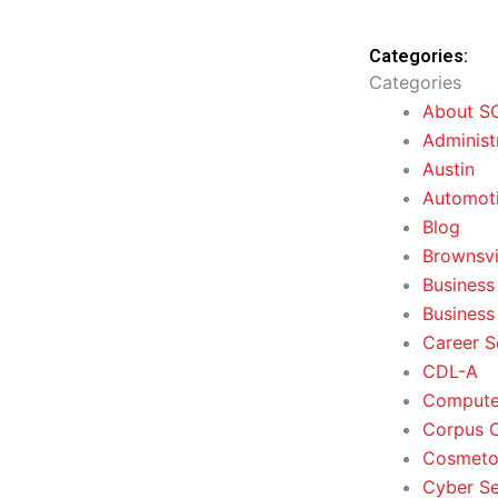
Categories:
Categories
About S
Administ
Austin
Automoti
Blog
Brownsvi
Business
Business
Career S
CDL-A
Computer
Corpus C
Cosmeto
Cyber Se