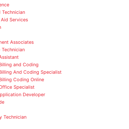
ence
l Technician
 Aid Services
n
ent Associates
 Technician
Assistant
Billing and Coding
Billing And Coding Specialist
Billing Coding Online
ffice Specialist
pplication Developer
de
 Technician