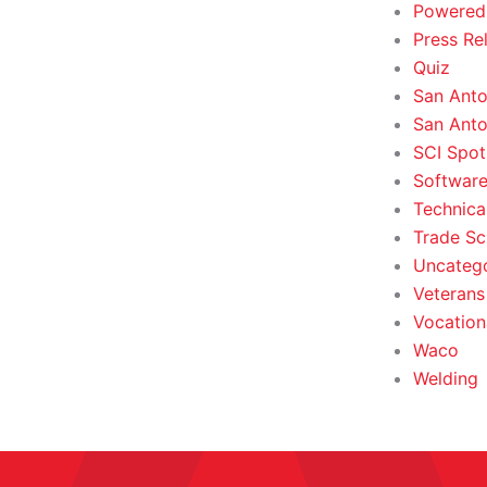
Powered
Press Re
Quiz
San Anto
San Anto
SCI Spot
Softwar
Technica
Trade Sc
Uncateg
Veterans 
Vocation
Waco
Welding