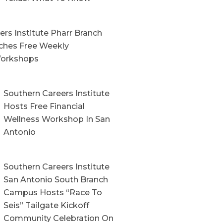
rs Institute Pharr Branch
hes Free Weekly
orkshops
Southern Careers Institute
Hosts Free Financial
Wellness Workshop In San
Antonio
Southern Careers Institute
San Antonio South Branch
Campus Hosts “Race To
Seis” Tailgate Kickoff
Community Celebration On