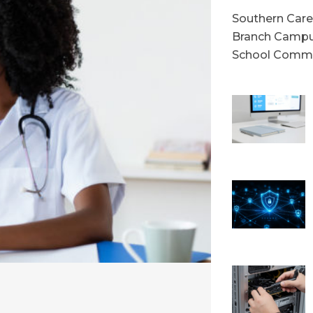
Southern Caree
Branch Campu
School Commu