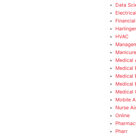
Data Sci
Electrica
Financial
Harlinge
HVAC
Managem
Manicure
Medical 
Medical 
Medical 
Medical 
Medical O
Mobile A
Nurse Ai
Online
Pharmacy
Pharr