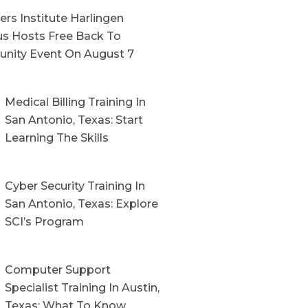
rs Institute Harlingen
s Hosts Free Back To
nity Event On August 7
Medical Billing Training In
San Antonio, Texas: Start
Learning The Skills
Cyber Security Training In
San Antonio, Texas: Explore
SCI’s Program
Computer Support
Specialist Training In Austin,
Texas: What To Know