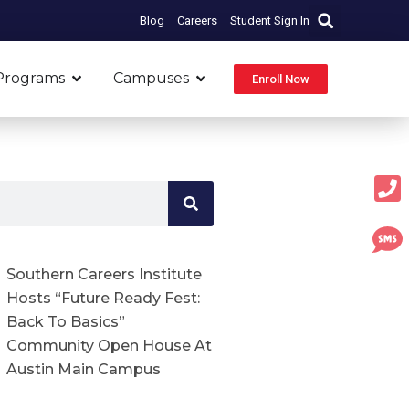
Blog
Careers
Student Sign In
Open Programs
Open Campuses
Programs
Campuses
Enroll Now
Southern Careers Institute
Hosts “Future Ready Fest:
Back To Basics”
Community Open House At
Austin Main Campus