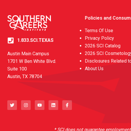
Policies and Consum
Terms Of Use
Privacy Policy
1.833.SCI.TEXAS
2026 SCI Catalog
2026 SCI Cosmetology
Austin Main Campus
Disclosures Related t
1701 W Ben White Blvd.
About Us
Suite 100
Austin, TX 78704
T
I
Y
L
F
w
n
o
i
a
i
s
u
n
c
t
t
t
k
e
t
a
u
e
b
e
g
b
d
o
r
r
e
i
o
a
n
k
* SCI does not guarantee employment o