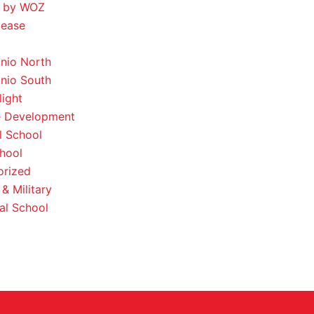
 by WOZ
lease
nio North
nio South
light
e Development
l School
hool
orized
& Military
al School