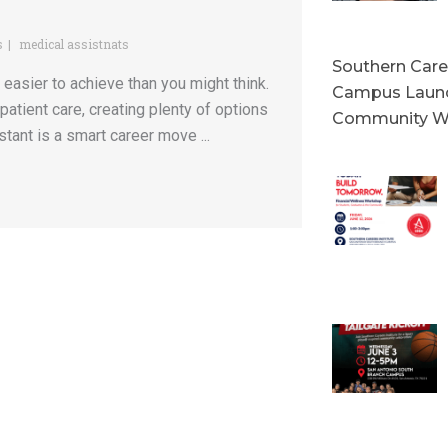
s
medical assistnats
Southern Caree
 easier to achieve than you might think.
Campus Launc
patient care, creating plenty of options
Community W
stant is a smart career move ...