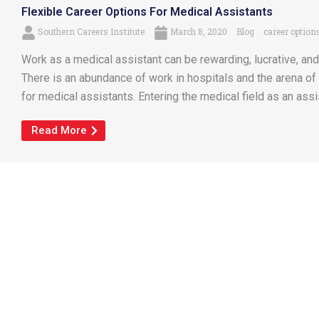
Flexible Career Options For Medical Assistants
Southern Careers Institute
March 8, 2020
Blog
career option
Work as a medical assistant can be rewarding, lucrative, and
There is an abundance of work in hospitals and the arena of 
for medical assistants. Entering the medical field as an assi
Read More