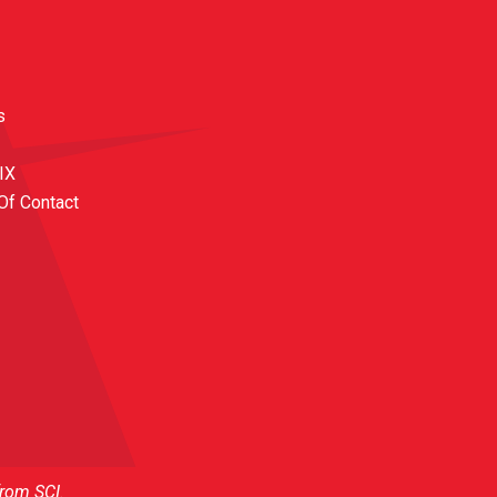
s
 IX
Of Contact
from SCI.