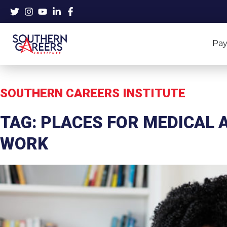
Skip
to
content
Pay
SOUTHERN CAREERS INSTITUTE
TAG: PLACES FOR MEDICAL 
WORK