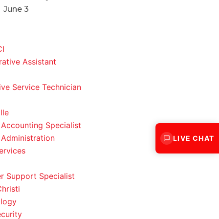
June 3
CI
rative Assistant
ve Service Technician
lle
 Accounting Specialist
 Administration
LIVE CHAT
ervices
 Support Specialist
hristi
logy
curity