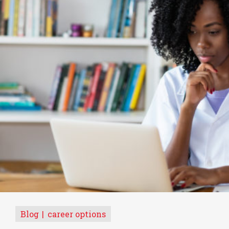
Blog
career options