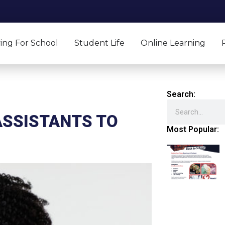
ing For School
Student Life
Online Learning
Search:
Search
ASSISTANTS TO
Most Popular: