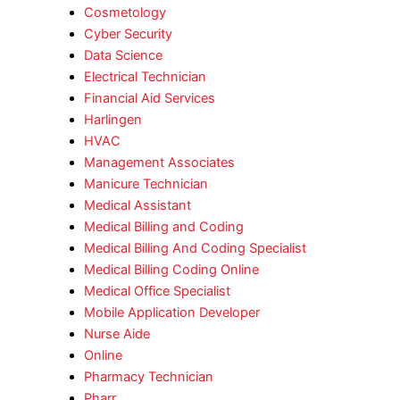
Cosmetology
Cyber Security
Data Science
Electrical Technician
Financial Aid Services
Harlingen
HVAC
Management Associates
Manicure Technician
Medical Assistant
Medical Billing and Coding
Medical Billing And Coding Specialist
Medical Billing Coding Online
Medical Office Specialist
Mobile Application Developer
Nurse Aide
Online
Pharmacy Technician
Pharr