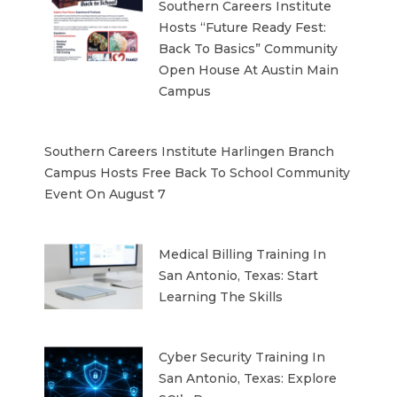
Southern Careers Institute
Hosts “Future Ready Fest:
Back To Basics” Community
Open House At Austin Main
Campus
Southern Careers Institute Harlingen Branch
Campus Hosts Free Back To School Community
Event On August 7
Medical Billing Training In
San Antonio, Texas: Start
Learning The Skills
Cyber Security Training In
San Antonio, Texas: Explore