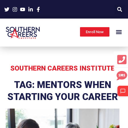
Skip
to
content
Enroll Now
SOUTHERN CAREERS INSTITUTE
TAG: MENTORS WHEN
STARTING YOUR CAREER