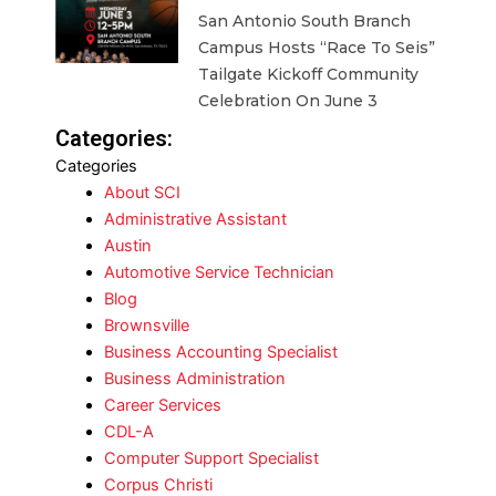
San Antonio South Branch
Campus Hosts “Race To Seis”
Tailgate Kickoff Community
Celebration On June 3
Categories:
Categories
About SCI
Administrative Assistant
Austin
Automotive Service Technician
Blog
Brownsville
Business Accounting Specialist
Business Administration
Career Services
CDL-A
Computer Support Specialist
Corpus Christi