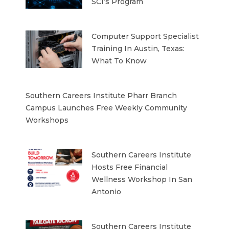
SCI’s Program
Computer Support Specialist
Training In Austin, Texas:
What To Know
Southern Careers Institute Pharr Branch
Campus Launches Free Weekly Community
Workshops
Southern Careers Institute
Hosts Free Financial
Wellness Workshop In San
Antonio
Southern Careers Institute