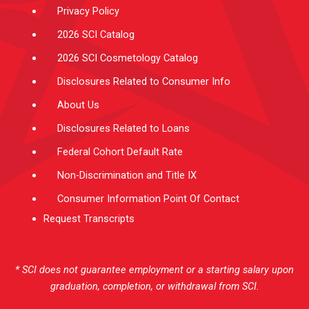
Privacy Policy
2026 SCI Catalog
2026 SCI Cosmetology Catalog
Disclosures Related to Consumer Info
About Us
Disclosures Related to Loans
Federal Cohort Default Rate
Non-Discrimination and Title IX
Consumer Information Point Of Contact
Request Transcripts
* SCI does not guarantee employment or a starting salary upon
graduation, completion, or withdrawal from SCI.