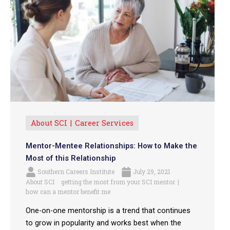
About SCI
Career Services
Mentor-Mentee Relationships: How to Make the
Most of this Relationship
Southern Careers Institute
July 29, 2021
About SCI
getting the most from your SCI mentor
how can a mentor benefit me
One-on-one mentorship is a trend that continues
to grow in popularity and works best when the