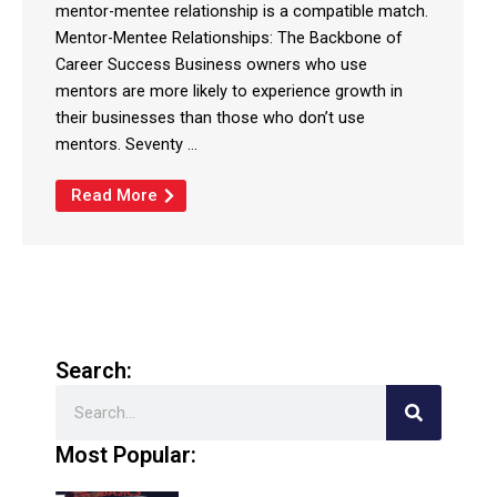
mentor-mentee relationship is a compatible match.
Mentor-Mentee Relationships: The Backbone of
Career Success Business owners who use
mentors are more likely to experience growth in
their businesses than those who don’t use
mentors. Seventy ...
Read More
Search:
Search
Most Popular: