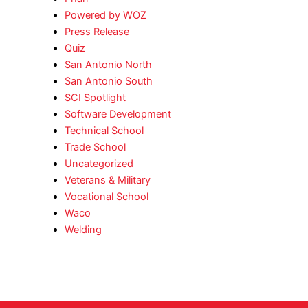
Powered by WOZ
Press Release
Quiz
San Antonio North
San Antonio South
SCI Spotlight
Software Development
Technical School
Trade School
Uncategorized
Veterans & Military
Vocational School
Waco
Welding