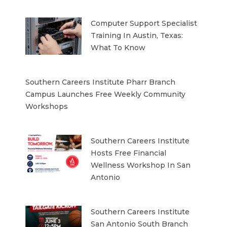
Computer Support Specialist
Training In Austin, Texas:
What To Know
Southern Careers Institute Pharr Branch
Campus Launches Free Weekly Community
Workshops
Southern Careers Institute
Hosts Free Financial
Wellness Workshop In San
Antonio
Southern Careers Institute
San Antonio South Branch