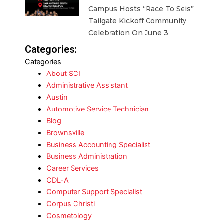
Campus Hosts “Race To Seis”
Tailgate Kickoff Community
Celebration On June 3
Categories:
Categories
About SCI
Administrative Assistant
Austin
Automotive Service Technician
Blog
Brownsville
Business Accounting Specialist
Business Administration
Career Services
CDL-A
Computer Support Specialist
Corpus Christi
Cosmetology