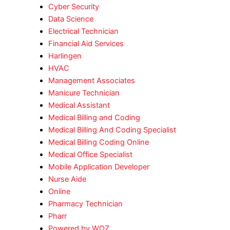
Cyber Security
Data Science
Electrical Technician
Financial Aid Services
Harlingen
HVAC
Management Associates
Manicure Technician
Medical Assistant
Medical Billing and Coding
Medical Billing And Coding Specialist
Medical Billing Coding Online
Medical Office Specialist
Mobile Application Developer
Nurse Aide
Online
Pharmacy Technician
Pharr
Powered by WOZ