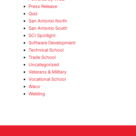
Press Release
Quiz
San Antonio North
San Antonio South
SCI Spotlight
Software Development
Technical School
Trade School
Uncategorized
Veterans & Military
Vocational School
Waco
Welding