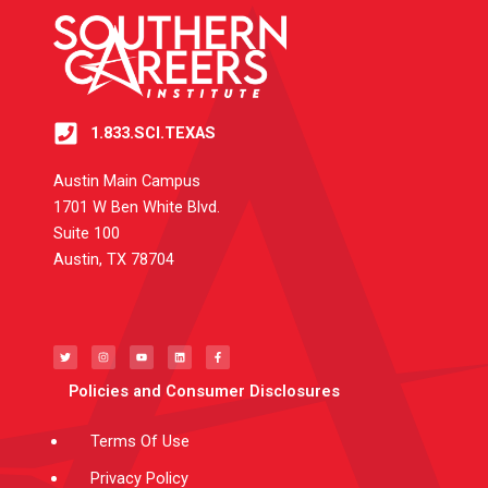
1.833.SCI.TEXAS
Austin Main Campus
1701 W Ben White Blvd.
Suite 100
Austin, TX 78704
T
I
Y
L
F
w
n
o
i
a
i
s
u
n
c
t
t
t
k
e
t
a
u
e
b
e
g
b
d
o
Policies and Consumer Disclosures
r
r
e
i
o
a
n
k
m
-
f
Terms Of Use
Privacy Policy