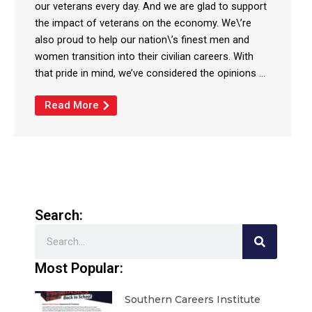
our veterans every day. And we are glad to support
the impact of veterans on the economy. We\’re
also proud to help our nation\’s finest men and
women transition into their civilian careers. With
that pride in mind, we’ve considered the opinions ...
Read More
Search:
Search
Most Popular:
Southern Careers Institute