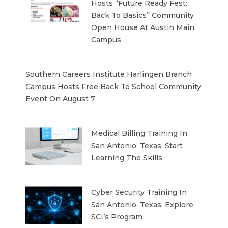
Hosts “Future Ready Fest:
Back To Basics” Community
Open House At Austin Main
Campus
Southern Careers Institute Harlingen Branch
Campus Hosts Free Back To School Community
Event On August 7
Medical Billing Training In
San Antonio, Texas: Start
Learning The Skills
Cyber Security Training In
San Antonio, Texas: Explore
SCI’s Program