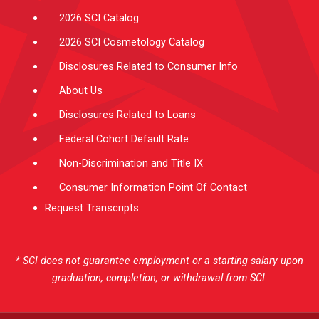
2026 SCI Catalog
2026 SCI Cosmetology Catalog
Disclosures Related to Consumer Info
About Us
Disclosures Related to Loans
Federal Cohort Default Rate
Non-Discrimination and Title IX
Consumer Information Point Of Contact
Request Transcripts
* SCI does not guarantee employment or a starting salary upon
graduation, completion, or withdrawal from SCI.