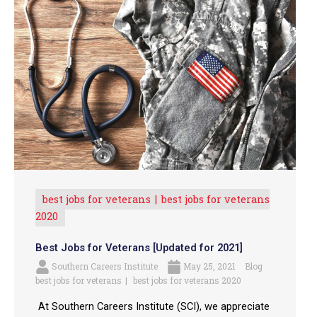
best jobs for veterans
best jobs for veterans
2020
Best Jobs for Veterans [Updated for 2021]
Southern Careers Institute
May 25, 2021
Blog
best jobs for veterans
best jobs for veterans 2020
At Southern Careers Institute (SCI), we appreciate