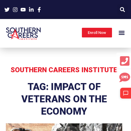
Skip
to
content
Enroll Now
SOUTHERN CAREERS INSTITUTE
TAG: IMPACT OF
VETERANS ON THE
ECONOMY