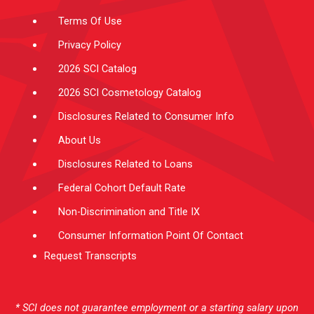
m
-
f
Terms Of Use
Privacy Policy
2026 SCI Catalog
2026 SCI Cosmetology Catalog
Disclosures Related to Consumer Info
About Us
Disclosures Related to Loans
Federal Cohort Default Rate
Non-Discrimination and Title IX
Consumer Information Point Of Contact
Request Transcripts
* SCI does not guarantee employment or a starting salary upon