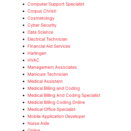
Computer Support Specialist
Corpus Christi
Cosmetology
Cyber Security
Data Science
Electrical Technician
Financial Aid Services
Harlingen
HVAC
Management Associates
Manicure Technician
Medical Assistant
Medical Billing and Coding
Medical Billing And Coding Specialist
Medical Billing Coding Online
Medical Office Specialist
Mobile Application Developer
Nurse Aide
Online