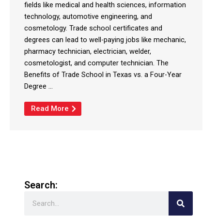
fields like medical and health sciences, information
technology, automotive engineering, and
cosmetology. Trade school certificates and
degrees can lead to well-paying jobs like mechanic,
pharmacy technician, electrician, welder,
cosmetologist, and computer technician. The
Benefits of Trade School in Texas vs. a Four-Year
Degree ...
Read More
Search:
Search