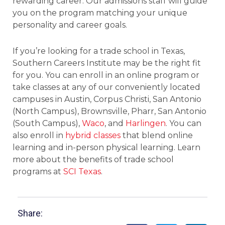
rewarding career. Our admissions staff will guide
you on the program matching your unique
personality and career goals.
If you’re looking for a trade school in Texas,
Southern Careers Institute may be the right fit
for you. You can enroll in an online program or
take classes at any of our conveniently located
campuses in Austin, Corpus Christi, San Antonio
(North Campus), Brownsville, Pharr, San Antonio
(South Campus),
Waco
, and
Harlingen
. You can
also enroll in
hybrid classes
that blend online
learning and in-person physical learning. Learn
more about the benefits of trade school
programs at
SCI Texas
.
Share: