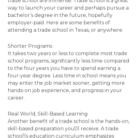
trade school are immense. Trade school is a great
way to launch your career and perhaps pursue a
bachelor’s degree in the future, hopefully
employer-paid. Here are some benefits of
attending a trade school in Texas, or anywhere.
Shorter Programs
It takes two years or less to complete most trade
school programs, significantly less time compared
to the four years you have to spend earning a
four-year degree. Less time in school means you
may enter the job market sooner, getting more
hands-on job experience, and progress in your
career.
Real World, Skill-Based Learning
Another benefit of a trade school is the hands-on,
skill-based preparation you\’ll receive. A trade
school\’s education curriculum emphasizes