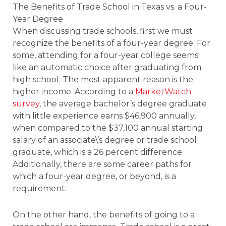
The Benefits of Trade School in Texas vs. a Four-
Year Degree
When discussing trade schools, first we must
recognize the benefits of a four-year degree. For
some, attending for a four-year college seems
like an automatic choice after graduating from
high school. The most apparent reason is the
higher income. According to a
MarketWatch
survey
, the average bachelor’s degree graduate
with little experience earns $46,900 annually,
when compared to the $37,100 annual starting
salary of an associate\’s degree or trade school
graduate, which is a 26 percent difference.
Additionally, there are some career paths for
which a four-year degree, or beyond, is a
requirement.
On the other hand, the benefits of going to a