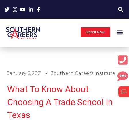
Skip
to
content
Enroll Now
January 6, 2021
Southern Careers Institute
What To Know About
Choosing A Trade School In
Texas