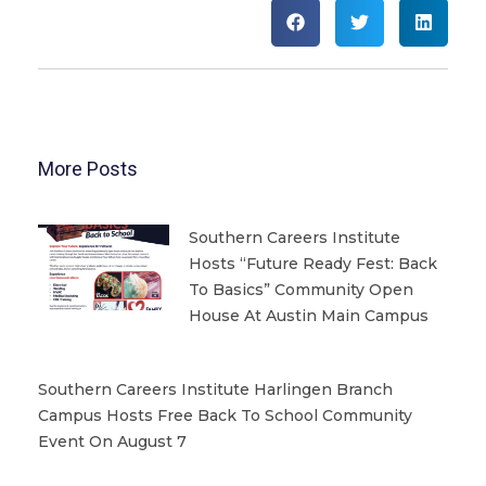
More Posts
Southern Careers Institute
Hosts “Future Ready Fest: Back
To Basics” Community Open
House At Austin Main Campus
Southern Careers Institute Harlingen Branch
Campus Hosts Free Back To School Community
Event On August 7