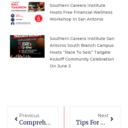
Southern Careers Institute
Hosts Free Financial Wellness
Workshop In San Antonio
Southern Careers Institute San
Antonio South Branch Campus
Hosts “Race To Seis” Tailgate
Kickoff Community Celebration
On June 3
Prev
Next
Previous
Next
Comprehensive Guide To Become A Phlebotomist In Texas
Tips For Taking The Pharmacy Technician Certification Exam