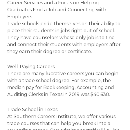
Career Services and a Focus on Helping
Graduates Find a Job and Connecting with
Employers
Trade schools pride themselves on their ability to
place their students in jobs right out of school.
They have counselors whose only job is to find
and connect their students with employers after
they earn their degree or certificate.
Well-Paying Careers
There are many lucrative careers you can begin
with a trade school degree. For example, the
median pay for Bookkeeping, Accounting and
Auditing Clerks in Texas in 2019 was $40,630.
Trade School in Texas
At Southern Careers Institute, we offer various
trade courses that can help you break into a