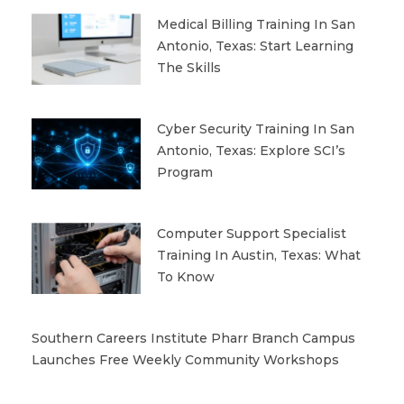
Medical Billing Training In San
Antonio, Texas: Start Learning
The Skills
Cyber Security Training In San
Antonio, Texas: Explore SCI’s
Program
Computer Support Specialist
Training In Austin, Texas: What
To Know
Southern Careers Institute Pharr Branch Campus
Launches Free Weekly Community Workshops