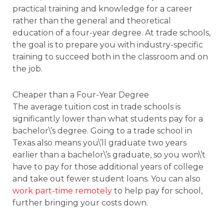
practical training and knowledge for a career
rather than the general and theoretical
education of a four-year degree. At trade schools,
the goal is to prepare you with industry-specific
training to succeed both in the classroom and on
the job.
Cheaper than a Four-Year Degree
The average tuition cost in trade schools is
significantly lower than what students pay for a
bachelor\’s degree. Going to a trade school in
Texas also means you\’ll graduate two years
earlier than a bachelor\’s graduate, so you won\’t
have to pay for those additional years of college
and take out fewer student loans. You can also
work part-time remotely
to help pay for school,
further bringing your costs down.