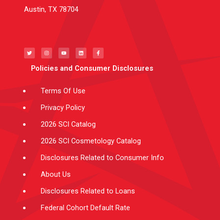
Austin, TX 78704
T
I
Y
L
F
w
n
o
i
a
i
s
u
n
c
t
t
t
k
e
t
a
u
e
b
e
g
b
d
o
Policies and Consumer Disclosures
r
r
e
i
o
a
n
k
m
-
f
Terms Of Use
Privacy Policy
2026 SCI Catalog
2026 SCI Cosmetology Catalog
Disclosures Related to Consumer Info
About Us
Disclosures Related to Loans
Federal Cohort Default Rate