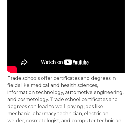
Trade schools offer certificates and degrees in
fields like medical and health sciences,
information technology, automotive engineering,
and cosmetology. Trade school certificates and
degrees can lead to well-paying jobs like
mechanic, pharmacy technician, electrician,
welder, cosmetologist, and computer technician.