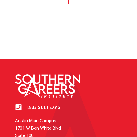
1.833.SCI.TEXAS
Austin Main Campus
1701 W Ben White Blvd.
Suite 100