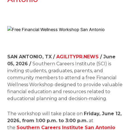
SAN ANTONIO, TX /
AGILITYPR.NEWS
/ June
05, 2026 /
Southern Careers Institute (SCI) is
inviting students, graduates, parents, and
community members to attend a free Financial
Wellness Workshop designed to provide valuable
financial education and resources related to
educational planning and decision-making.
The workshop will take place on
Friday, June 12,
2026, from 1:00 p.m. to 3:00 p.m.
at
the
Southern Careers Institute San Antonio