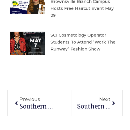
Brownsville Branch Campus
Hosts Free Haircut Event May
29
SCI Cosmetology Operator
Students To Attend “Work The
Runway” Fashion Show
Prev
Next
Previous
Next
Southern Careers Institute San Antonio South Branch Campus Hosts “Race To Seis” Tailgate Kickoff Community Celebration On June 3
Southern Careers Institute Pharr Branch Campus Launches Free Weekly Community Workshops