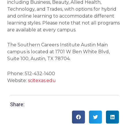
including Business, Beauty, Allied Health,
Technology, and Trades, with options for hybrid
and online learning to accommodate different
learning styles. Please note that not all programs
are available at every campus.
The Southern Careers Institute Austin Main
campus is located at 1701 W Ben White Blvd,
Suite 100, Austin, TX 78704.
Phone: 512-432-1400
Website:
scitexas.edu
Share: