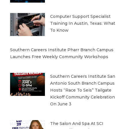
Computer Support Specialist
Training In Austin, Texas: What
To Know
Southern Careers Institute Pharr Branch Campus
Launches Free Weekly Community Workshops
Southern Careers Institute San
Antonio South Branch Campus
Hosts “Race To Seis” Tailgate
Kickoff Community Celebration
On June 3
The Salon And Spa At SCI