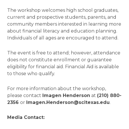
The workshop welcomes high school graduates,
current and prospective students, parents, and
community members interested in learning more
about financial literacy and education planning.
Individuals of all ages are encouraged to attend.
The event is free to attend; however, attendance
does not constitute enrollment or guarantee
eligibility for financial aid. Financial Aid is available
to those who qualify.
For more information about the workshop,
please contact
Imagen Henderson
at
(210) 880-
2356
or
Imagen.Henderson@scitexas.edu
.
Media Contact: