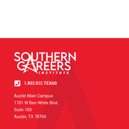
1.833.SCI.TEXAS
Austin Main Campus
1701 W Ben White Blvd.
Suite 100
Austin, TX 78704