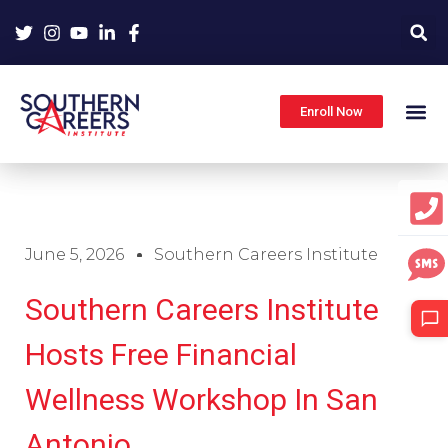
Skip
to
content
Enroll Now
June 5, 2026
Southern Careers Institute
Southern Careers Institute
Hosts Free Financial
Wellness Workshop In San
Antonio