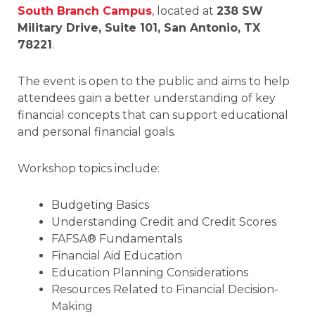
South Branch Campus
, located at
238 SW
Military Drive, Suite 101, San Antonio, TX
78221
.
The event is open to the public and aims to help
attendees gain a better understanding of key
financial concepts that can support educational
and personal financial goals.
Workshop topics include:
Budgeting Basics
Understanding Credit and Credit Scores
FAFSA® Fundamentals
Financial Aid Education
Education Planning Considerations
Resources Related to Financial Decision-
Making