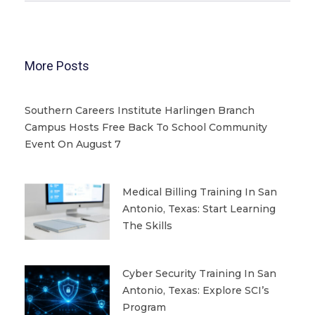
More Posts
Southern Careers Institute Harlingen Branch
Campus Hosts Free Back To School Community
Event On August 7
Medical Billing Training In San
Antonio, Texas: Start Learning
The Skills
Cyber Security Training In San
Antonio, Texas: Explore SCI’s
Program