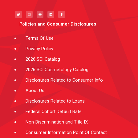
T
I
Y
L
F
w
n
o
i
a
i
s
u
n
c
t
t
t
k
e
t
a
u
e
b
e
g
b
d
o
Policies and Consumer Disclosures
r
r
e
i
o
a
n
k
m
-
f
Terms Of Use
Privacy Policy
2026 SCI Catalog
2026 SCI Cosmetology Catalog
Disclosures Related to Consumer Info
About Us
Disclosures Related to Loans
Federal Cohort Default Rate
Non-Discrimination and Title IX
Consumer Information Point Of Contact