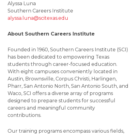
Alyssa Luna
Southern Careers Institute
alyssa.luna@scitexas.edu
About Southern Careers Institute
Founded in 1960, Southern Careers Institute (SCI)
has been dedicated to empowering Texas
students through career-focused education.
With eight campuses conveniently located in
Austin, Brownsville, Corpus Christi, Harlingen,
Pharr, San Antonio North, San Antonio South, and
Waco, SCI offers a diverse array of programs
designed to prepare students for successful
careers and meaningful community
contributions.
Our training programs encompass various fields,