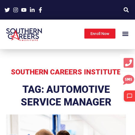
Skip
to
content
Enroll Now
SOUTHERN CAREERS INSTITUTE
TAG: AUTOMOTIVE
SERVICE MANAGER