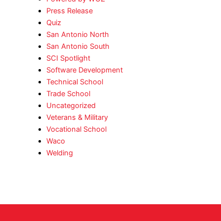
Press Release
Quiz
San Antonio North
San Antonio South
SCI Spotlight
Software Development
Technical School
Trade School
Uncategorized
Veterans & Military
Vocational School
Waco
Welding