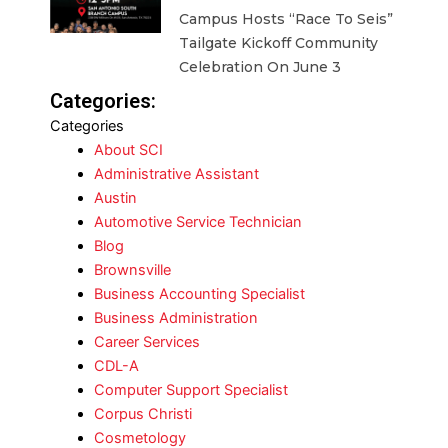
Campus Hosts “Race To Seis”
Tailgate Kickoff Community
Celebration On June 3
Categories:
Categories
About SCI
Administrative Assistant
Austin
Automotive Service Technician
Blog
Brownsville
Business Accounting Specialist
Business Administration
Career Services
CDL-A
Computer Support Specialist
Corpus Christi
Cosmetology