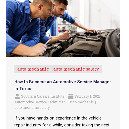
auto mechanic
auto mechanic salary
How to Become an Automotive Service Manager
in Texas
Southern Careers Institute
February 1, 2021
Automotive Service Technician
auto mechanic
auto mechanic salary
If you have hands-on experience in the vehicle
repair industry for a while, consider taking the next