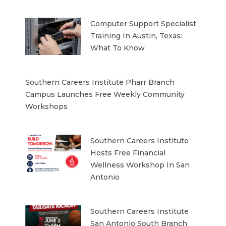
Computer Support Specialist
Training In Austin, Texas:
What To Know
Southern Careers Institute Pharr Branch
Campus Launches Free Weekly Community
Workshops
Southern Careers Institute
Hosts Free Financial
Wellness Workshop In San
Antonio
Southern Careers Institute
San Antonio South Branch