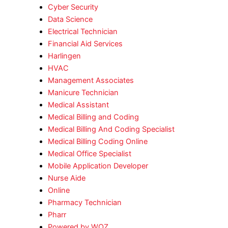
Cyber Security
Data Science
Electrical Technician
Financial Aid Services
Harlingen
HVAC
Management Associates
Manicure Technician
Medical Assistant
Medical Billing and Coding
Medical Billing And Coding Specialist
Medical Billing Coding Online
Medical Office Specialist
Mobile Application Developer
Nurse Aide
Online
Pharmacy Technician
Pharr
Powered by WOZ