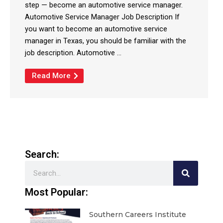
step — become an automotive service manager.
Automotive Service Manager Job Description If
you want to become an automotive service
manager in Texas, you should be familiar with the
job description. Automotive ...
Read More
Search:
Search
Most Popular:
Southern Careers Institute