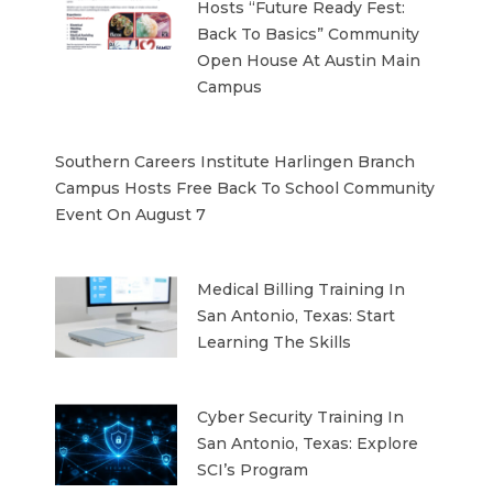
Hosts “Future Ready Fest:
Back To Basics” Community
Open House At Austin Main
Campus
Southern Careers Institute Harlingen Branch
Campus Hosts Free Back To School Community
Event On August 7
Medical Billing Training In
San Antonio, Texas: Start
Learning The Skills
Cyber Security Training In
San Antonio, Texas: Explore
SCI’s Program