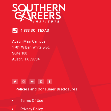
1.833.SCI.TEXAS
Austin Main Campus
1701 W Ben White Blvd.
Suite 100
Austin, TX 78704
T
I
Y
L
F
w
n
o
i
a
i
s
u
n
c
t
t
t
k
e
t
a
u
e
b
e
g
b
d
o
Policies and Consumer Disclosures
r
r
e
i
o
a
n
k
m
-
f
Terms Of Use
Privacy Policy