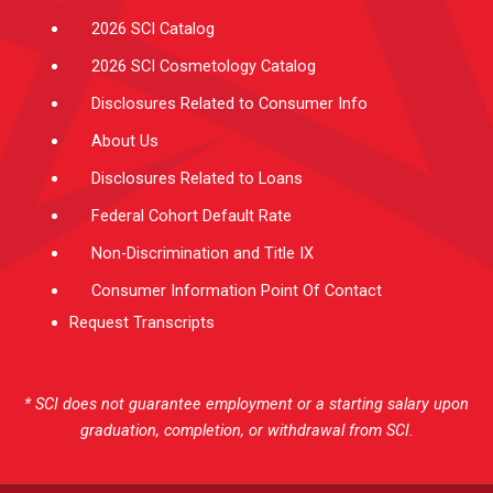
2026 SCI Catalog
2026 SCI Cosmetology Catalog
Disclosures Related to Consumer Info
About Us
Disclosures Related to Loans
Federal Cohort Default Rate
Non-Discrimination and Title IX
Consumer Information Point Of Contact
Request Transcripts
* SCI does not guarantee employment or a starting salary upon
graduation, completion, or withdrawal from SCI.