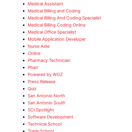
Medical Assistant
Medical Billing and Coding
Medical Billing And Coding Specialist
Medical Billing Coding Online
Medical Office Specialist
Mobile Application Developer
Nurse Aide
Online
Pharmacy Technician
Pharr
Powered by WOZ
Press Release
Quiz
San Antonio North
San Antonio South
SCI Spotlight
Software Development
Technical School
Trade School