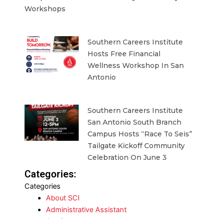
Workshops
Southern Careers Institute
Hosts Free Financial
Wellness Workshop In San
Antonio
Southern Careers Institute
San Antonio South Branch
Campus Hosts “Race To Seis”
Tailgate Kickoff Community
Celebration On June 3
Categories:
Categories
About SCI
Administrative Assistant