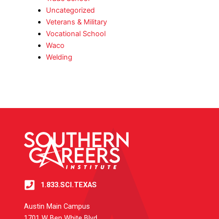
Uncategorized
Veterans & Military
Vocational School
Waco
Welding
1.833.SCI.TEXAS
Austin Main Campus
1701 W Ben White Blvd.