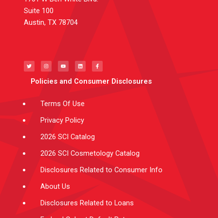
Suite 100
Austin, TX 78704
T
I
Y
L
F
w
n
o
i
a
i
s
u
n
c
t
t
t
k
e
t
a
u
e
b
e
g
b
d
o
Policies and Consumer Disclosures
r
r
e
i
o
a
n
k
m
-
f
Terms Of Use
Privacy Policy
2026 SCI Catalog
2026 SCI Cosmetology Catalog
Disclosures Related to Consumer Info
About Us
Disclosures Related to Loans