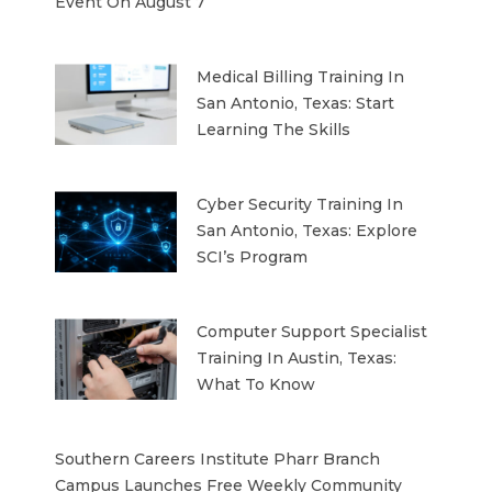
Event On August 7
Medical Billing Training In
San Antonio, Texas: Start
Learning The Skills
Cyber Security Training In
San Antonio, Texas: Explore
SCI’s Program
Computer Support Specialist
Training In Austin, Texas:
What To Know
Southern Careers Institute Pharr Branch
Campus Launches Free Weekly Community