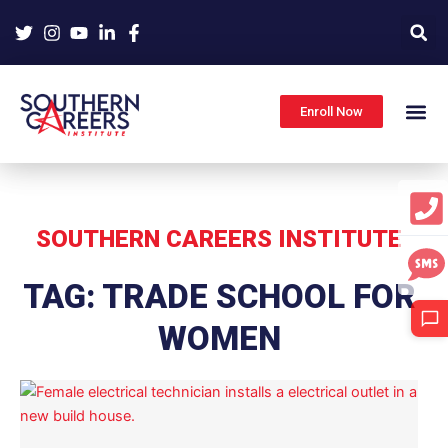
Skip
to
content
Enroll Now
SOUTHERN CAREERS INSTITUTE
TAG: TRADE SCHOOL FOR
WOMEN