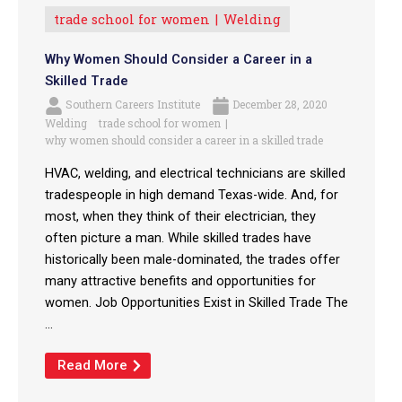
trade school for women
Welding
Why Women Should Consider a Career in a
Skilled Trade
Southern Careers Institute
December 28, 2020
Welding
trade school for women
why women should consider a career in a skilled trade
HVAC, welding, and electrical technicians are skilled
tradespeople in high demand Texas-wide. And, for
most, when they think of their electrician, they
often picture a man. While skilled trades have
historically been male-dominated, the trades offer
many attractive benefits and opportunities for
women. Job Opportunities Exist in Skilled Trade The
...
Read More