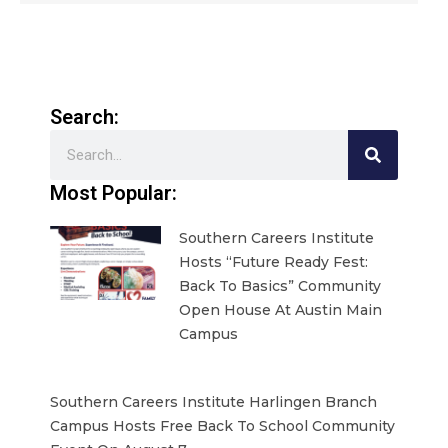
Search:
Search
Most Popular:
Southern Careers Institute
Hosts “Future Ready Fest:
Back To Basics” Community
Open House At Austin Main
Campus
Southern Careers Institute Harlingen Branch
Campus Hosts Free Back To School Community