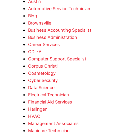
Austin
Automotive Service Technician
Blog
Brownsville
Business Accounting Specialist
Business Administration
Career Services
CDL-A
Computer Support Specialist
Corpus Christi
Cosmetology
Cyber Security
Data Science
Electrical Technician
Financial Aid Services
Harlingen
HVAC
Management Associates
Manicure Technician