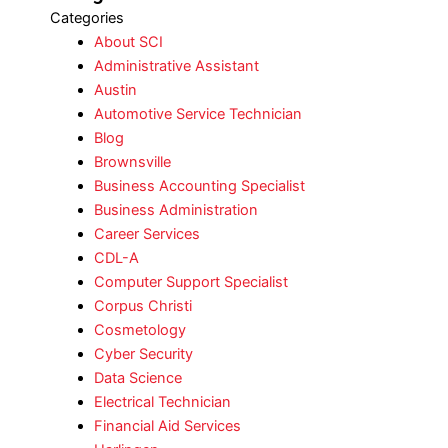
Categories
About SCI
Administrative Assistant
Austin
Automotive Service Technician
Blog
Brownsville
Business Accounting Specialist
Business Administration
Career Services
CDL-A
Computer Support Specialist
Corpus Christi
Cosmetology
Cyber Security
Data Science
Electrical Technician
Financial Aid Services