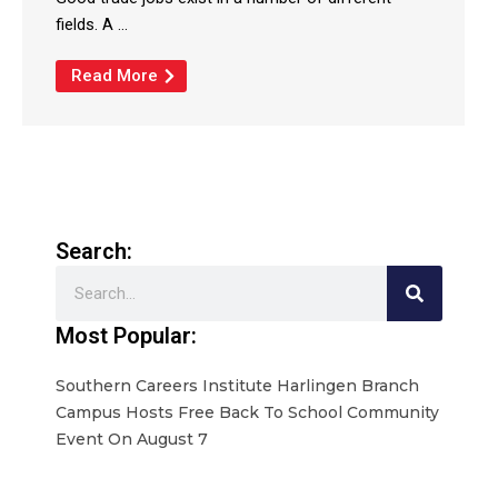
fields. A ...
Read More
Search:
Search
Most Popular:
Southern Careers Institute Harlingen Branch
Campus Hosts Free Back To School Community
Event On August 7