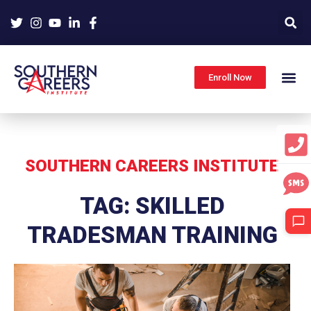
Skip
to
content
Enroll Now
SOUTHERN CAREERS INSTITUTE
TAG: SKILLED
TRADESMAN TRAINING