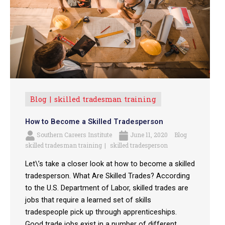
Blog
skilled tradesman training
How to Become a Skilled Tradesperson
Southern Careers Institute
June 11, 2020
Blog
skilled tradesman training
skilled tradesperson
Let\’s take a closer look at how to become a skilled
tradesperson. What Are Skilled Trades? According
to the U.S. Department of Labor, skilled trades are
jobs that require a learned set of skills
tradespeople pick up through apprenticeships.
Good trade jobs exist in a number of different