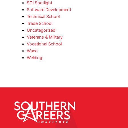
SCI Spotlight
Software Development
Technical School
Trade School
Uncategorized
Veterans & Military
Vocational School
Waco
Welding