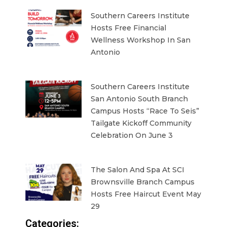
Southern Careers Institute
Hosts Free Financial
Wellness Workshop In San
Antonio
Southern Careers Institute
San Antonio South Branch
Campus Hosts “Race To Seis”
Tailgate Kickoff Community
Celebration On June 3
The Salon And Spa At SCI
Brownsville Branch Campus
Hosts Free Haircut Event May
29
Categories: