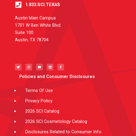
1.833.SCI.TEXAS
Austin Main Campus
1701 W Ben White Blvd.
Suite 100
Austin, TX 78704
T
I
Y
L
F
w
n
o
i
a
i
s
u
n
c
t
t
t
k
e
t
a
u
e
b
e
g
b
d
o
Policies and Consumer Disclosures
r
r
e
i
o
a
n
k
m
-
f
Terms Of Use
Privacy Policy
2026 SCI Catalog
2026 SCI Cosmetology Catalog
Disclosures Related to Consumer Info