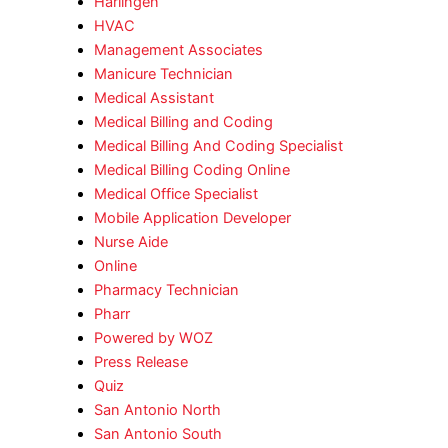
Harlingen
HVAC
Management Associates
Manicure Technician
Medical Assistant
Medical Billing and Coding
Medical Billing And Coding Specialist
Medical Billing Coding Online
Medical Office Specialist
Mobile Application Developer
Nurse Aide
Online
Pharmacy Technician
Pharr
Powered by WOZ
Press Release
Quiz
San Antonio North
San Antonio South