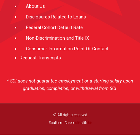
About Us
Disclosures Related to Loans
Federal Cohort Default Rate
Non-Discrimination and Title IX
Consumer Information Point Of Contact
Request Transcripts
* SCI does not guarantee employment or a starting salary upon
graduation, completion, or withdrawal from SCI.
© All rights reserved
Southern Careers Institute