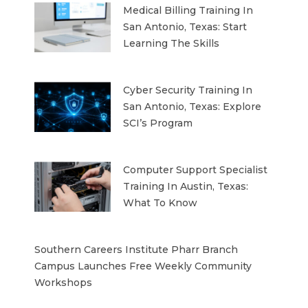
Medical Billing Training In
San Antonio, Texas: Start
Learning The Skills
Cyber Security Training In
San Antonio, Texas: Explore
SCI’s Program
Computer Support Specialist
Training In Austin, Texas:
What To Know
Southern Careers Institute Pharr Branch
Campus Launches Free Weekly Community
Workshops