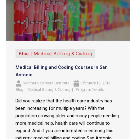
Blog
Medical Billing & Coding
Medical Billing and Coding Courses in San
Antonio
Southern Careers Institute
February 19, 2019
Blog
Medical Billing & Coding
Program Details
Did you realize that the health care industry has
been increasing for multiple years? With the
population growing older and many people needing
more medical help, health care will continue to
expand. And if you are interested in entering this
industry, medical billing and coding San Antonio