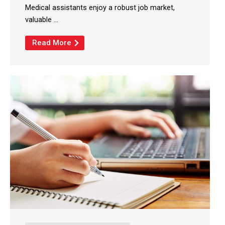
Medical assistants enjoy a robust job market,
valuable ...
Read More