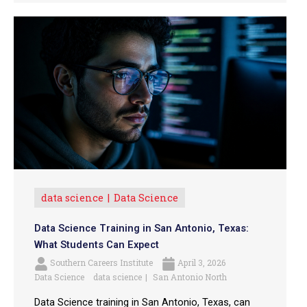
data science
Data Science
Data Science Training in San Antonio, Texas:
What Students Can Expect
Southern Careers Institute
April 3, 2026
Data Science
data science
San Antonio North
Data Science training in San Antonio, Texas, can