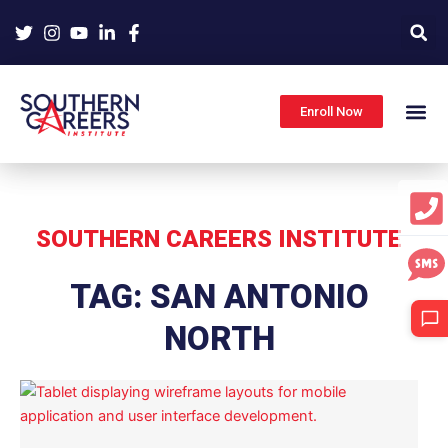
Skip
to
content
Enroll Now
SOUTHERN CAREERS INSTITUTE
TAG: SAN ANTONIO
NORTH