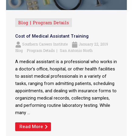
Blog
Program Details
Cost of Medical Assistant Training
Southern Careers Institute
January 22, 2019
Blog
Program Details
San Antonio North
A medical assistant is a professional who works in
a doctor’s office, hospital, or other health facilities
to assist medical professionals in a variety of
tasks, ranging from admitting patients, scheduling
appointments, and dealing with insurance forms to
organizing medical records, collecting samples,
and performing routine laboratory testing. While
many ...
Read More