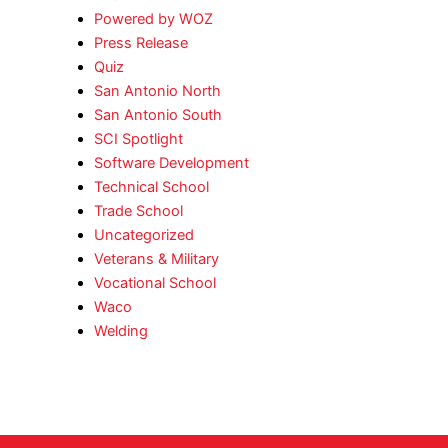
Powered by WOZ
Press Release
Quiz
San Antonio North
San Antonio South
SCI Spotlight
Software Development
Technical School
Trade School
Uncategorized
Veterans & Military
Vocational School
Waco
Welding