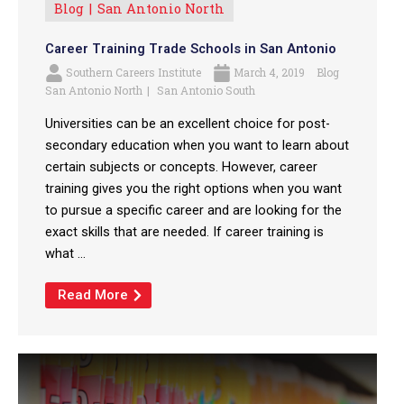
Blog
San Antonio North
Career Training Trade Schools in San Antonio
Southern Careers Institute
March 4, 2019
Blog
San Antonio North
San Antonio South
Universities can be an excellent choice for post-
secondary education when you want to learn about
certain subjects or concepts. However, career
training gives you the right options when you want
to pursue a specific career and are looking for the
exact skills that are needed. If career training is
what ...
Read More