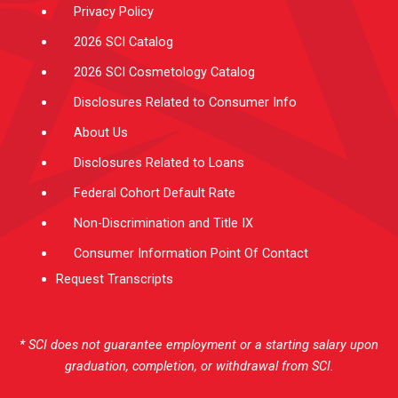
Privacy Policy
2026 SCI Catalog
2026 SCI Cosmetology Catalog
Disclosures Related to Consumer Info
About Us
Disclosures Related to Loans
Federal Cohort Default Rate
Non-Discrimination and Title IX
Consumer Information Point Of Contact
Request Transcripts
* SCI does not guarantee employment or a starting salary upon
graduation, completion, or withdrawal from SCI.