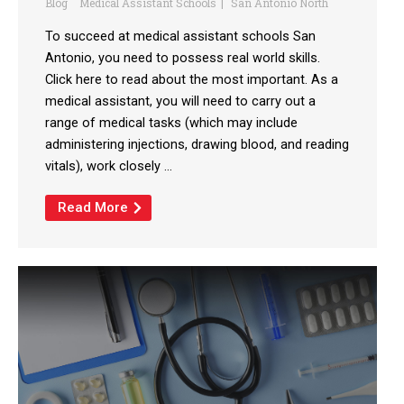
Blog
Medical Assistant Schools
San Antonio North
To succeed at medical assistant schools San
Antonio, you need to possess real world skills.
Click here to read about the most important. As a
medical assistant, you will need to carry out a
range of medical tasks (which may include
administering injections, drawing blood, and reading
vitals), work closely ...
Read More