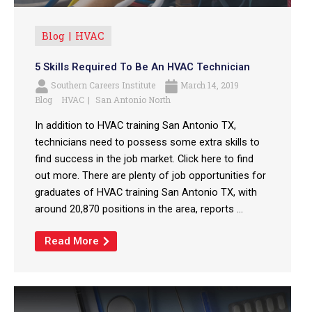
Blog
HVAC
5 Skills Required To Be An HVAC Technician
Southern Careers Institute
March 14, 2019
Blog
HVAC
San Antonio North
In addition to HVAC training San Antonio TX,
technicians need to possess some extra skills to
find success in the job market. Click here to find
out more. There are plenty of job opportunities for
graduates of HVAC training San Antonio TX, with
around 20,870 positions in the area, reports ...
Read More