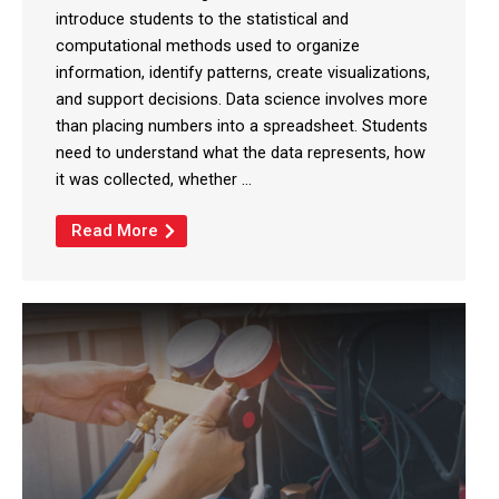
introduce students to the statistical and
computational methods used to organize
information, identify patterns, create visualizations,
and support decisions. Data science involves more
than placing numbers into a spreadsheet. Students
need to understand what the data represents, how
it was collected, whether ...
Read More