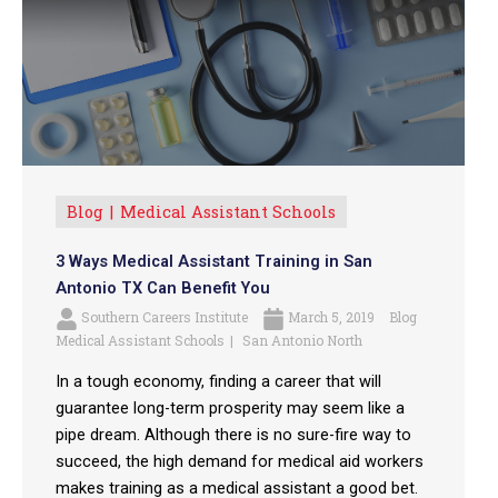
Blog
Medical Assistant Schools
3 Ways Medical Assistant Training in San
Antonio TX Can Benefit You
Southern Careers Institute
March 5, 2019
Blog
Medical Assistant Schools
San Antonio North
In a tough economy, finding a career that will
guarantee long-term prosperity may seem like a
pipe dream. Although there is no sure-fire way to
succeed, the high demand for medical aid workers
makes training as a medical assistant a good bet.