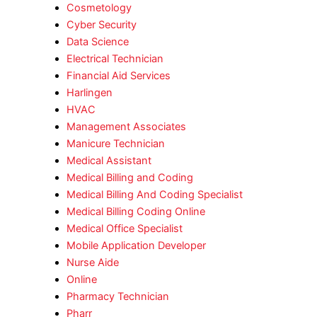
Cosmetology
Cyber Security
Data Science
Electrical Technician
Financial Aid Services
Harlingen
HVAC
Management Associates
Manicure Technician
Medical Assistant
Medical Billing and Coding
Medical Billing And Coding Specialist
Medical Billing Coding Online
Medical Office Specialist
Mobile Application Developer
Nurse Aide
Online
Pharmacy Technician
Pharr