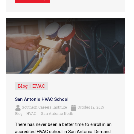
Blog
HVAC
San Antonio HVAC School
Southern Careers Institute
October 12, 2015
Blog
HVAC
San Antonio North
There has never been a better time to enroll in an
accredited HVAC school in San Antonio. Demand