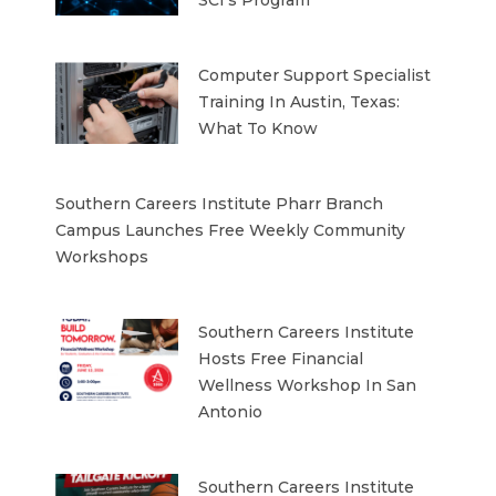
SCI’s Program
Computer Support Specialist
Training In Austin, Texas:
What To Know
Southern Careers Institute Pharr Branch
Campus Launches Free Weekly Community
Workshops
Southern Careers Institute
Hosts Free Financial
Wellness Workshop In San
Antonio
Southern Careers Institute