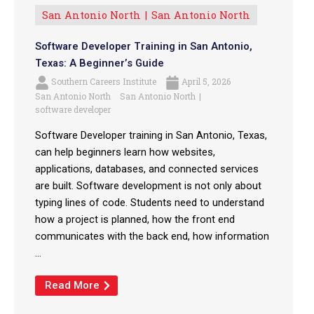
San Antonio North
San Antonio North
Software Developer Training in San Antonio,
Texas: A Beginner’s Guide
Southern Careers Institute
April 5, 2026
San Antonio North
San Antonio North
software developer
Software Developer training in San Antonio, Texas,
can help beginners learn how websites,
applications, databases, and connected services
are built. Software development is not only about
typing lines of code. Students need to understand
how a project is planned, how the front end
communicates with the back end, how information
...
Read More