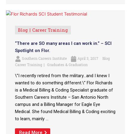
Blog
Career Training
“There are SO many areas I can work in.” – SCI
Spotlight on Flor.
Southern Careers Institute
April 3, 2017
Blog
Career Training
Graduates & Graduation
\”I recently retired from the military…and I knew I
wanted to do something different.\” Flor Richards
is a Medical Billing & Coding Specialist graduate of
Southern Careers Institute – San Antonio North
campus and a Billing Manager for Eagle Eye
Medical. She found Medical Billing & Coding exciting
to learn, mainly ...
Read More