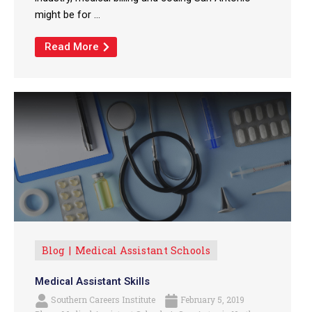
might be for ...
Read More
Blog
Medical Assistant Schools
Medical Assistant Skills
Southern Careers Institute
February 5, 2019