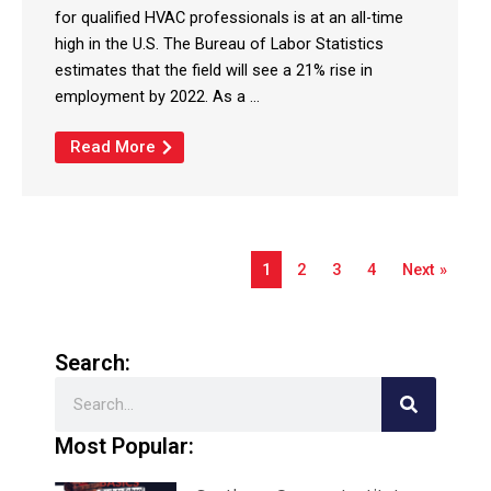
for qualified HVAC professionals is at an all-time
high in the U.S. The Bureau of Labor Statistics
estimates that the field will see a 21% rise in
employment by 2022. As a ...
Read More
1
2
3
4
Next »
Search:
Search
Most Popular: