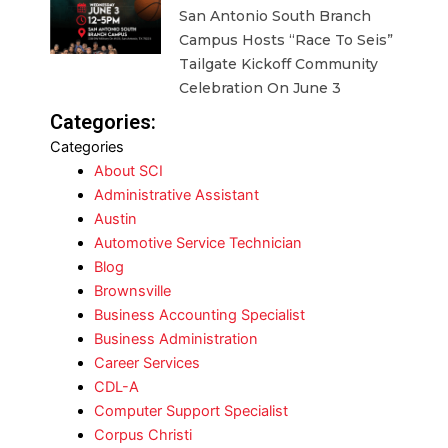
San Antonio South Branch
Campus Hosts “Race To Seis”
Tailgate Kickoff Community
Celebration On June 3
Categories:
Categories
About SCI
Administrative Assistant
Austin
Automotive Service Technician
Blog
Brownsville
Business Accounting Specialist
Business Administration
Career Services
CDL-A
Computer Support Specialist
Corpus Christi