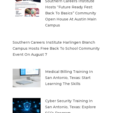
Southern Careers Institute
Hosts “Future Ready Fest:
Back To Basics” Community
Open House At Austin Main
Campus
Southern Careers Institute Harlingen Branch
Campus Hosts Free Back To School Community
Event On August 7
Medical Billing Training In
San Antonio, Texas: Start
Learning The Skills
Cyber Security Training In
San Antonio, Texas: Explore