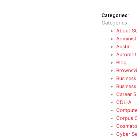
Categories:
Categories
About S
Administ
Austin
Automoti
Blog
Brownsvi
Business
Business
Career S
CDL-A
Computer
Corpus C
Cosmeto
Cyber Se