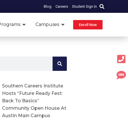
Blog
Careers
Student Sign In
Open Programs
Open Campuses
Programs
Campuses
Enroll Now
Southern Careers Institute
Hosts “Future Ready Fest:
Back To Basics”
Community Open House At
Austin Main Campus