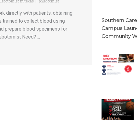
lebotomist in texas
phlebotmist
directly with patients, obtaining
Southern Caree
e trained to collect blood using
Campus Launc
 and prepare blood specimens for
Community W
ebotomist Need? ...