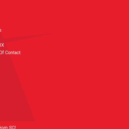
s
 IX
Of Contact
from SCI.