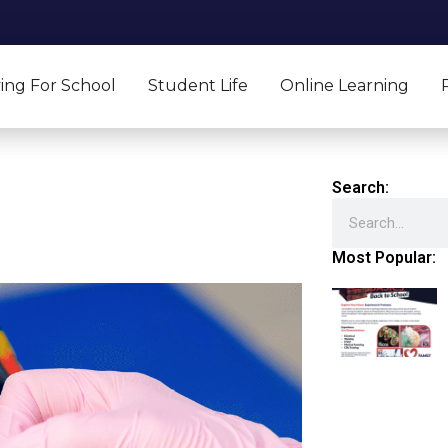
ing For School
Student Life
Online Learning
Search:
Search
Most Popular: