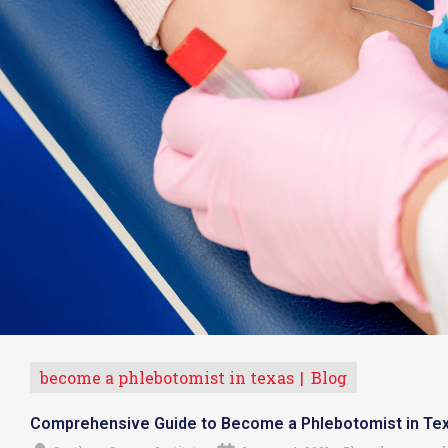
become a phlebotomist in texas
Blog
Comprehensive Guide to Become a Phlebotomist in Te