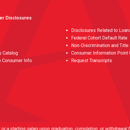
er Disclosures
Disclosures Related to Loan
Federal Cohort Default Rate
Non-Discrimination and Title
 Catalog
Consumer Information Point 
o Consumer Info
Request Transcripts
r a starting salary upon graduation, completion, or withdrawal 