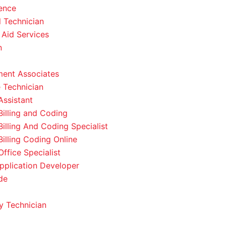
ence
l Technician
 Aid Services
n
ent Associates
 Technician
Assistant
Billing and Coding
Billing And Coding Specialist
Billing Coding Online
ffice Specialist
pplication Developer
de
 Technician