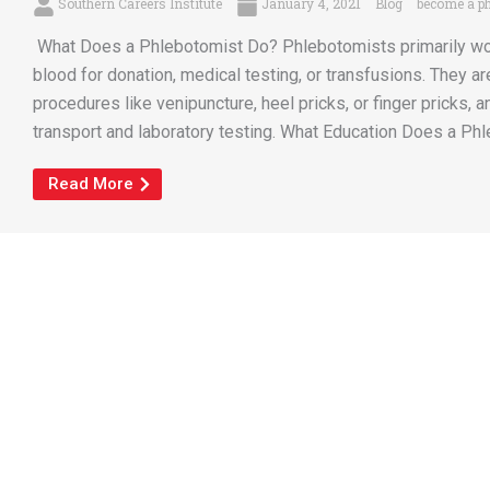
Southern Careers Institute
January 4, 2021
Blog
become a ph
What Does a Phlebotomist Do? Phlebotomists primarily work 
blood for donation, medical testing, or transfusions. They ar
procedures like venipuncture, heel pricks, or finger pricks,
transport and laboratory testing. What Education Does a Phl
Read More