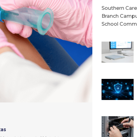
Southern Caree
Branch Campu
School Commu
xas