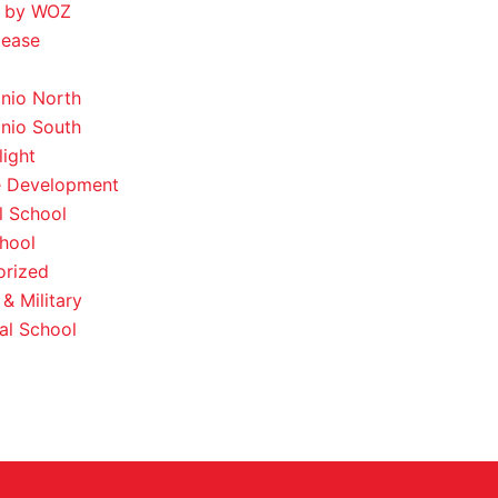
 by WOZ
lease
nio North
nio South
light
e Development
l School
hool
orized
& Military
al School