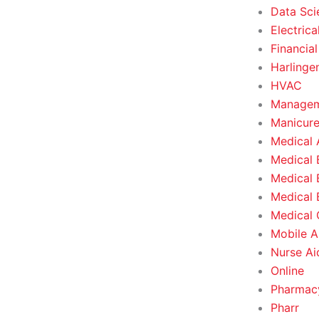
Data Sci
Electrica
Financial
Harlinge
HVAC
Managem
Manicure
Medical 
Medical 
Medical 
Medical 
Medical O
Mobile A
Nurse Ai
Online
Pharmacy
Pharr