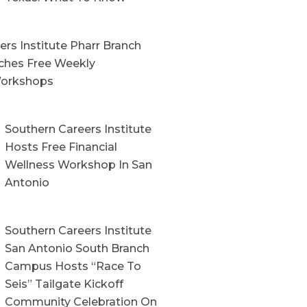
rs Institute Pharr Branch
hes Free Weekly
orkshops
Southern Careers Institute
Hosts Free Financial
Wellness Workshop In San
Antonio
Southern Careers Institute
San Antonio South Branch
Campus Hosts “Race To
Seis” Tailgate Kickoff
Community Celebration On