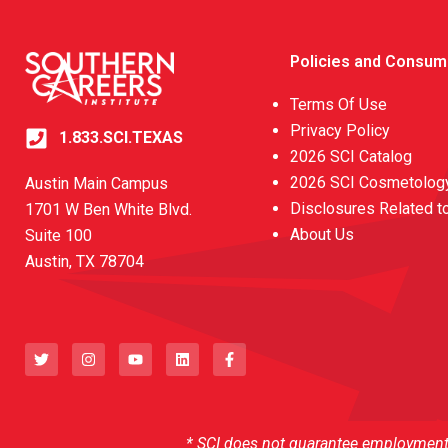
Policies and Consum
Terms Of Use
Privacy Policy
1.833.SCI.TEXAS
2026 SCI Catalog
2026 SCI Cosmetology
Austin Main Campus
Disclosures Related t
1701 W Ben White Blvd.
About Us
Suite 100
Austin, TX 78704
T
I
Y
L
F
w
n
o
i
a
i
s
u
n
c
t
t
t
k
e
t
a
u
e
b
e
g
b
d
o
r
r
e
i
o
a
n
k
* SCI does not guarantee employment o