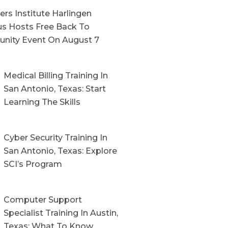
rs Institute Harlingen
s Hosts Free Back To
nity Event On August 7
Medical Billing Training In
San Antonio, Texas: Start
Learning The Skills
Cyber Security Training In
San Antonio, Texas: Explore
SCI’s Program
Computer Support
Specialist Training In Austin,
Texas: What To Know