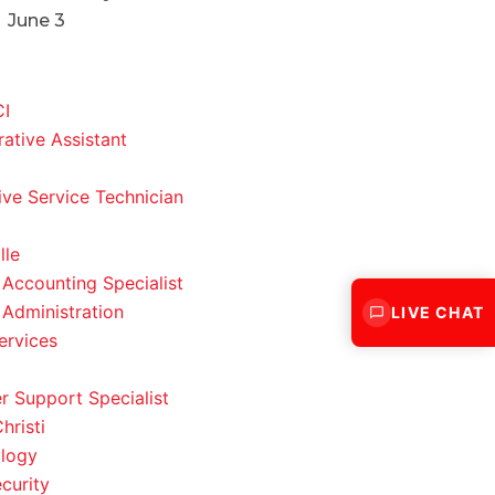
June 3
CI
rative Assistant
ve Service Technician
lle
 Accounting Specialist
 Administration
LIVE CHAT
ervices
 Support Specialist
hristi
logy
curity