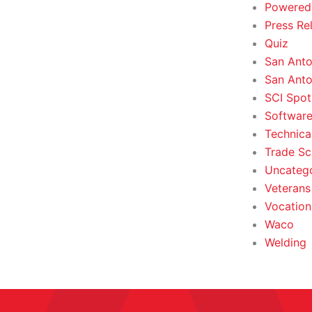
Powered
Press Re
Quiz
San Anto
San Anto
SCI Spot
Softwar
Technica
Trade Sc
Uncateg
Veterans 
Vocation
Waco
Welding