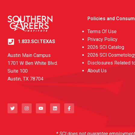
Policies and Consum
Terms Of Use
Privacy Policy
1.833.SCI.TEXAS
2026 SCI Catalog
2026 SCI Cosmetology
Austin Main Campus
Disclosures Related t
1701 W Ben White Blvd.
About Us
Suite 100
Austin, TX 78704
T
I
Y
L
F
w
n
o
i
a
i
s
u
n
c
t
t
t
k
e
t
a
u
e
b
e
g
b
d
o
r
r
e
i
o
a
n
k
* SCI does not guarantee employment o