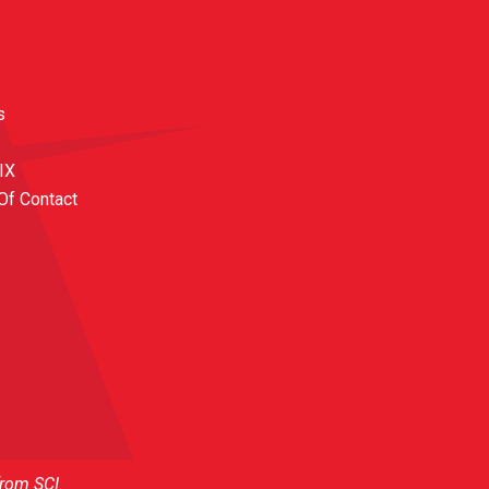
s
 IX
Of Contact
from SCI.