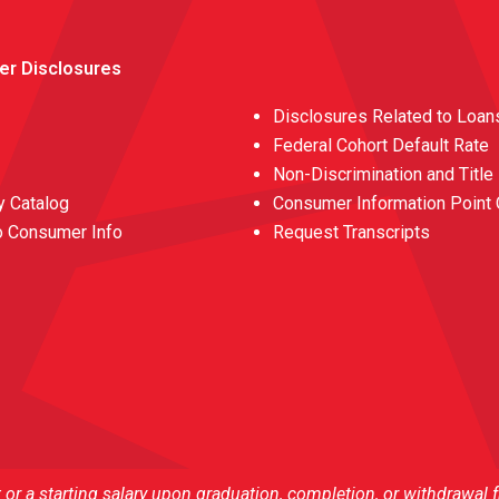
er Disclosures
Disclosures Related to Loan
Federal Cohort Default Rate
Non-Discrimination and Title
 Catalog
Consumer Information Point 
o Consumer Info
Request Transcripts
r a starting salary upon graduation, completion, or withdrawal 