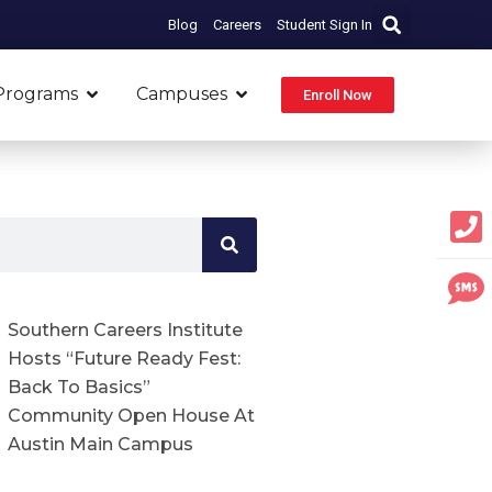
Blog
Careers
Student Sign In
Open Programs
Open Campuses
Programs
Campuses
Enroll Now
Southern Careers Institute
Hosts “Future Ready Fest:
Back To Basics”
Community Open House At
Austin Main Campus