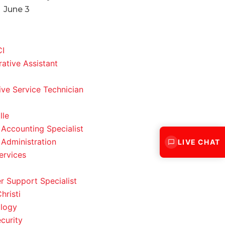
June 3
CI
rative Assistant
ve Service Technician
lle
 Accounting Specialist
 Administration
LIVE CHAT
ervices
 Support Specialist
hristi
logy
curity