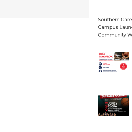
Southern Caree
Campus Launc
Community W