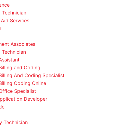
ence
l Technician
 Aid Services
n
ent Associates
 Technician
Assistant
Billing and Coding
Billing And Coding Specialist
Billing Coding Online
ffice Specialist
pplication Developer
de
 Technician