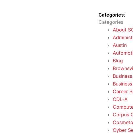
Categories:
Categories
About S
Administ
Austin
Automoti
Blog
Brownsvi
Business
Business
Career S
CDL-A
Computer
Corpus C
Cosmeto
Cyber Se