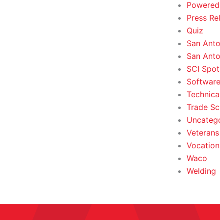
Powered
Press Re
Quiz
San Anto
San Anto
SCI Spot
Softwar
Technica
Trade Sc
Uncateg
Veterans 
Vocation
Waco
Welding