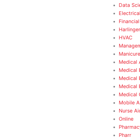
Data Sci
Electrica
Financial
Harlinge
HVAC
Managem
Manicure
Medical 
Medical 
Medical 
Medical 
Medical O
Mobile A
Nurse Ai
Online
Pharmacy
Pharr