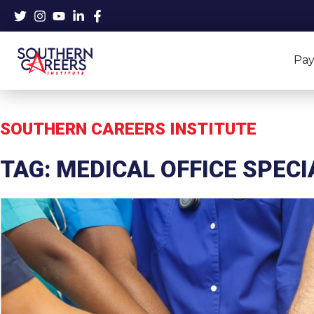
Skip
to
content
Pay
SOUTHERN CAREERS INSTITUTE
TAG: MEDICAL OFFICE SPECI