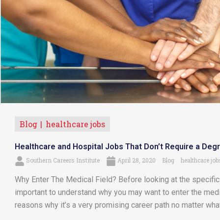
Blog
healthcare jobs
Healthcare and Hospital Jobs That Don’t Require a Deg
Southern Careers Institute
April 28, 2020
Blog
healthcare job
Why Enter The Medical Field? Before looking at the specific p
important to understand why you may want to enter the medica
reasons why it’s a very promising career path no matter what 