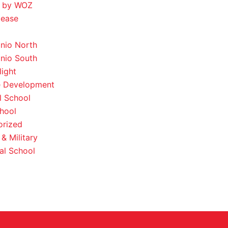
 by WOZ
lease
nio North
nio South
light
e Development
l School
hool
orized
& Military
al School