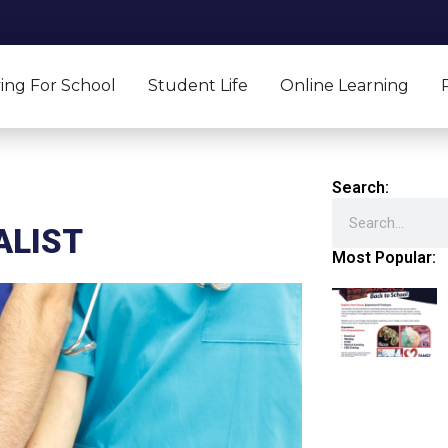
ing For School
Student Life
Online Learning
Search:
Search
ALIST
Most Popular: