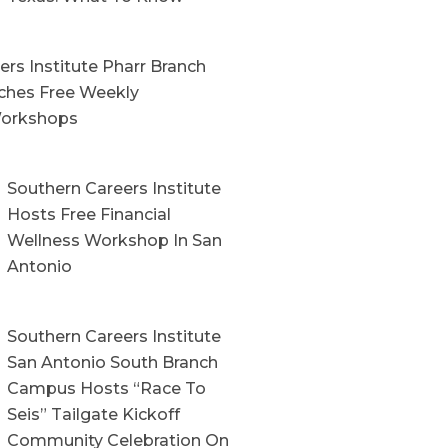
rs Institute Pharr Branch
hes Free Weekly
orkshops
Southern Careers Institute
Hosts Free Financial
Wellness Workshop In San
Antonio
Southern Careers Institute
San Antonio South Branch
Campus Hosts “Race To
Seis” Tailgate Kickoff
Community Celebration On