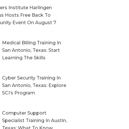
rs Institute Harlingen
s Hosts Free Back To
nity Event On August 7
Medical Billing Training In
San Antonio, Texas: Start
Learning The Skills
Cyber Security Training In
San Antonio, Texas: Explore
SCI’s Program
Computer Support
Specialist Training In Austin,
Texas: What To Know