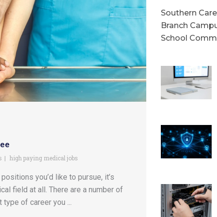
Southern Caree
Branch Campu
School Commu
ree
s
high paying medical jobs
ositions you’d like to pursue, it’s
l field at all. There are a number of
type of career you ...