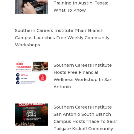
Training In Austin, Texas:
What To Know
Southern Careers Institute Pharr Branch
Campus Launches Free Weekly Community
Workshops
Southern Careers Institute
Hosts Free Financial
Wellness Workshop In San
Antonio
Southern Careers Institute
San Antonio South Branch
Campus Hosts “Race To Seis”
Tailgate Kickoff Community