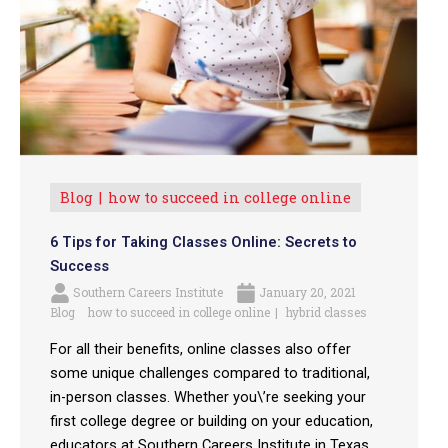
Blog
how to succeed in college online
6 Tips for Taking Classes Online: Secrets to
Success
Southern Careers Institute
January 20, 2021
Blog
how to succeed in college online
hybrid classes
For all their benefits, online classes also offer
some unique challenges compared to traditional,
in-person classes. Whether you\’re seeking your
first college degree or building on your education,
educators at Southern Careers Institute in Texas