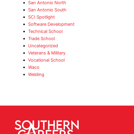
San Antonio North
San Antonio South
SCI Spotlight
Software Development
Technical School
Trade School
Uncategorized
Veterans & Military
Vocational School
Waco
Welding