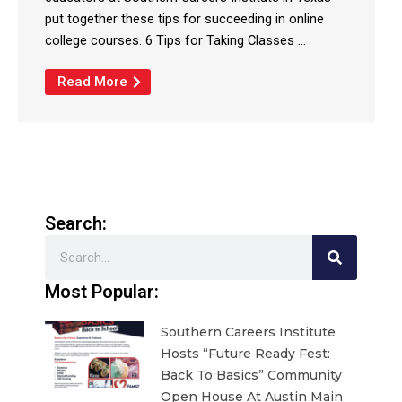
put together these tips for succeeding in online
college courses. 6 Tips for Taking Classes ...
Read More
Search:
Search
Most Popular:
Southern Careers Institute
Hosts “Future Ready Fest:
Back To Basics” Community
Open House At Austin Main