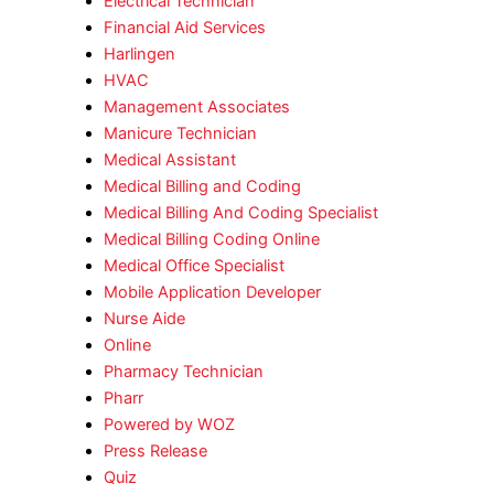
Electrical Technician
Financial Aid Services
Harlingen
HVAC
Management Associates
Manicure Technician
Medical Assistant
Medical Billing and Coding
Medical Billing And Coding Specialist
Medical Billing Coding Online
Medical Office Specialist
Mobile Application Developer
Nurse Aide
Online
Pharmacy Technician
Pharr
Powered by WOZ
Press Release
Quiz