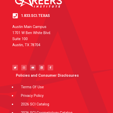
1.833.SCI.TEXAS
Austin Main Campus
1701 W Ben White Blvd.
Suite 100
Austin, TX 78704
T
I
Y
L
F
w
n
o
i
a
i
s
u
n
c
t
t
t
k
e
t
a
u
e
b
e
g
b
d
o
Policies and Consumer Disclosures
r
r
e
i
o
a
n
k
m
-
f
Terms Of Use
Privacy Policy
2026 SCI Catalog
2026 SCI Cosmetology Catalog