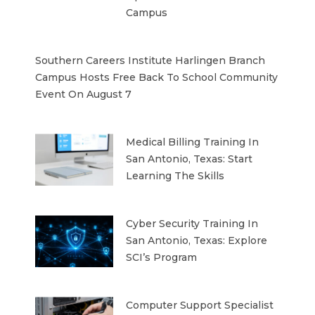
Campus
Southern Careers Institute Harlingen Branch
Campus Hosts Free Back To School Community
Event On August 7
Medical Billing Training In
San Antonio, Texas: Start
Learning The Skills
Cyber Security Training In
San Antonio, Texas: Explore
SCI’s Program
Computer Support Specialist