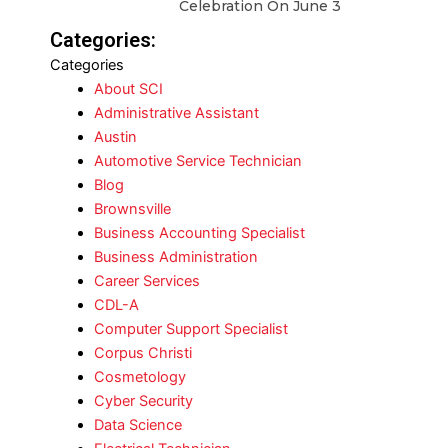
Celebration On June 3
Categories:
Categories
About SCI
Administrative Assistant
Austin
Automotive Service Technician
Blog
Brownsville
Business Accounting Specialist
Business Administration
Career Services
CDL-A
Computer Support Specialist
Corpus Christi
Cosmetology
Cyber Security
Data Science