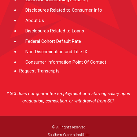
Disclosures Related to Consumer Info
About Us
Disclosures Related to Loans
Federal Cohort Default Rate
Non-Discrimination and Title IX
Consumer Information Point Of Contact
Request Transcripts
* SCI does not guarantee employment or a starting salary upon
graduation, completion, or withdrawal from SCI.
© All rights reserved
Southern Careers Institute