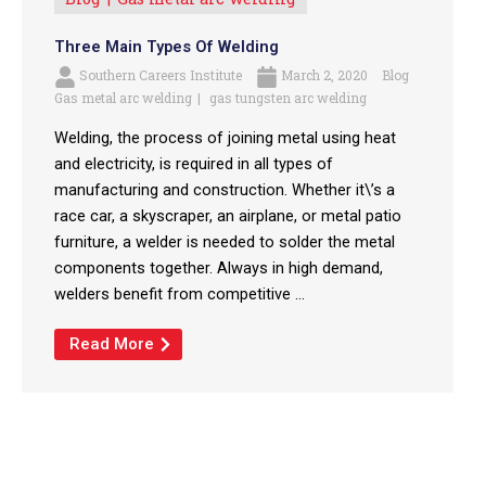
Three Main Types Of Welding
Southern Careers Institute
March 2, 2020
Blog
Gas metal arc welding
gas tungsten arc welding
Welding, the process of joining metal using heat
and electricity, is required in all types of
manufacturing and construction. Whether it\’s a
race car, a skyscraper, an airplane, or metal patio
furniture, a welder is needed to solder the metal
components together. Always in high demand,
welders benefit from competitive ...
Read More