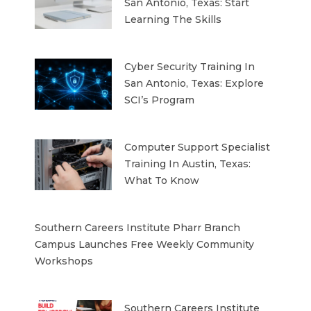
San Antonio, Texas: Start
Learning The Skills
Cyber Security Training In
San Antonio, Texas: Explore
SCI’s Program
Computer Support Specialist
Training In Austin, Texas:
What To Know
Southern Careers Institute Pharr Branch
Campus Launches Free Weekly Community
Workshops
Southern Careers Institute