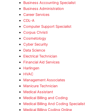
Business Accounting Specialist
Business Administration
Career Services
CDL-A
Computer Support Specialist
Corpus Christi
Cosmetology
Cyber Security
Data Science
Electrical Technician
Financial Aid Services
Harlingen
HVAC
Management Associates
Manicure Technician
Medical Assistant
Medical Billing and Coding
Medical Billing And Coding Specialist
Medical Billing Coding Online