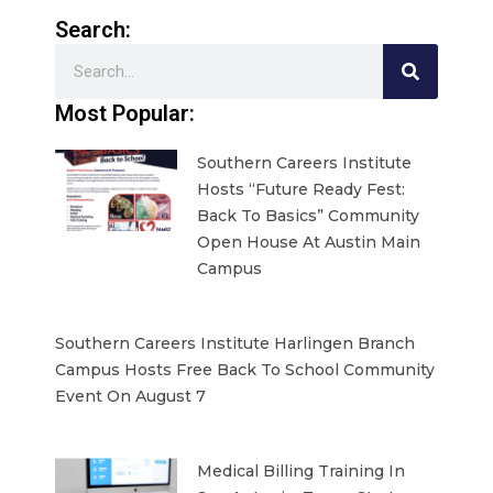
Search:
Search
Most Popular:
Southern Careers Institute
Hosts “Future Ready Fest:
Back To Basics” Community
Open House At Austin Main
Campus
Southern Careers Institute Harlingen Branch
Campus Hosts Free Back To School Community
Event On August 7
Medical Billing Training In