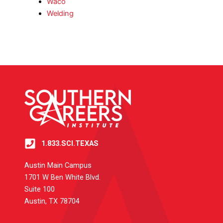
Waco
Welding
1.833.SCI.TEXAS
Austin Main Campus
1701 W Ben White Blvd.
Suite 100
Austin, TX 78704