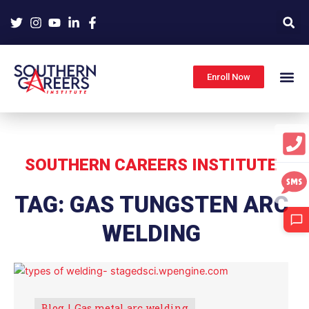
Skip
to
content
Enroll Now
SOUTHERN CAREERS INSTITUTE
TAG: GAS TUNGSTEN ARC
WELDING
Blog
Gas metal arc welding