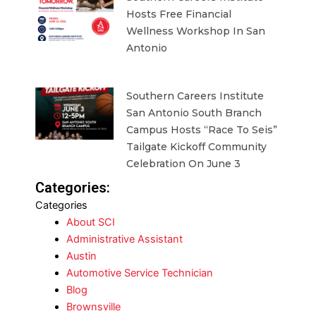
Hosts Free Financial
Wellness Workshop In San
Antonio
Southern Careers Institute
San Antonio South Branch
Campus Hosts “Race To Seis”
Tailgate Kickoff Community
Celebration On June 3
Categories:
Categories
About SCI
Administrative Assistant
Austin
Automotive Service Technician
Blog
Brownsville