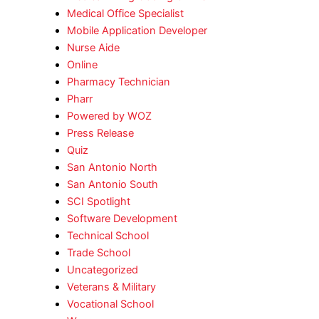
Medical Office Specialist
Mobile Application Developer
Nurse Aide
Online
Pharmacy Technician
Pharr
Powered by WOZ
Press Release
Quiz
San Antonio North
San Antonio South
SCI Spotlight
Software Development
Technical School
Trade School
Uncategorized
Veterans & Military
Vocational School