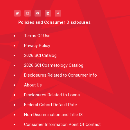
T
I
Y
L
F
w
n
o
i
a
i
s
u
n
c
t
t
t
k
e
t
a
u
e
b
e
g
b
d
o
Policies and Consumer Disclosures
r
r
e
i
o
a
n
k
m
-
f
Terms Of Use
Privacy Policy
2026 SCI Catalog
2026 SCI Cosmetology Catalog
Disclosures Related to Consumer Info
About Us
Disclosures Related to Loans
Federal Cohort Default Rate
Non-Discrimination and Title IX
Consumer Information Point Of Contact