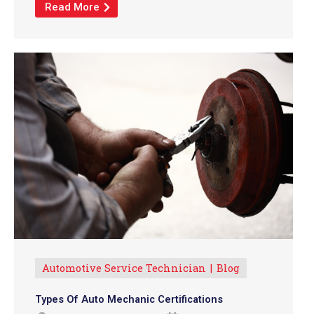
Read More
Automotive Service Technician
Blog
Types Of Auto Mechanic Certifications