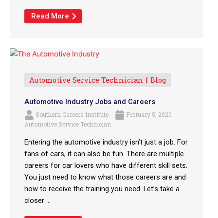
Read More
Automotive Service Technician
Blog
Automotive Industry Jobs and Careers
Southern Careers Institute
February 5, 2020
Automotive Service Technician
Entering the automotive industry isn’t just a job. For
fans of cars, it can also be fun. There are multiple
careers for car lovers who have different skill sets.
You just need to know what those careers are and
how to receive the training you need. Let’s take a
closer ...