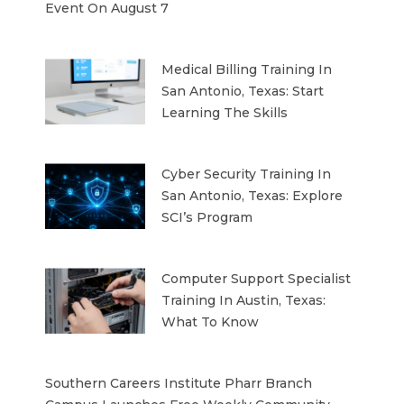
Event On August 7
Medical Billing Training In
San Antonio, Texas: Start
Learning The Skills
Cyber Security Training In
San Antonio, Texas: Explore
SCI’s Program
Computer Support Specialist
Training In Austin, Texas:
What To Know
Southern Careers Institute Pharr Branch