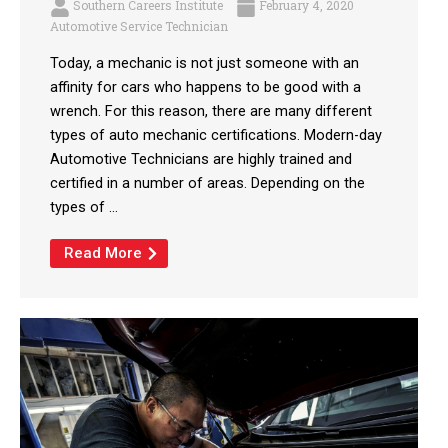
Southern Careers Institute
February 4, 2020
Automotive Service Technician
Today, a mechanic is not just someone with an
affinity for cars who happens to be good with a
wrench. For this reason, there are many different
types of auto mechanic certifications. Modern-day
Automotive Technicians are highly trained and
certified in a number of areas. Depending on the
types of ...
Read More