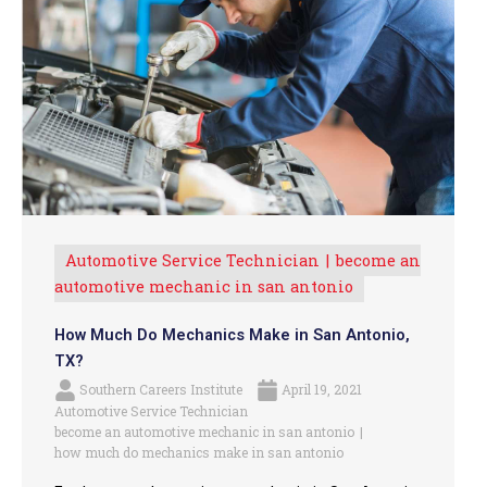
Automotive Service Technician
become an
automotive mechanic in san antonio
How Much Do Mechanics Make in San Antonio,
TX?
Southern Careers Institute
April 19, 2021
Automotive Service Technician
become an automotive mechanic in san antonio
how much do mechanics make in san antonio