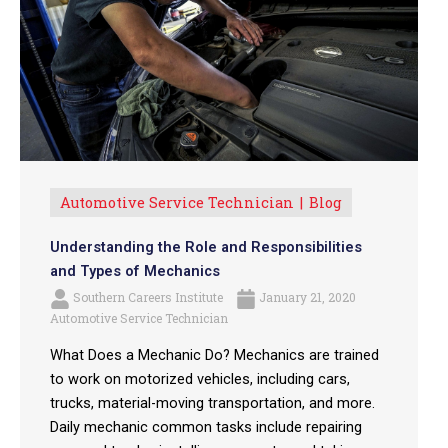
Automotive Service Technician
Blog
Understanding the Role and Responsibilities
and Types of Mechanics
Southern Careers Institute
January 21, 2020
Automotive Service Technician
What Does a Mechanic Do? Mechanics are trained
to work on motorized vehicles, including cars,
trucks, material-moving transportation, and more.
Daily mechanic common tasks include repairing