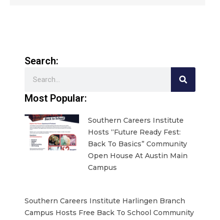
Search:
Search
Most Popular:
Southern Careers Institute
Hosts “Future Ready Fest:
Back To Basics” Community
Open House At Austin Main
Campus
Southern Careers Institute Harlingen Branch
Campus Hosts Free Back To School Community