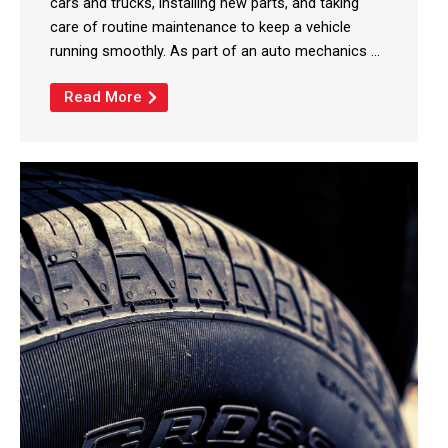
cars and trucks, installing new parts, and taking
care of routine maintenance to keep a vehicle
running smoothly. As part of an auto mechanics ...
Read More