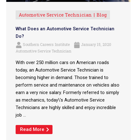
Automotive Service Technician
Blog
What Does an Automotive Service Technician
Do?
Southern Careers Institute
January 15, 2020
Automotive Service Technician
With over 250 million cars on American roads
today, an Automotive Service Technician is
becoming higher in demand. Those trained to
perform service and maintenance on vehicles also
earn a very nice salary. Formerly referred to simply
as mechanics, today\’s Automotive Service
Technicians are highly skilled and enjoy incredible
job ...
Read More