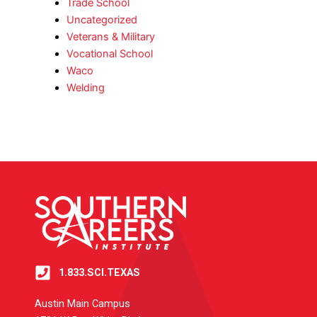
Trade School
Uncategorized
Veterans & Military
Vocational School
Waco
Welding
1.833.SCI.TEXAS
Austin Main Campus