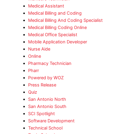
Medical Assistant
Medical Billing and Coding
Medical Billing And Coding Specialist
Medical Billing Coding Online
Medical Office Specialist
Mobile Application Developer
Nurse Aide
Online
Pharmacy Technician
Pharr
Powered by WOZ
Press Release
Quiz
San Antonio North
San Antonio South
SCI Spotlight
Software Development
Technical School