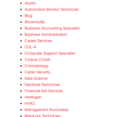
Austin
Automotive Service Technician
Blog
Brownsville
Business Accounting Specialist
Business Administration
Career Services
CDL-A
Computer Support Specialist
Corpus Christi
Cosmetology
Cyber Security
Data Science
Electrical Technician
Financial Aid Services
Harlingen
HVAC
Management Associates
Manicure Technician