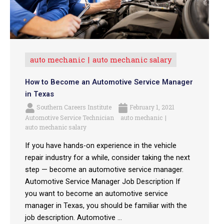
auto mechanic
auto mechanic salary
How to Become an Automotive Service Manager
in Texas
Southern Careers Institute
February 1, 2021
Automotive Service Technician
auto mechanic
auto mechanic salary
If you have hands-on experience in the vehicle
repair industry for a while, consider taking the next
step — become an automotive service manager.
Automotive Service Manager Job Description If
you want to become an automotive service
manager in Texas, you should be familiar with the
job description. Automotive ...