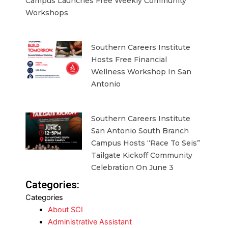
Campus Launches Free Weekly Community
Workshops
Southern Careers Institute
Hosts Free Financial
Wellness Workshop In San
Antonio
Southern Careers Institute
San Antonio South Branch
Campus Hosts “Race To Seis”
Tailgate Kickoff Community
Celebration On June 3
Categories:
Categories
About SCI
Administrative Assistant