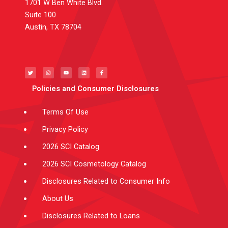
1701 W Ben White Blvd.
Suite 100
Austin, TX 78704
T
I
Y
L
F
w
n
o
i
a
i
s
u
n
c
t
t
t
k
e
t
a
u
e
b
e
g
b
d
o
Policies and Consumer Disclosures
r
r
e
i
o
a
n
k
m
-
f
Terms Of Use
Privacy Policy
2026 SCI Catalog
2026 SCI Cosmetology Catalog
Disclosures Related to Consumer Info
About Us
Disclosures Related to Loans