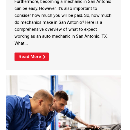
Furthermore, becoming a mechanic in San Antonio
can be easy. However, it’s also important to
consider how much you will be paid. So, how much
do mechanics make in San Antonio? Here is a
comprehensive overview of what to expect
working as an auto mechanic in San Antonio, TX.
What ...
Read More