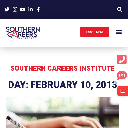
Skip
to
content
Enroll Now
SOUTHERN CAREERS INSTITUTE
DAY: FEBRUARY 10, 2013