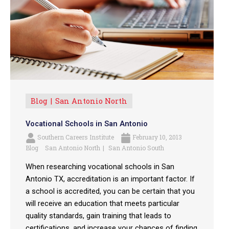
Blog
San Antonio North
Vocational Schools in San Antonio
Southern Careers Institute
February 10, 2013
Blog
San Antonio North
San Antonio South
When researching vocational schools in San
Antonio TX, accreditation is an important factor. If
a school is accredited, you can be certain that you
will receive an education that meets particular
quality standards, gain training that leads to
certifications, and increase your chances of finding