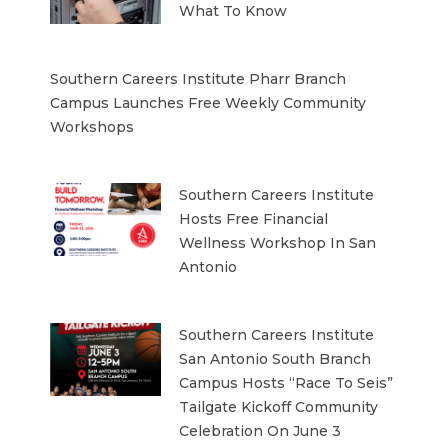
What To Know
Southern Careers Institute Pharr Branch
Campus Launches Free Weekly Community
Workshops
Southern Careers Institute
Hosts Free Financial
Wellness Workshop In San
Antonio
Southern Careers Institute
San Antonio South Branch
Campus Hosts “Race To Seis”
Tailgate Kickoff Community
Celebration On June 3