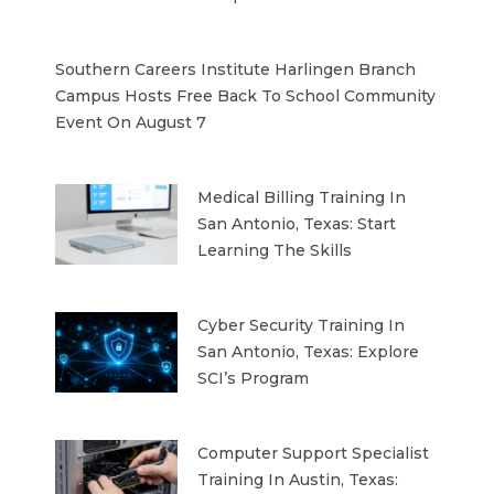
Southern Careers Institute Harlingen Branch
Campus Hosts Free Back To School Community
Event On August 7
Medical Billing Training In
San Antonio, Texas: Start
Learning The Skills
Cyber Security Training In
San Antonio, Texas: Explore
SCI’s Program
Computer Support Specialist
Training In Austin, Texas: