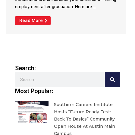
employment after graduation. Here are ...
Read More
Search:
Search
Most Popular:
Southern Careers Institute
Hosts “Future Ready Fest:
Back To Basics” Community
Open House At Austin Main
Campus