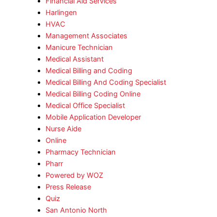
Financial Aid Services
Harlingen
HVAC
Management Associates
Manicure Technician
Medical Assistant
Medical Billing and Coding
Medical Billing And Coding Specialist
Medical Billing Coding Online
Medical Office Specialist
Mobile Application Developer
Nurse Aide
Online
Pharmacy Technician
Pharr
Powered by WOZ
Press Release
Quiz
San Antonio North