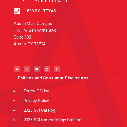
1.833.SCI.TEXAS
Austin Main Campus
1701 W Ben White Blvd.
Suite 100
Austin, TX 78704
T
I
Y
L
F
w
n
o
i
a
i
s
u
n
c
t
t
t
k
e
t
a
u
e
b
e
g
b
d
o
Policies and Consumer Disclosures
r
r
e
i
o
a
n
k
m
-
f
Terms Of Use
Privacy Policy
2026 SCI Catalog
2026 SCI Cosmetology Catalog