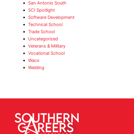
San Antonio South
SCI Spotlight
Software Development
Technical School
Trade School
Uncategorized
Veterans & Military
Vocational School
Waco
Welding