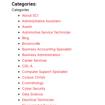
Categories:
Categories
About SCI
Administrative Assistant
Austin
Automotive Service Technician
Blog
Brownsville
Business Accounting Specialist
Business Administration
Career Services
CDL-A
Computer Support Specialist
Corpus Christi
Cosmetology
Cyber Security
Data Science
Electrical Technician