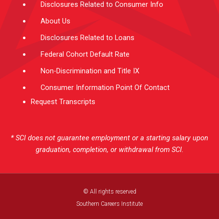
Disclosures Related to Consumer Info
About Us
Disclosures Related to Loans
Federal Cohort Default Rate
Non-Discrimination and Title IX
Consumer Information Point Of Contact
Request Transcripts
* SCI does not guarantee employment or a starting salary upon
graduation, completion, or withdrawal from SCI.
© All rights reserved
Southern Careers Institute