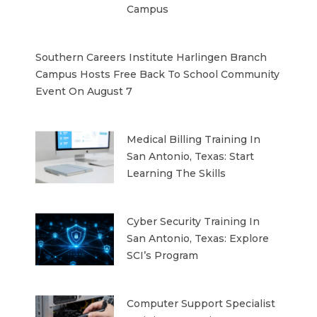
Campus
Southern Careers Institute Harlingen Branch
Campus Hosts Free Back To School Community
Event On August 7
Medical Billing Training In
San Antonio, Texas: Start
Learning The Skills
Cyber Security Training In
San Antonio, Texas: Explore
SCI’s Program
Computer Support Specialist