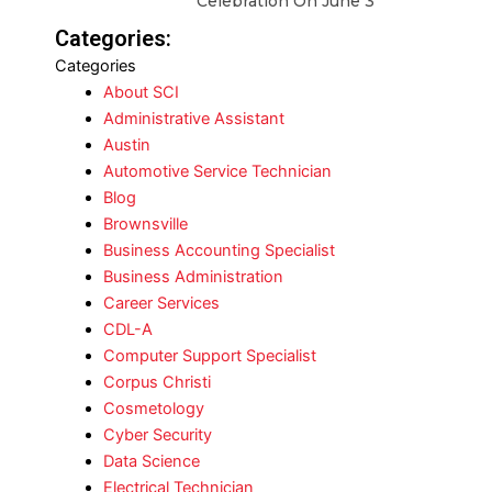
Celebration On June 3
Categories:
Categories
About SCI
Administrative Assistant
Austin
Automotive Service Technician
Blog
Brownsville
Business Accounting Specialist
Business Administration
Career Services
CDL-A
Computer Support Specialist
Corpus Christi
Cosmetology
Cyber Security
Data Science
Electrical Technician