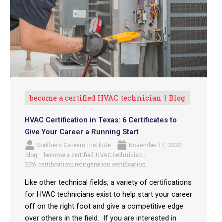
become a certified HVAC technician
Blog
HVAC Certification in Texas: 6 Certificates to
Give Your Career a Running Start
Southern Careers Institute
November 17, 2020
Blog
become a certified HVAC technician
EPA certification; refrigeration certification
Like other technical fields, a variety of certifications
for HVAC technicians exist to help start your career
off on the right foot and give a competitive edge
over others in the field. If you are interested in