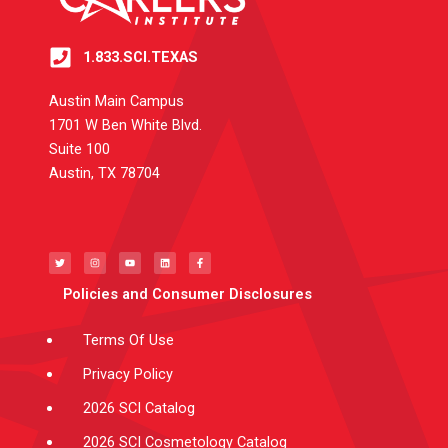
1.833.SCI.TEXAS
Austin Main Campus
1701 W Ben White Blvd.
Suite 100
Austin, TX 78704
T
I
Y
L
F
w
n
o
i
a
i
s
u
n
c
t
t
t
k
e
t
a
u
e
b
e
g
b
d
o
Policies and Consumer Disclosures
r
r
e
i
o
a
n
k
m
-
f
Terms Of Use
Privacy Policy
2026 SCI Catalog
2026 SCI Cosmetology Catalog