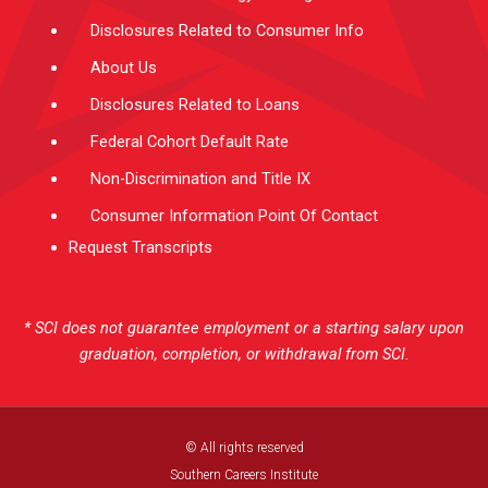
Disclosures Related to Consumer Info
About Us
Disclosures Related to Loans
Federal Cohort Default Rate
Non-Discrimination and Title IX
Consumer Information Point Of Contact
Request Transcripts
* SCI does not guarantee employment or a starting salary upon
graduation, completion, or withdrawal from SCI.
© All rights reserved
Southern Careers Institute