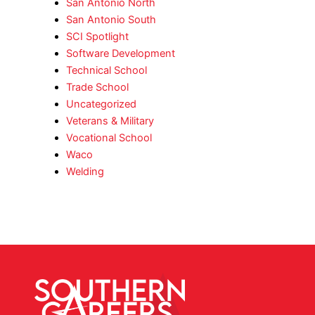
San Antonio North
San Antonio South
SCI Spotlight
Software Development
Technical School
Trade School
Uncategorized
Veterans & Military
Vocational School
Waco
Welding