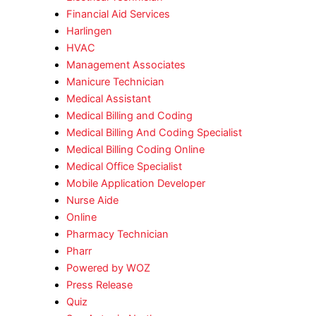
Financial Aid Services
Harlingen
HVAC
Management Associates
Manicure Technician
Medical Assistant
Medical Billing and Coding
Medical Billing And Coding Specialist
Medical Billing Coding Online
Medical Office Specialist
Mobile Application Developer
Nurse Aide
Online
Pharmacy Technician
Pharr
Powered by WOZ
Press Release
Quiz