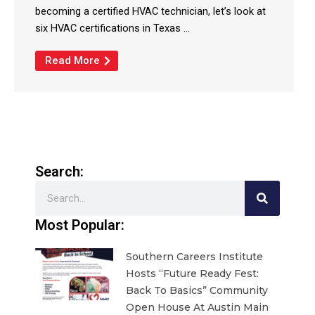
becoming a certified HVAC technician, let’s look at
six HVAC certifications in Texas ...
Read More
Search:
Search
Most Popular:
Southern Careers Institute
Hosts “Future Ready Fest:
Back To Basics” Community
Open House At Austin Main