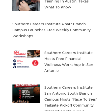
Training In Austin, Texas:
What To Know
Southern Careers Institute Pharr Branch
Campus Launches Free Weekly Community
Workshops
Southern Careers Institute
Hosts Free Financial
Wellness Workshop In San
Antonio
Southern Careers Institute
San Antonio South Branch
Campus Hosts “Race To Seis”
Tailgate Kickoff Community