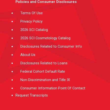
Policies and Consumer Disclosures
r
r
e
i
o
a
n
k
m
-
f
Terms Of Use
Privacy Policy
2026 SCI Catalog
2026 SCI Cosmetology Catalog
Disclosures Related to Consumer Info
About Us
Disclosures Related to Loans
Federal Cohort Default Rate
Non-Discrimination and Title IX
Consumer Information Point Of Contact
Request Transcripts