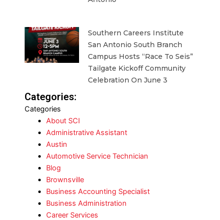
Southern Careers Institute
San Antonio South Branch
Campus Hosts “Race To Seis”
Tailgate Kickoff Community
Celebration On June 3
Categories:
Categories
About SCI
Administrative Assistant
Austin
Automotive Service Technician
Blog
Brownsville
Business Accounting Specialist
Business Administration
Career Services