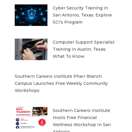
Cyber Security Training In
San Antonio, Texas: Explore
SCI’s Program
Computer Support Specialist
Training In Austin, Texas:
What To Know
Southern Careers Institute Pharr Branch
Campus Launches Free Weekly Community
Workshops
Southern Careers Institute
Hosts Free Financial
Wellness Workshop In San
Antonio