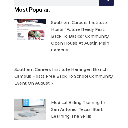
Most Popular:
Southern Careers Institute
Hosts “Future Ready Fest:
Back To Basics” Community
Open House At Austin Main
Campus
Southern Careers Institute Harlingen Branch
Campus Hosts Free Back To School Community
Event On August 7
Medical Billing Training In
San Antonio, Texas: Start
Learning The Skills