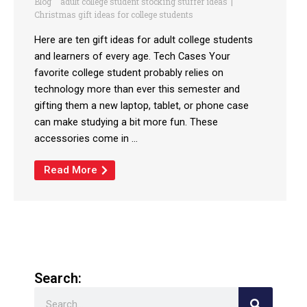
Blog
adult college student stocking stuffer ideas
Christmas gift ideas for college students
Here are ten gift ideas for adult college students
and learners of every age. Tech Cases Your
favorite college student probably relies on
technology more than ever this semester and
gifting them a new laptop, tablet, or phone case
can make studying a bit more fun. These
accessories come in ...
Read More
Search:
Search