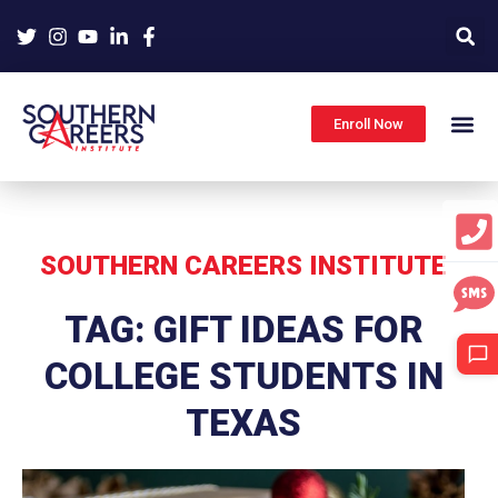
Skip
to
content
Enroll Now
SOUTHERN CAREERS INSTITUTE
TAG: GIFT IDEAS FOR
COLLEGE STUDENTS IN
TEXAS