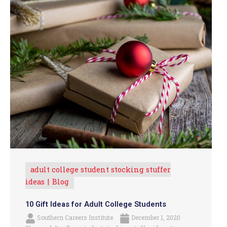
adult college student stocking stuffer
ideas
Blog
10 Gift Ideas for Adult College Students
Southern Careers Institute
December 1, 2020