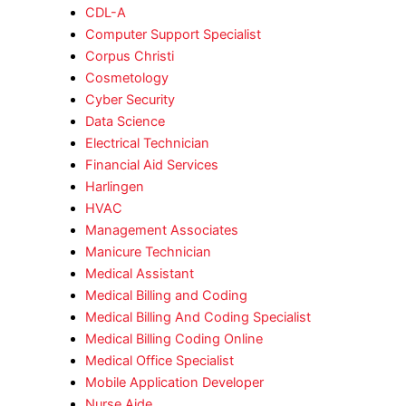
CDL-A
Computer Support Specialist
Corpus Christi
Cosmetology
Cyber Security
Data Science
Electrical Technician
Financial Aid Services
Harlingen
HVAC
Management Associates
Manicure Technician
Medical Assistant
Medical Billing and Coding
Medical Billing And Coding Specialist
Medical Billing Coding Online
Medical Office Specialist
Mobile Application Developer
Nurse Aide