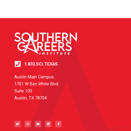
1.833.SCI.TEXAS
Austin Main Campus
1701 W Ben White Blvd.
Suite 100
Austin, TX 78704
T
I
Y
L
F
w
n
o
i
a
i
s
u
n
c
t
t
t
k
e
t
a
u
e
b
e
g
b
d
o