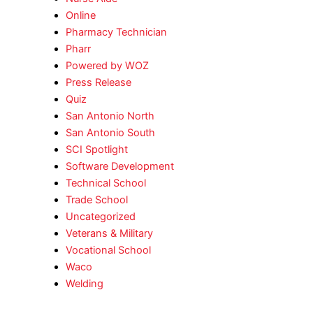
Online
Pharmacy Technician
Pharr
Powered by WOZ
Press Release
Quiz
San Antonio North
San Antonio South
SCI Spotlight
Software Development
Technical School
Trade School
Uncategorized
Veterans & Military
Vocational School
Waco
Welding