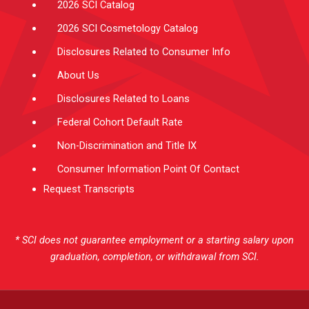
2026 SCI Catalog
2026 SCI Cosmetology Catalog
Disclosures Related to Consumer Info
About Us
Disclosures Related to Loans
Federal Cohort Default Rate
Non-Discrimination and Title IX
Consumer Information Point Of Contact
Request Transcripts
* SCI does not guarantee employment or a starting salary upon
graduation, completion, or withdrawal from SCI.