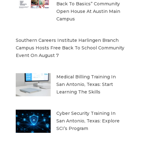
Back To Basics” Community
Open House At Austin Main
Campus
Southern Careers Institute Harlingen Branch
Campus Hosts Free Back To School Community
Event On August 7
Medical Billing Training In
San Antonio, Texas: Start
Learning The Skills
Cyber Security Training In
San Antonio, Texas: Explore
SCI’s Program