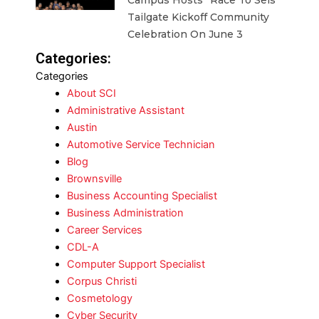
Campus Hosts “Race To Seis”
Tailgate Kickoff Community
Celebration On June 3
Categories:
Categories
About SCI
Administrative Assistant
Austin
Automotive Service Technician
Blog
Brownsville
Business Accounting Specialist
Business Administration
Career Services
CDL-A
Computer Support Specialist
Corpus Christi
Cosmetology
Cyber Security