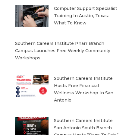
Computer Support Specialist
Training In Austin, Texas:
What To Know
Southern Careers Institute Pharr Branch
Campus Launches Free Weekly Community
Workshops
Southern Careers Institute
Hosts Free Financial
Wellness Workshop In San
Antonio
Southern Careers Institute
San Antonio South Branch