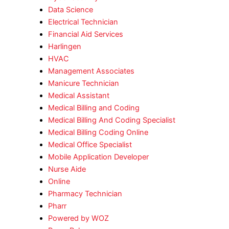
Data Science
Electrical Technician
Financial Aid Services
Harlingen
HVAC
Management Associates
Manicure Technician
Medical Assistant
Medical Billing and Coding
Medical Billing And Coding Specialist
Medical Billing Coding Online
Medical Office Specialist
Mobile Application Developer
Nurse Aide
Online
Pharmacy Technician
Pharr
Powered by WOZ