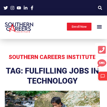
Skip
to
content
Enroll Now
SOUTHERN CAREERS INSTITUTE
TAG: FULFILLING JOBS IN
TECHNOLOGY