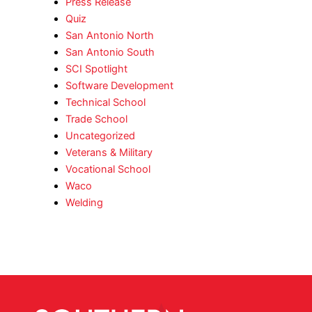
Press Release
Quiz
San Antonio North
San Antonio South
SCI Spotlight
Software Development
Technical School
Trade School
Uncategorized
Veterans & Military
Vocational School
Waco
Welding