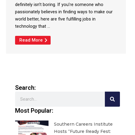
definitely isn’t boring. If you’re someone who
passionately believes in finding ways to make our
world better, here are five fulfilling jobs in
technology that ...
Read More
Search:
Search
Most Popular:
Southern Careers Institute
Hosts “Future Ready Fest: