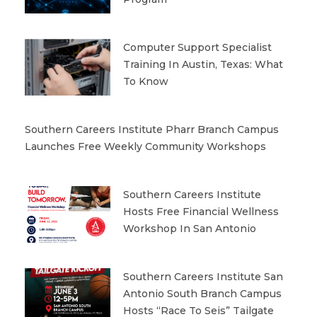
Computer Support Specialist
Training In Austin, Texas: What
To Know
Southern Careers Institute Pharr Branch Campus
Launches Free Weekly Community Workshops
Southern Careers Institute
Hosts Free Financial Wellness
Workshop In San Antonio
Southern Careers Institute San
Antonio South Branch Campus
Hosts “Race To Seis” Tailgate