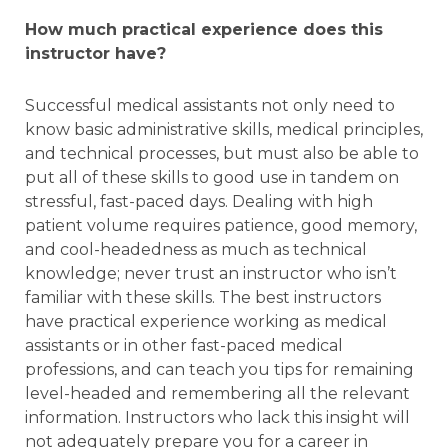
How much practical experience does this
instructor have?
Successful medical assistants not only need to
know basic administrative skills, medical principles,
and technical processes, but must also be able to
put all of these skills to good use in tandem on
stressful, fast-paced days. Dealing with high
patient volume requires patience, good memory,
and cool-headedness as much as technical
knowledge; never trust an instructor who isn’t
familiar with these skills. The best instructors
have practical experience working as medical
assistants or in other fast-paced medical
professions, and can teach you tips for remaining
level-headed and remembering all the relevant
information. Instructors who lack this insight will
not adequately prepare you for a career in