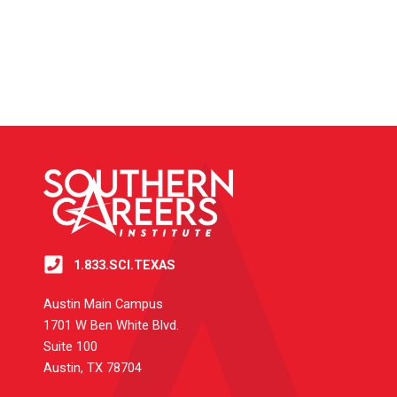
1.833.SCI.TEXAS
Austin Main Campus
1701 W Ben White Blvd.
Suite 100
Austin, TX 78704