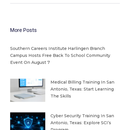
More Posts
Southern Careers Institute Harlingen Branch
Campus Hosts Free Back To School Community
Event On August 7
Medical Billing Training In San
Antonio, Texas: Start Learning
The Skills
Cyber Security Training In San
Antonio, Texas: Explore SCI’s
Program