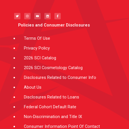
T
I
Y
L
F
w
n
o
i
a
i
s
u
n
c
t
t
t
k
e
t
a
u
e
b
e
g
b
d
o
Policies and Consumer Disclosures
r
r
e
i
o
a
n
k
m
-
f
Terms Of Use
Privacy Policy
2026 SCI Catalog
2026 SCI Cosmetology Catalog
Disclosures Related to Consumer Info
About Us
Disclosures Related to Loans
Federal Cohort Default Rate
Non-Discrimination and Title IX
Consumer Information Point Of Contact