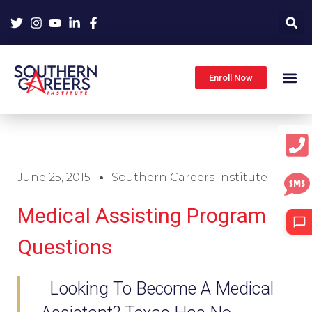
Skip
to
content
Enroll Now
June 25, 2015
Southern Careers Institute
Medical Assisting Program
Questions
Looking To Become A Medical