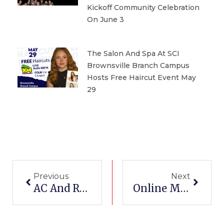
Kickoff Community Celebration
On June 3
The Salon And Spa At SCI
Brownsville Branch Campus
Hosts Free Haircut Event May
29
Prev
Next
Previous
Next
AC And Refrigeration School
Online Medical Billing School