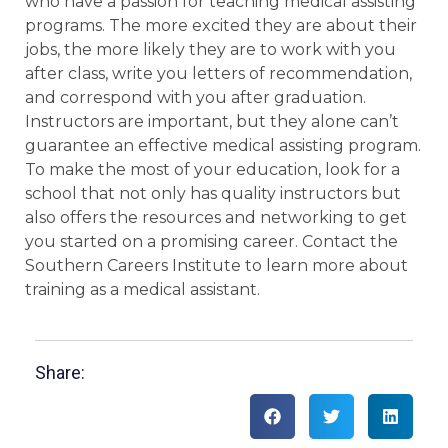
who have a passion for teaching medical assisting
programs. The more excited they are about their
jobs, the more likely they are to work with you
after class, write you letters of recommendation,
and correspond with you after graduation.
Instructors are important, but they alone can’t
guarantee an effective medical assisting program.
To make the most of your education, look for a
school that not only has quality instructors but
also offers the resources and networking to get
you started on a promising career. Contact the
Southern Careers Institute to learn more about
training as a medical assistant.
Share: