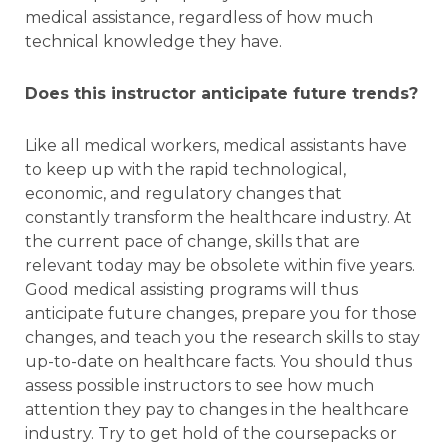
medical assistance, regardless of how much
technical knowledge they have.
Does this instructor anticipate future trends?
Like all medical workers, medical assistants have
to keep up with the rapid technological,
economic, and regulatory changes that
constantly transform the healthcare industry. At
the current pace of change, skills that are
relevant today may be obsolete within five years.
Good medical assisting programs will thus
anticipate future changes, prepare you for those
changes, and teach you the research skills to stay
up-to-date on healthcare facts. You should thus
assess possible instructors to see how much
attention they pay to changes in the healthcare
industry. Try to get hold of the coursepacks or