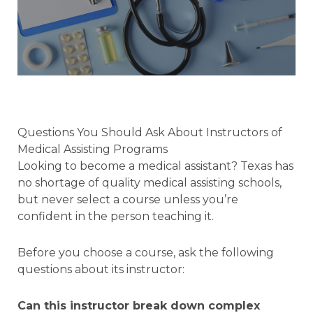
Questions You Should Ask About Instructors of
Medical Assisting Programs
Looking to become a medical assistant? Texas has
no shortage of quality medical assisting schools,
but never select a course unless you’re
confident in the person teaching it.
Before you choose a course, ask the following
questions about its instructor:
Can this instructor break down complex