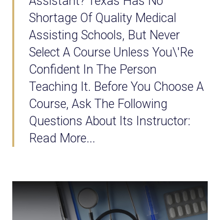
Assistant? Texas Has No
Shortage Of Quality Medical
Assisting Schools, But Never
Select A Course Unless You\'re
Confident In The Person
Teaching It. Before You Choose A
Course, Ask The Following
Questions About Its Instructor:
Read More...