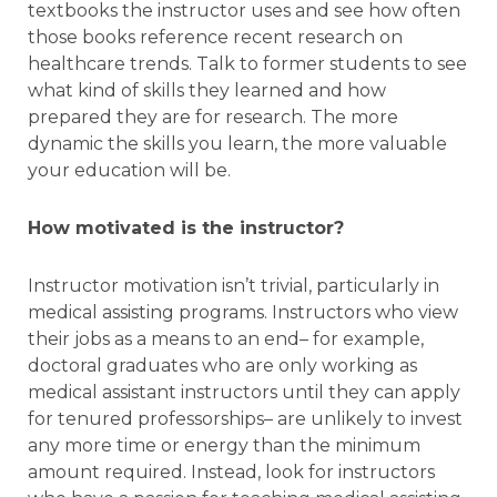
textbooks the instructor uses and see how often
those books reference recent research on
healthcare trends. Talk to former students to see
what kind of skills they learned and how
prepared they are for research. The more
dynamic the skills you learn, the more valuable
your education will be.
How motivated is the instructor?
Instructor motivation isn’t trivial, particularly in
medical assisting programs. Instructors who view
their jobs as a means to an end– for example,
doctoral graduates who are only working as
medical assistant instructors until they can apply
for tenured professorships– are unlikely to invest
any more time or energy than the minimum
amount required. Instead, look for instructors