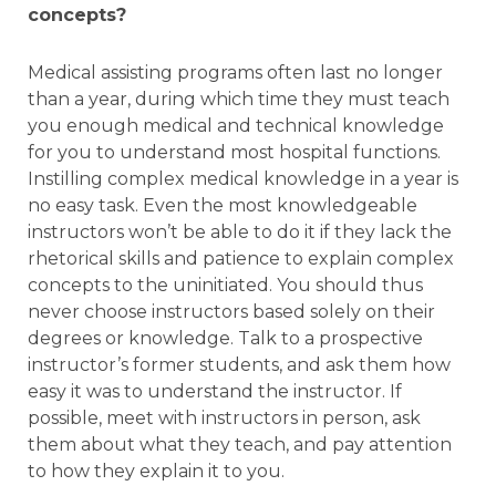
concepts?
Medical assisting programs often last no longer
than a year, during which time they must teach
you enough medical and technical knowledge
for you to understand most hospital functions.
Instilling complex medical knowledge in a year is
no easy task. Even the most knowledgeable
instructors won’t be able to do it if they lack the
rhetorical skills and patience to explain complex
concepts to the uninitiated. You should thus
never choose instructors based solely on their
degrees or knowledge. Talk to a prospective
instructor’s former students, and ask them how
easy it was to understand the instructor. If
possible, meet with instructors in person, ask
them about what they teach, and pay attention
to how they explain it to you.