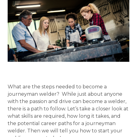
What are the steps needed to become a
journeyman welder? While just about anyone
with the passion and drive can become a welder,
there is a path to follow. Let’s take a closer look at
what skills are required, how long it takes, and
the potential career paths for a journeyman
welder. Then we will tell you how to start your