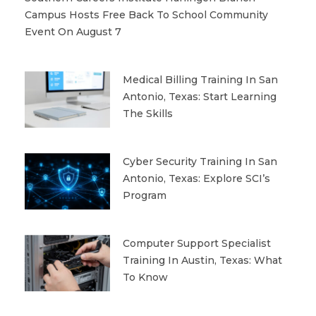
Campus Hosts Free Back To School Community
Event On August 7
Medical Billing Training In San
Antonio, Texas: Start Learning
The Skills
Cyber Security Training In San
Antonio, Texas: Explore SCI’s
Program
Computer Support Specialist
Training In Austin, Texas: What
To Know