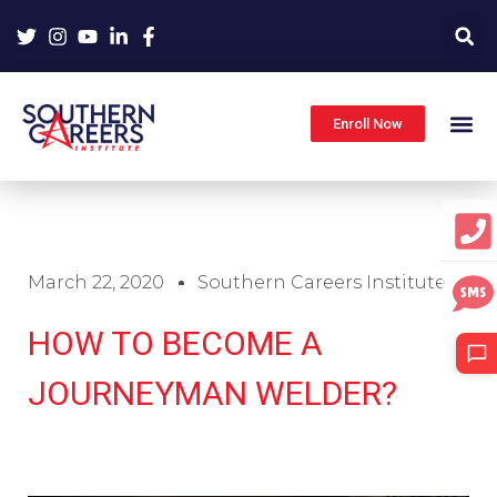
Skip
to
content
Enroll Now
March 22, 2020
Southern Careers Institute
HOW TO BECOME A
JOURNEYMAN WELDER?