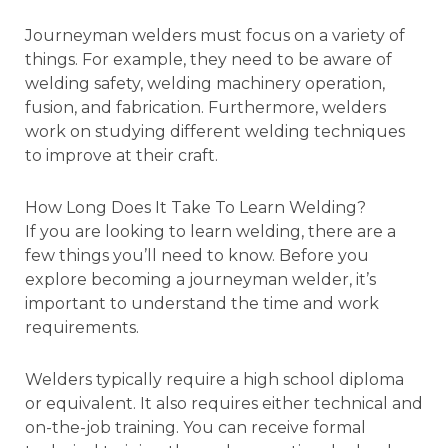
Journeyman welders must focus on a variety of
things. For example, they need to be aware of
welding safety, welding machinery operation,
fusion, and fabrication. Furthermore, welders
work on studying different welding techniques
to improve at their craft.
How Long Does It Take To Learn Welding?
If you are looking to learn welding, there are a
few things you’ll need to know. Before you
explore becoming a journeyman welder, it’s
important to understand the time and work
requirements.
Welders typically require a high school diploma
or equivalent. It also requires either technical and
on-the-job training. You can receive formal