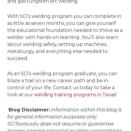
and gas tungsten arc welding.
With SCI’s welding program you can complete in
as little as seven months, you can give yourself
the educational foundation needed to thrive as a
welder with hands-on learning. You’ll also learn
about welding safety, setting up machines,
metallurgy, and everything else needed to
succeed.
As an SCI’s welding program graduate, you can
blaze a trail on a new career path and be in
control of your life. Contact us today to take a
look at our
welding training programs in Texas
!
Blog Disclaimer:
Information within this blog is
for general information purposes only.
SCITexas.edu does not assume or guarantee
income earning potential or salary expectations