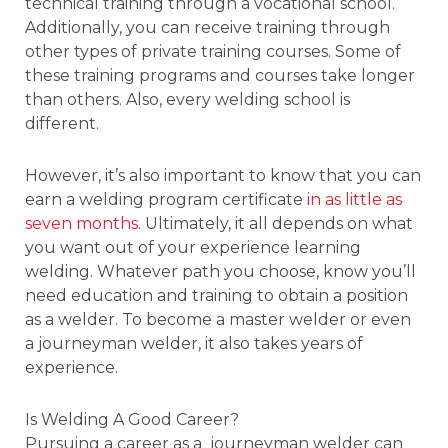
technical training through a vocational school.
Additionally, you can receive training through
other types of private training courses. Some of
these training programs and courses take longer
than others. Also, every welding school is
different.
However, it’s also important to know that you can
earn a welding program certificate
in as little as
seven months
. Ultimately, it all depends on what
you want out of your experience learning
welding. Whatever path you choose, know you’ll
need education and training to obtain a position
as a welder. To become a master welder or even
a journeyman welder, it also takes years of
experience.
Is Welding A Good Career?
Pursuing a career as a journeyman welder can