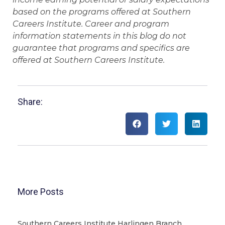
based on the programs offered at Southern
Careers Institute. Career and program
information statements in this blog do not
guarantee that programs and specifics are
offered at Southern Careers Institute.
Share:
More Posts
Southern Careers Institute Harlingen Branch