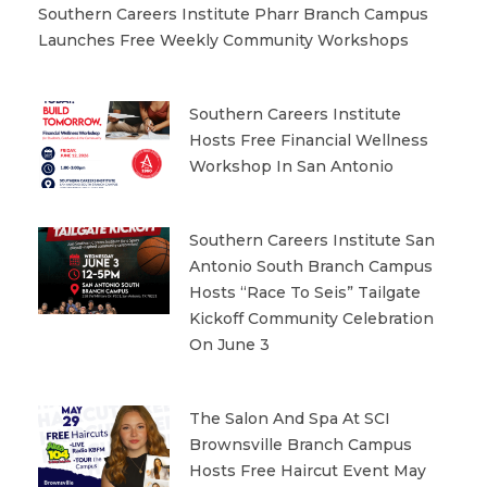
Southern Careers Institute Pharr Branch Campus
Launches Free Weekly Community Workshops
Southern Careers Institute
Hosts Free Financial Wellness
Workshop In San Antonio
Southern Careers Institute San
Antonio South Branch Campus
Hosts “Race To Seis” Tailgate
Kickoff Community Celebration
On June 3
The Salon And Spa At SCI
Brownsville Branch Campus
Hosts Free Haircut Event May