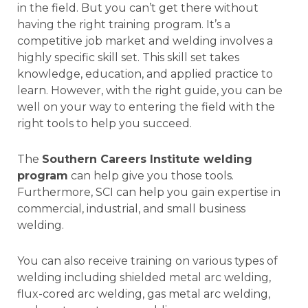
in the field. But you can’t get there without
having the right training program. It’s a
competitive job market and welding involves a
highly specific skill set. This skill set takes
knowledge, education, and applied practice to
learn. However, with the right guide, you can be
well on your way to entering the field with the
right tools to help you succeed.
The
Southern Careers Institute welding
program
can help give you those tools.
Furthermore, SCI can help you gain expertise in
commercial, industrial, and small business
welding.
You can also receive training on various types of
welding including shielded metal arc welding,
flux-cored arc welding, gas metal arc welding,