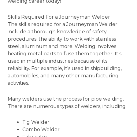
welding career today!
Skills Required For a Journeyman Welder
The skills required for a Journeyman Welder
include a thorough knowledge of safety
procedures, the ability to work with stainless
steel, aluminum and more. Welding involves
heating metal parts to fuse them together. It’s
used in multiple industries because of its
reliability. For example, it’s used in shipbuilding,
automobiles, and many other manufacturing
activities.
Many welders use the process for pipe welding.
There are numerous types of welders, including:
Tig Welder
Combo Welder
Fabricator