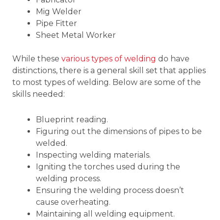
Mig Welder
Pipe Fitter
Sheet Metal Worker
While these
various types of welding
do have
distinctions, there is a general skill set that applies
to most types of welding. Below are some of the
skills needed:
Blueprint reading.
Figuring out the dimensions of pipes to be
welded.
Inspecting welding materials.
Igniting the torches used during the
welding process.
Ensuring the welding process doesn’t
cause overheating.
Maintaining all welding equipment.