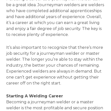
be a great idea. Journeyman welders are welders
who have completed additional apprenticeships
and have additional years of experience. Overall,
it’s a career at which you can earn a great living
and enjoy a fair degree of job security. The key is
to receive plenty of experience.
It’s also important to recognize that there’s more
job security for a journeyman welder or master
welder. The longer you’re able to stay within the
industry, the better your chances of remaining.
Experienced welders are always in demand. But
one can’t get experience without getting their
career off on the right start.
Starting A Welding Career
Becoming a journeyman welder or a master
welder is the most profitable and secure position