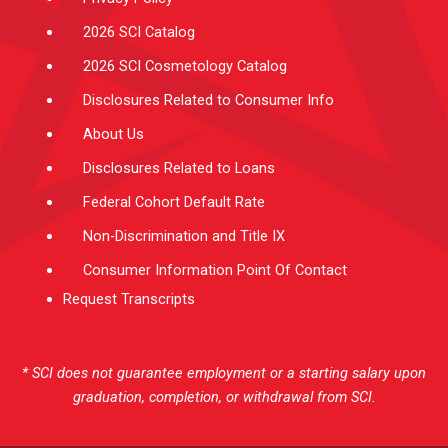
2026 SCI Catalog
2026 SCI Cosmetology Catalog
Disclosures Related to Consumer Info
About Us
Disclosures Related to Loans
Federal Cohort Default Rate
Non-Discrimination and Title IX
Consumer Information Point Of Contact
Request Transcripts
* SCI does not guarantee employment or a starting salary upon
graduation, completion, or withdrawal from SCI.