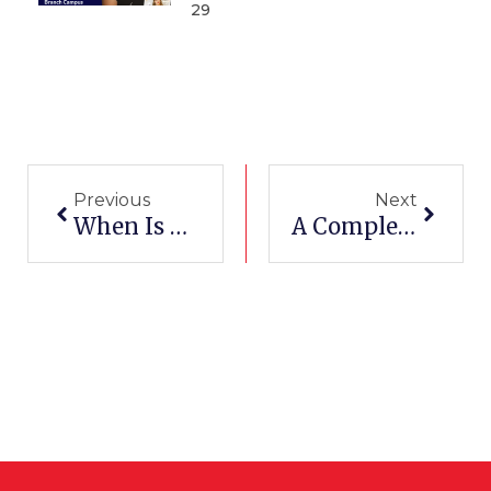
29
Prev
Next
Previous
Next
When Is A CDL Required And How To Get It
A Complete Guide: When Do You Need A CDL In Texas?