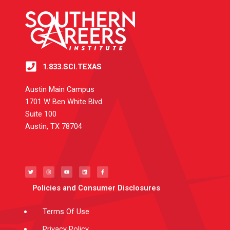
1.833.SCI.TEXAS
Austin Main Campus
1701 W Ben White Blvd.
Suite 100
Austin, TX 78704
T
I
Y
L
F
w
n
o
i
a
i
s
u
n
c
t
t
t
k
e
t
a
u
e
b
e
g
b
d
o
Policies and Consumer Disclosures
r
r
e
i
o
a
n
k
m
-
f
Terms Of Use
Privacy Policy