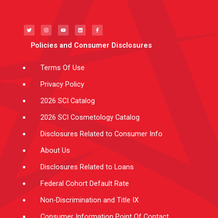
T
I
Y
L
F
w
n
o
i
a
i
s
u
n
c
t
t
t
k
e
t
a
u
e
b
e
g
b
d
o
Policies and Consumer Disclosures
r
r
e
i
o
a
n
k
m
-
f
Terms Of Use
Privacy Policy
2026 SCI Catalog
2026 SCI Cosmetology Catalog
Disclosures Related to Consumer Info
About Us
Disclosures Related to Loans
Federal Cohort Default Rate
Non-Discrimination and Title IX
Consumer Information Point Of Contact