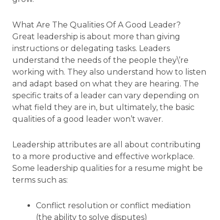
What Are The Qualities Of A Good Leader?
Great leadership is about more than giving
instructions or delegating tasks. Leaders
understand the needs of the people they\’re
working with. They also understand how to listen
and adapt based on what they are hearing. The
specific traits of a leader can vary depending on
what field they are in, but ultimately, the basic
qualities of a good leader won’t waver.
Leadership attributes are all about contributing
to a more productive and effective workplace.
Some leadership qualities for a resume might be
terms such as:
Conflict resolution or conflict mediation
(the ability to solve disputes)