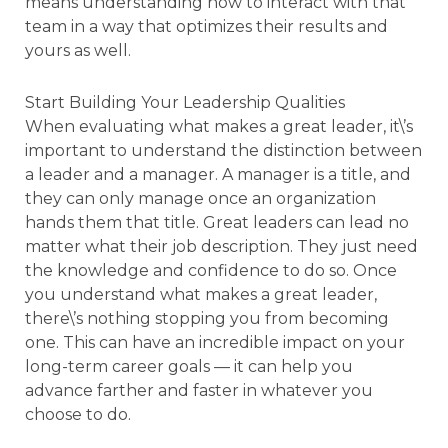
means understanding how to interact with that
team in a way that optimizes their results and
yours as well.
Start Building Your Leadership Qualities
When evaluating what makes a great leader, it\’s
important to understand the distinction between
a leader and a manager. A manager is a title, and
they can only manage once an organization
hands them that title. Great leaders can lead no
matter what their job description. They just need
the knowledge and confidence to do so. Once
you understand what makes a great leader,
there\’s nothing stopping you from becoming
one. This can have an incredible impact on your
long-term career goals — it can help you
advance farther and faster in whatever you
choose to do.