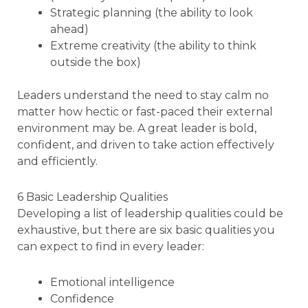
Strategic planning (the ability to look
ahead)
Extreme creativity (the ability to think
outside the box)
Leaders understand the need to stay calm no
matter how hectic or fast-paced their external
environment may be. A great leader is bold,
confident, and driven to take action effectively
and efficiently.
6 Basic Leadership Qualities
Developing a list of leadership qualities could be
exhaustive, but there are six basic qualities you
can expect to find in every leader:
Emotional intelligence
Confidence