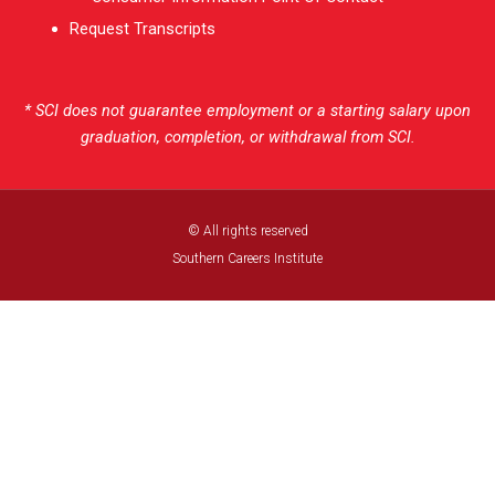
Request Transcripts
* SCI does not guarantee employment or a starting salary upon
graduation, completion, or withdrawal from SCI.
© All rights reserved
Southern Careers Institute