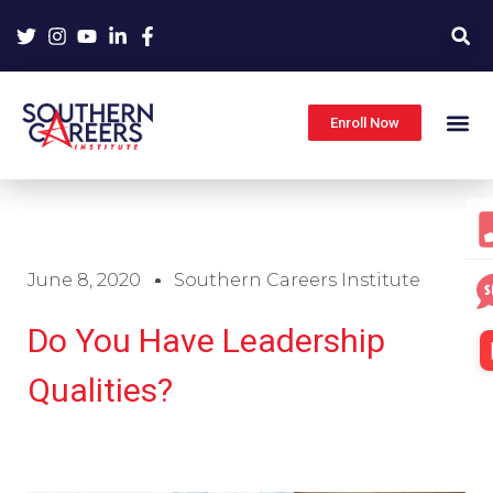
Skip
to
content
Enroll Now
June 8, 2020
Southern Careers Institute
Do You Have Leadership
Qualities?