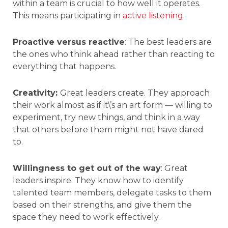
within a team is crucial to how well it operates.
This means participating in
active listening
.
Proactive versus reactive
: The best leaders are
the ones who think ahead rather than reacting to
everything that happens.
Creativity:
Great leaders create. They approach
their work almost as if it\’s an art form — willing to
experiment, try new things, and think in a way
that others before them might not have dared
to.
Willingness to get out of the way
: Great
leaders inspire. They know how to identify
talented team members, delegate tasks to them
based on their strengths, and give them the
space they need to work effectively.