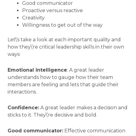
Good communicator
Proactive versus reactive
Creativity
Willingness to get out of the way
Let\’s take a look at each important quality and
how they\’re critical leadership skills in their own
ways:
Emotional intelligence
: A great leader
understands how to gauge how their team
members are feeling and lets that guide their
interactions.
Confidence:
A great leader makes a decision and
sticks to it. They\’re decisive and bold.
Good communicator:
Effective communication