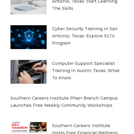
Antonio, Texas: Start Learning
The Skills
Cyber Security Training In San
Antonio, Texas: Explore SCI’s
Program
Computer Support Specialist
Training In Austin, Texas: What
To Know
Southern Careers Institute Pharr Branch Campus
Launches Free Weekly Community Workshops
Southern Careers Institute
Hosts Free Financial Wellness