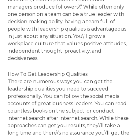
managers produce followers.\” While often only
one person on a team can be a true leader with
decision-making ability, having a team full of
people with leadership qualities is advantageous
in just about any situation. You\’ll grow a
workplace culture that values positive attitudes,
independent thought, proactivity, and
decisiveness.
How To Get Leadership Qualities
There are numerous ways you can get the
leadership qualities you need to succeed
professionally. You can follow the social media
accounts of great business leaders. You can read
countless books on the subject, or conduct
internet search after internet search. While these
approaches can get you results, they\’ll take a
long time and there\’s no assurance you\’ll get the