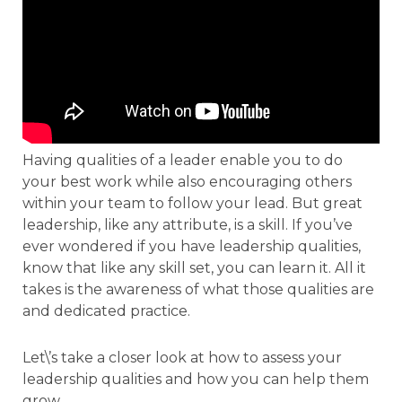
Having qualities of a leader enable you to do
your best work while also encouraging others
within your team to follow your lead. But great
leadership, like any attribute, is a skill. If you’ve
ever wondered if you have leadership qualities,
know that like any skill set, you can learn it. All it
takes is the awareness of what those qualities are
and dedicated practice.
Let\’s take a closer look at how to assess your
leadership qualities and how you can help them
grow.