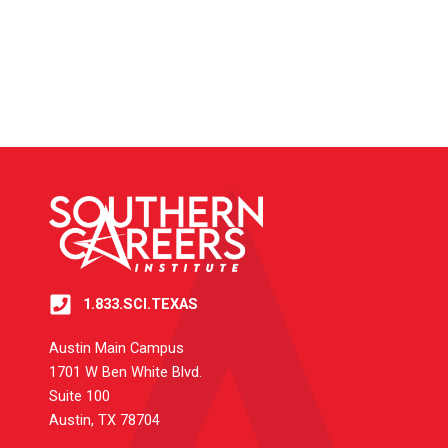
1.833.SCI.TEXAS
Austin Main Campus
1701 W Ben White Blvd.
Suite 100
Austin, TX 78704