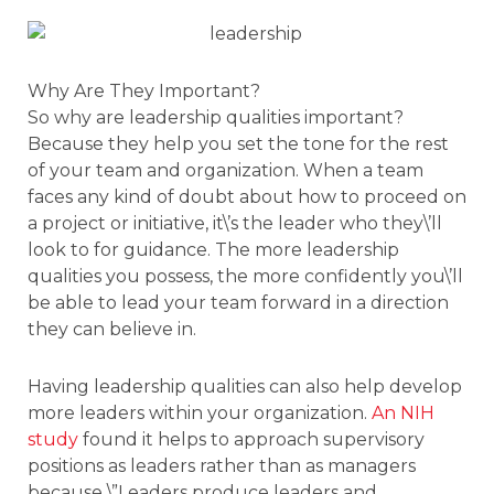
Why Are They Important?
So why are leadership qualities important?
Because they help you set the tone for the rest
of your team and organization. When a team
faces any kind of doubt about how to proceed on
a project or initiative, it\’s the leader who they\’ll
look to for guidance. The more leadership
qualities you possess, the more confidently you\’ll
be able to lead your team forward in a direction
they can believe in.
Having leadership qualities can also help develop
more leaders within your organization.
An NIH
study
found it helps to approach supervisory
positions as leaders rather than as managers
because \”Leaders produce leaders and