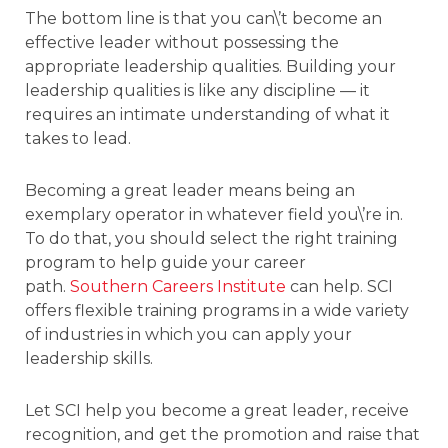
The bottom line is that you can\’t become an
effective leader without possessing the
appropriate leadership qualities. Building your
leadership qualities is like any discipline — it
requires an intimate understanding of what it
takes to lead.
Becoming a great leader means being an
exemplary operator in whatever field you\’re in.
To do that, you should select the right training
program to help guide your career
path.
Southern Careers Institute
can help. SCI
offers flexible training programs in a wide variety
of industries in which you can apply your
leadership skills.
Let SCI help you become a great leader, receive
recognition, and get the promotion and raise that