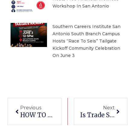
Workshop In San Antonio
Southern Careers Institute San
Antonio South Branch Campus
Hosts “Race To Seis” Tailgate
Kickoff Community Celebration
On June 3
Prev
Next
Previous
Next
HOW TO GET BECOME AN ELECTRICAL TECHNICIAN IN WACO, TEXAS
Is Trade School Education Worth It?