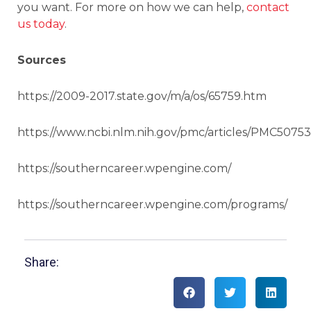
you want. For more on how we can help,
contact
us today
.
Sources
https://2009-2017.state.gov/m/a/os/65759.htm
https://www.ncbi.nlm.nih.gov/pmc/articles/PMC50753
https://southerncareer.wpengine.com/
https://southerncareer.wpengine.com/programs/
Share: