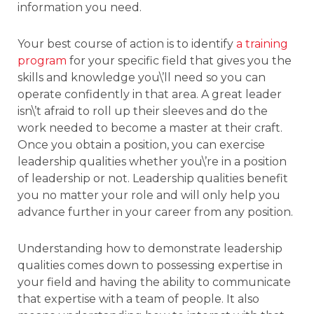
information you need.
Your best course of action is to identify
a training
program
for your specific field that gives you the
skills and knowledge you\’ll need so you can
operate confidently in that area. A great leader
isn\’t afraid to roll up their sleeves and do the
work needed to become a master at their craft.
Once you obtain a position, you can exercise
leadership qualities whether you\’re in a position
of leadership or not. Leadership qualities benefit
you no matter your role and will only help you
advance further in your career from any position.
Understanding how to demonstrate leadership
qualities comes down to possessing expertise in
your field and having the ability to communicate
that expertise with a team of people. It also