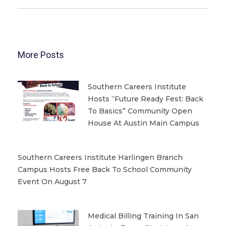
More Posts
Southern Careers Institute
Hosts “Future Ready Fest: Back
To Basics” Community Open
House At Austin Main Campus
Southern Careers Institute Harlingen Branch
Campus Hosts Free Back To School Community
Event On August 7
Medical Billing Training In San