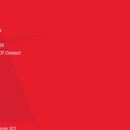
s
 IX
Of Contact
from SCI.