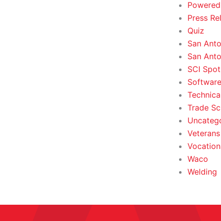
Powered
Press Re
Quiz
San Anto
San Anto
SCI Spot
Softwar
Technica
Trade Sc
Uncateg
Veterans 
Vocation
Waco
Welding