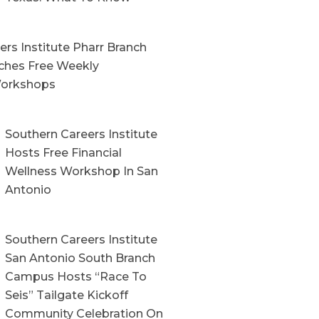
rs Institute Pharr Branch
hes Free Weekly
orkshops
Southern Careers Institute
Hosts Free Financial
Wellness Workshop In San
Antonio
Southern Careers Institute
San Antonio South Branch
Campus Hosts “Race To
Seis” Tailgate Kickoff
Community Celebration On