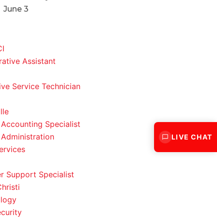
June 3
CI
rative Assistant
ve Service Technician
lle
 Accounting Specialist
 Administration
LIVE CHAT
ervices
 Support Specialist
hristi
logy
curity