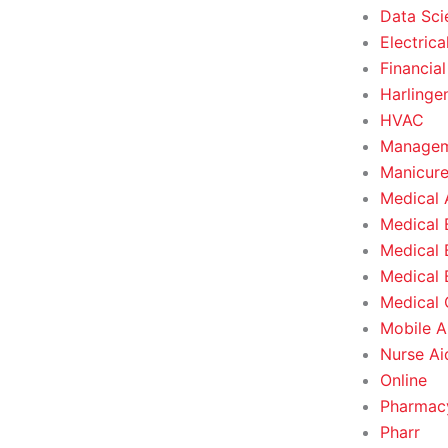
Data Sci
Electrica
Financial
Harlinge
HVAC
Managem
Manicure
Medical 
Medical 
Medical 
Medical 
Medical O
Mobile A
Nurse Ai
Online
Pharmacy
Pharr