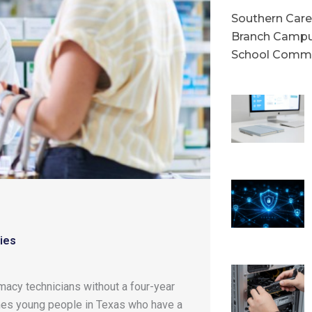
Southern Caree
Branch Campu
School Commu
ies
acy technicians without a four-year
omes young people in Texas who have a