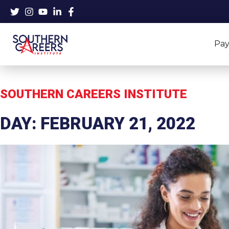
Skip
to
content
Pay
SOUTHERN CAREERS INSTITUTE
DAY: FEBRUARY 21, 2022