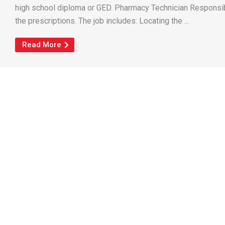
high school diploma or GED. Pharmacy Technician Responsibi
the prescriptions. The job includes: Locating the ...
Read More