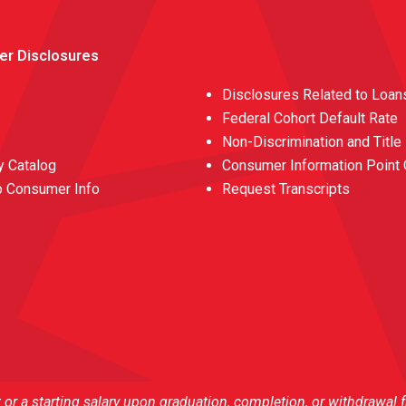
er Disclosures
Disclosures Related to Loan
Federal Cohort Default Rate
Non-Discrimination and Title
 Catalog
Consumer Information Point 
o Consumer Info
Request Transcripts
r a starting salary upon graduation, completion, or withdrawal 