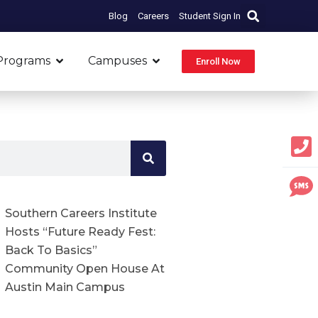
Blog
Careers
Student Sign In
Open Programs
Open Campuses
Programs
Campuses
Enroll Now
Southern Careers Institute
Hosts “Future Ready Fest:
Back To Basics”
Community Open House At
Austin Main Campus