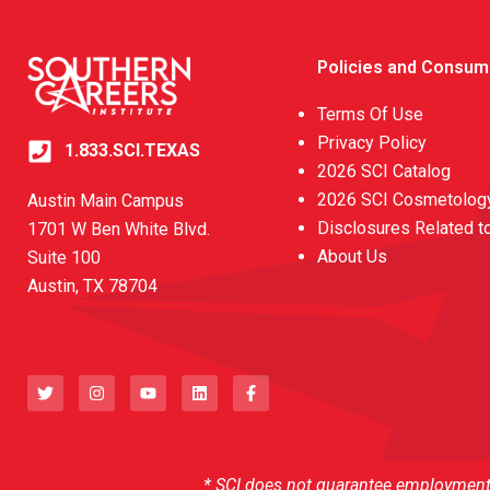
Policies and Consum
Terms Of Use
Privacy Policy
1.833.SCI.TEXAS
2026 SCI Catalog
2026 SCI Cosmetology
Austin Main Campus
Disclosures Related t
1701 W Ben White Blvd.
About Us
Suite 100
Austin, TX 78704
T
I
Y
L
F
w
n
o
i
a
i
s
u
n
c
t
t
t
k
e
t
a
u
e
b
e
g
b
d
o
r
r
e
i
o
a
n
k
* SCI does not guarantee employment o