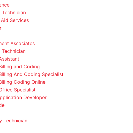
ence
l Technician
 Aid Services
n
ent Associates
 Technician
Assistant
Billing and Coding
Billing And Coding Specialist
Billing Coding Online
ffice Specialist
pplication Developer
de
 Technician