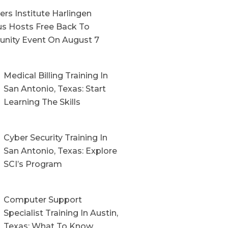
rs Institute Harlingen
s Hosts Free Back To
nity Event On August 7
Medical Billing Training In
San Antonio, Texas: Start
Learning The Skills
Cyber Security Training In
San Antonio, Texas: Explore
SCI’s Program
Computer Support
Specialist Training In Austin,
Texas: What To Know