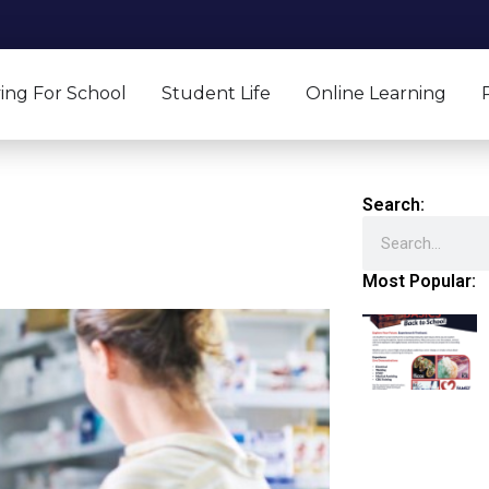
ing For School
Student Life
Online Learning
Search:
Search
Most Popular: