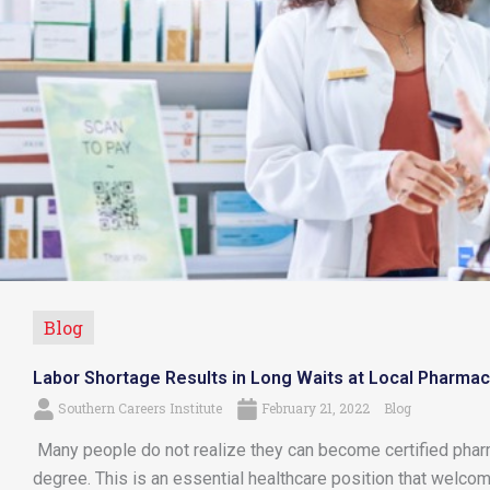
Blog
Labor Shortage Results in Long Waits at Local Pharmac
Southern Careers Institute
February 21, 2022
Blog
Many people do not realize they can become certified pharm
degree. This is an essential healthcare position that welc