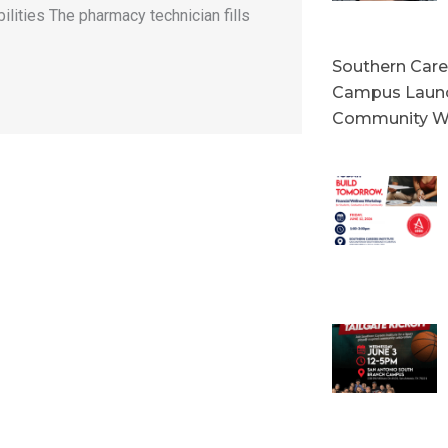
lities The pharmacy technician fills
Southern Caree
Campus Launc
Community W