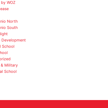
 by WOZ
lease
nio North
nio South
light
e Development
l School
hool
orized
& Military
al School