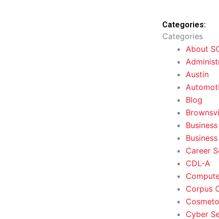
Categories:
Categories
About S
Administ
Austin
Automoti
Blog
Brownsvi
Business
Business
Career S
CDL-A
Computer
Corpus C
Cosmeto
Cyber Se