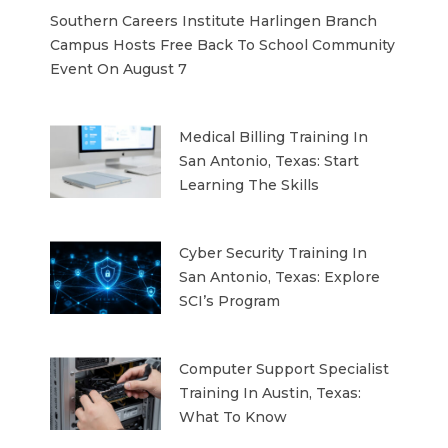
Southern Careers Institute Harlingen Branch
Campus Hosts Free Back To School Community
Event On August 7
Medical Billing Training In
San Antonio, Texas: Start
Learning The Skills
Cyber Security Training In
San Antonio, Texas: Explore
SCI’s Program
Computer Support Specialist
Training In Austin, Texas:
What To Know