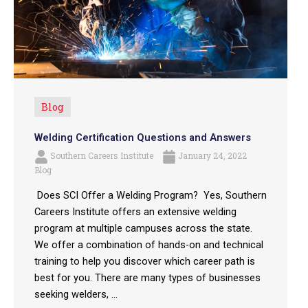
Blog
Welding Certification Questions and Answers
Southern Careers Institute
January 24, 2022
Blog
Does SCI Offer a Welding Program? Yes, Southern
Careers Institute offers an extensive welding
program at multiple campuses across the state.
We offer a combination of hands-on and technical
training to help you discover which career path is
best for you. There are many types of businesses
seeking welders, ...