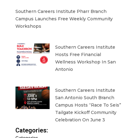
Southern Careers Institute Pharr Branch
Campus Launches Free Weekly Community
Workshops
Southern Careers Institute
Hosts Free Financial
Wellness Workshop In San
Antonio
Southern Careers Institute
San Antonio South Branch
Campus Hosts “Race To Seis”
Tailgate Kickoff Community
Celebration On June 3
Categories: