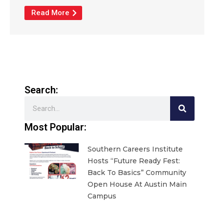
Read More
Search:
Search
Most Popular:
Southern Careers Institute
Hosts “Future Ready Fest:
Back To Basics” Community
Open House At Austin Main
Campus