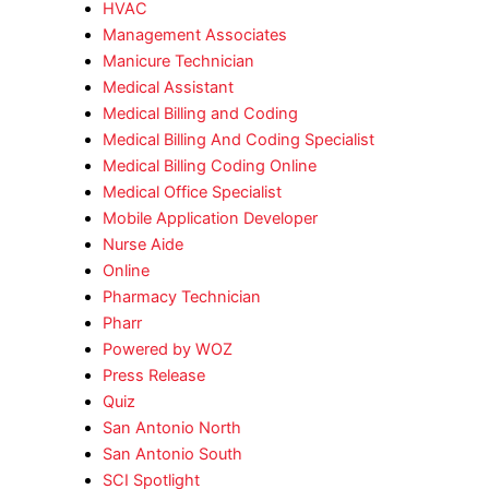
HVAC
Management Associates
Manicure Technician
Medical Assistant
Medical Billing and Coding
Medical Billing And Coding Specialist
Medical Billing Coding Online
Medical Office Specialist
Mobile Application Developer
Nurse Aide
Online
Pharmacy Technician
Pharr
Powered by WOZ
Press Release
Quiz
San Antonio North
San Antonio South
SCI Spotlight