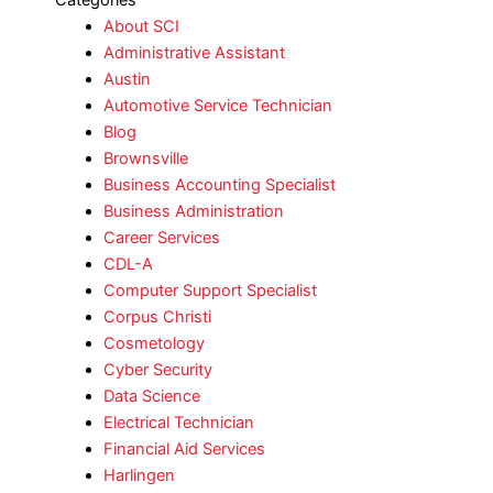
Categories
About SCI
Administrative Assistant
Austin
Automotive Service Technician
Blog
Brownsville
Business Accounting Specialist
Business Administration
Career Services
CDL-A
Computer Support Specialist
Corpus Christi
Cosmetology
Cyber Security
Data Science
Electrical Technician
Financial Aid Services
Harlingen