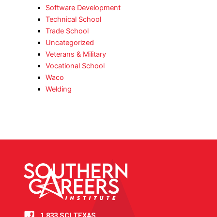
Software Development
Technical School
Trade School
Uncategorized
Veterans & Military
Vocational School
Waco
Welding
1.833.SCI.TEXAS