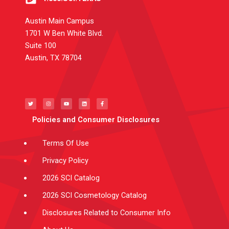
Austin Main Campus
1701 W Ben White Blvd.
Suite 100
Austin, TX 78704
T
I
Y
L
F
w
n
o
i
a
i
s
u
n
c
t
t
t
k
e
t
a
u
e
b
e
g
b
d
o
Policies and Consumer Disclosures
r
r
e
i
o
a
n
k
m
-
f
Terms Of Use
Privacy Policy
2026 SCI Catalog
2026 SCI Cosmetology Catalog
Disclosures Related to Consumer Info