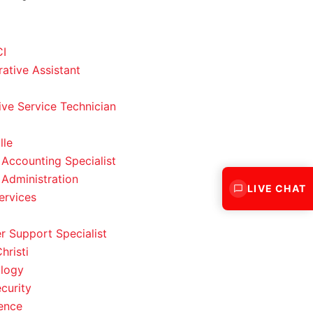
CI
rative Assistant
ve Service Technician
lle
 Accounting Specialist
 Administration
LIVE CHAT
ervices
 Support Specialist
hristi
logy
curity
ence