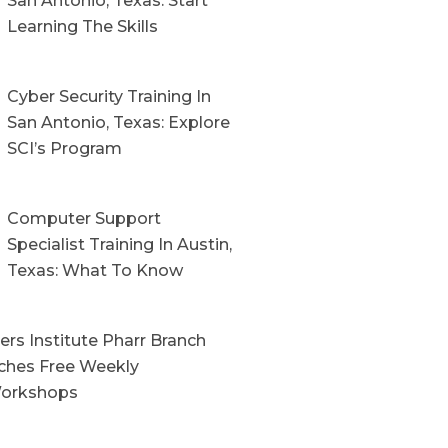
San Antonio, Texas: Start
Learning The Skills
Cyber Security Training In
San Antonio, Texas: Explore
SCI’s Program
Computer Support
Specialist Training In Austin,
Texas: What To Know
rs Institute Pharr Branch
hes Free Weekly
orkshops