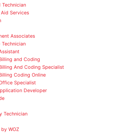
l Technician
 Aid Services
n
ent Associates
 Technician
Assistant
Billing and Coding
Billing And Coding Specialist
Billing Coding Online
ffice Specialist
pplication Developer
de
 Technician
 by WOZ