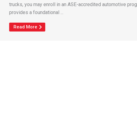
trucks, you may enroll in an ASE-accredited automotive pro
provides a foundational ...
Read More