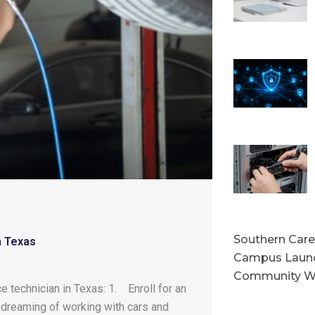
Southern Caree
n Texas
Campus Launc
Community W
 technician in Texas: 1. Enroll for an
 dreaming of working with cars and