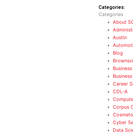
Categories:
Categories
About S
Administ
Austin
Automoti
Blog
Brownsvi
Business
Business
Career S
CDL-A
Computer
Corpus C
Cosmeto
Cyber Se
Data Sci