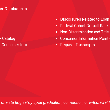
er Disclosures
Disclosures Related to Loan
Federal Cohort Default Rate
Non-Discrimination and Title
 Catalog
Consumer Information Point 
o Consumer Info
Request Transcripts
r a starting salary upon graduation, completion, or withdrawal 