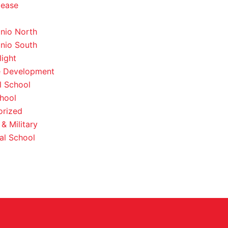
lease
nio North
nio South
light
e Development
l School
hool
orized
& Military
al School