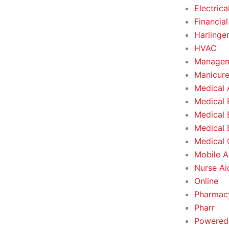
Electrica
Financial
Harlinge
HVAC
Managem
Manicure
Medical 
Medical 
Medical 
Medical 
Medical O
Mobile A
Nurse Ai
Online
Pharmacy
Pharr
Powered