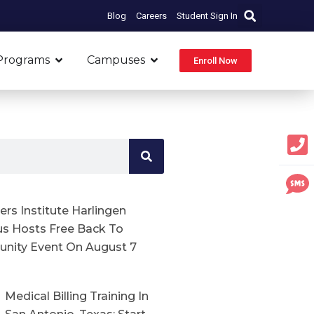
Blog
Careers
Student Sign In
Open Programs
Open Campuses
Programs
Campuses
Enroll Now
rs Institute Harlingen
s Hosts Free Back To
nity Event On August 7
Medical Billing Training In