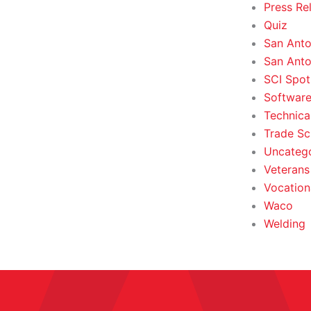
Press Re
Quiz
San Anto
San Anto
SCI Spot
Softwar
Technica
Trade Sc
Uncateg
Veterans 
Vocation
Waco
Welding