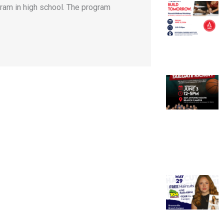
gram in high school. The program