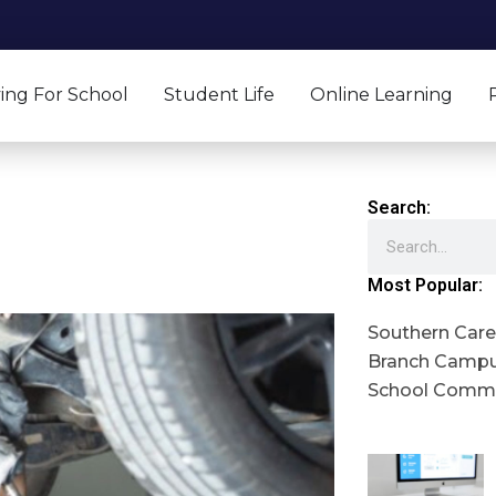
ing For School
Student Life
Online Learning
Search:
Search
Most Popular:
Southern Caree
Branch Campu
School Commu