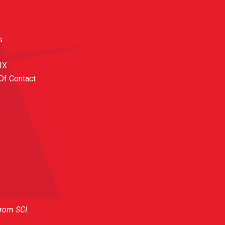
s
 IX
Of Contact
from SCI.