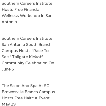
Southern Careers Institute
Hosts Free Financial
Wellness Workshop In San
Antonio
Southern Careers Institute
San Antonio South Branch
Campus Hosts “Race To
Seis” Tailgate Kickoff
Community Celebration On
June 3
The Salon And Spa At SCI
Brownsville Branch Campus
Hosts Free Haircut Event
May 29