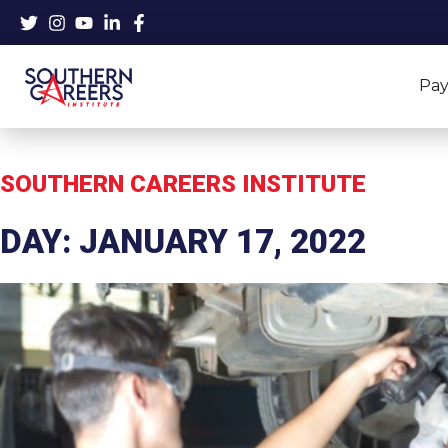
Skip
to
content
Pay
SOUTHERN CAREERS INSTITUTE
DAY: JANUARY 17, 2022