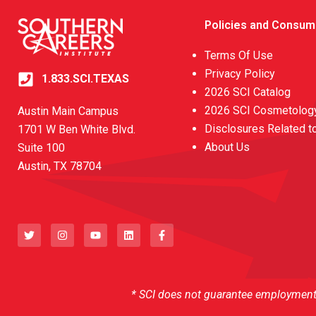
Policies and Consum
Terms Of Use
Privacy Policy
1.833.SCI.TEXAS
2026 SCI Catalog
2026 SCI Cosmetology
Austin Main Campus
Disclosures Related t
1701 W Ben White Blvd.
About Us
Suite 100
Austin, TX 78704
T
I
Y
L
F
w
n
o
i
a
i
s
u
n
c
t
t
t
k
e
t
a
u
e
b
e
g
b
d
o
r
r
e
i
o
a
n
k
* SCI does not guarantee employment o
m
-
f