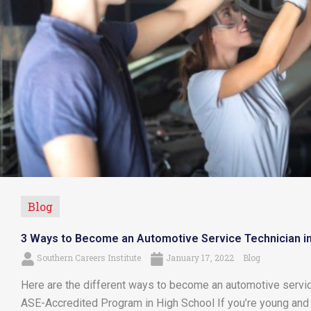
Blog
3 Ways to Become an Automotive Service Technician i
Southern Careers Institute
January 17, 2022
Blog
Here are the different ways to become an automotive service
ASE-Accredited Program in High School If you’re young and