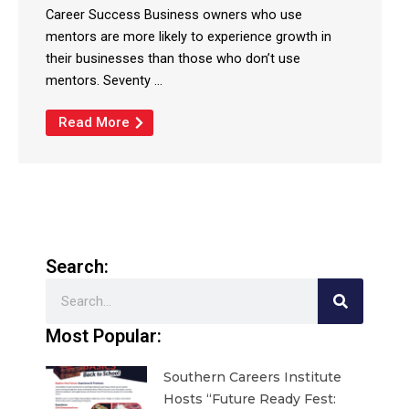
Career Success Business owners who use
mentors are more likely to experience growth in
their businesses than those who don’t use
mentors. Seventy ...
Read More
Search:
Search
Most Popular:
Southern Careers Institute
Hosts “Future Ready Fest: