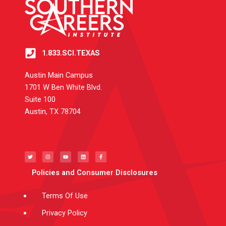
1.833.SCI.TEXAS
Austin Main Campus
1701 W Ben White Blvd.
Suite 100
Austin, TX 78704
T
I
Y
L
F
w
n
o
i
a
i
s
u
n
c
t
t
t
k
e
t
a
u
e
b
e
g
b
d
o
Policies and Consumer Disclosures
r
r
e
i
o
a
n
k
m
-
f
Terms Of Use
Privacy Policy