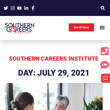
Skip
to
content
Enroll Now
SOUTHERN CAREERS INSTITUTE
DAY: JULY 29, 2021