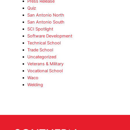
Press Release
Quiz
San Antonio North
San Antonio South
SCI Spotlight
Software Development
Technical School
Trade School
Uncategorized
Veterans & Military
Vocational School
Waco
Welding