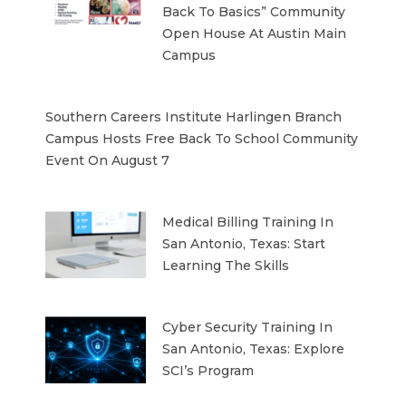
Back To Basics” Community
Open House At Austin Main
Campus
Southern Careers Institute Harlingen Branch
Campus Hosts Free Back To School Community
Event On August 7
Medical Billing Training In
San Antonio, Texas: Start
Learning The Skills
Cyber Security Training In
San Antonio, Texas: Explore
SCI’s Program