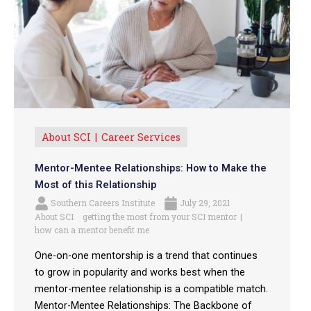
About SCI
Career Services
Mentor-Mentee Relationships: How to Make the
Most of this Relationship
Southern Careers Institute
July 29, 2021
About SCI
getting the most from your SCI mentor
how can a mentor benefit me
One-on-one mentorship is a trend that continues
to grow in popularity and works best when the
mentor-mentee relationship is a compatible match.
Mentor-Mentee Relationships: The Backbone of