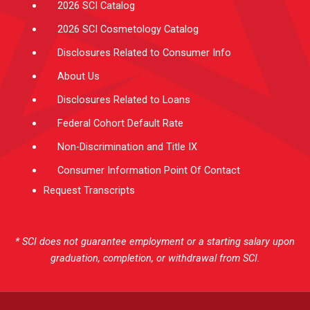
2026 SCI Catalog
2026 SCI Cosmetology Catalog
Disclosures Related to Consumer Info
About Us
Disclosures Related to Loans
Federal Cohort Default Rate
Non-Discrimination and Title IX
Consumer Information Point Of Contact
Request Transcripts
* SCI does not guarantee employment or a starting salary upon
graduation, completion, or withdrawal from SCI.