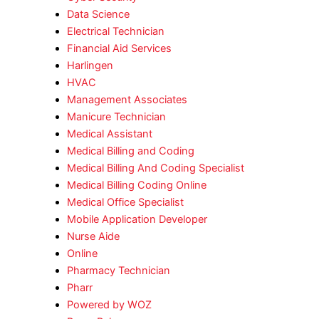
Data Science
Electrical Technician
Financial Aid Services
Harlingen
HVAC
Management Associates
Manicure Technician
Medical Assistant
Medical Billing and Coding
Medical Billing And Coding Specialist
Medical Billing Coding Online
Medical Office Specialist
Mobile Application Developer
Nurse Aide
Online
Pharmacy Technician
Pharr
Powered by WOZ