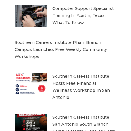
Computer Support Specialist
Training In Austin, Texas:
What To Know
Southern Careers Institute Pharr Branch
Campus Launches Free Weekly Community
Workshops
Southern Careers Institute
Hosts Free Financial
Wellness Workshop In San
Antonio
Southern Careers Institute
San Antonio South Branch