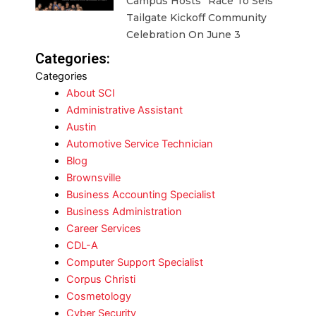
Campus Hosts “Race To Seis”
Tailgate Kickoff Community
Celebration On June 3
Categories:
Categories
About SCI
Administrative Assistant
Austin
Automotive Service Technician
Blog
Brownsville
Business Accounting Specialist
Business Administration
Career Services
CDL-A
Computer Support Specialist
Corpus Christi
Cosmetology
Cyber Security