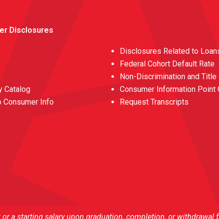
er Disclosures
Disclosures Related to Loan
Federal Cohort Default Rate
Non-Discrimination and Title
 Catalog
Consumer Information Point 
o Consumer Info
Request Transcripts
r a starting salary upon graduation, completion, or withdrawal 