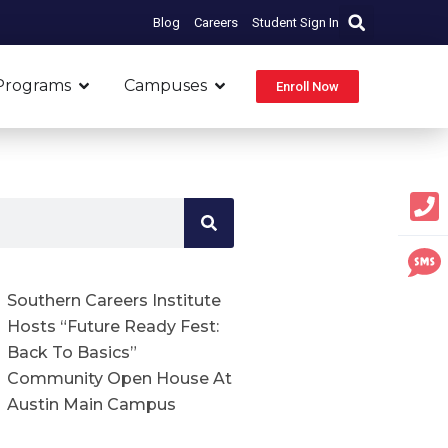
Blog
Careers
Student Sign In
Open Programs
Open Campuses
Programs
Campuses
Enroll Now
Southern Careers Institute
Hosts “Future Ready Fest:
Back To Basics”
Community Open House At
Austin Main Campus