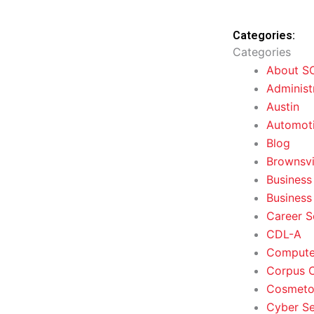
Categories:
Categories
About S
Administ
Austin
Automoti
Blog
Brownsvi
Business
Business
Career S
CDL-A
Computer
Corpus C
Cosmeto
Cyber Se