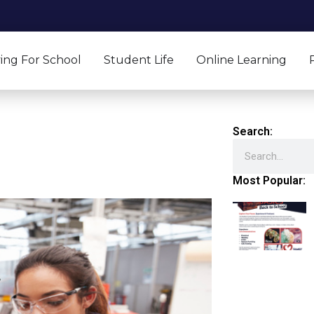
ing For School
Student Life
Online Learning
Search:
Search
Most Popular: