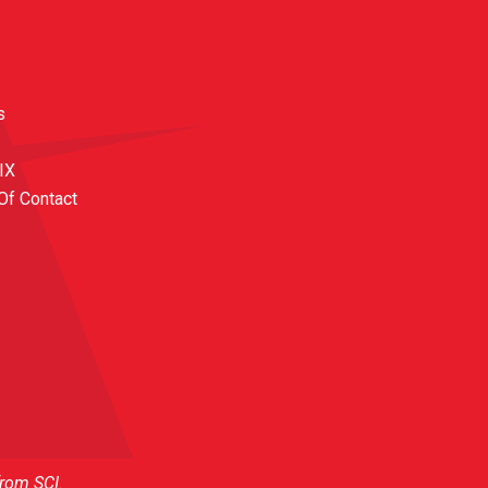
s
 IX
Of Contact
from SCI.