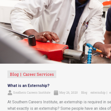
Blog
Career Services
What is an Externship?
Southern Careers Institute
May 26, 2020
Blog
externship
e
At Southern Careers Institute, an externship is required in se
what exactly is an externship? Some people have an idea of 