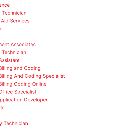
ence
l Technician
 Aid Services
n
ent Associates
 Technician
Assistant
Billing and Coding
Billing And Coding Specialist
Billing Coding Online
ffice Specialist
pplication Developer
de
 Technician