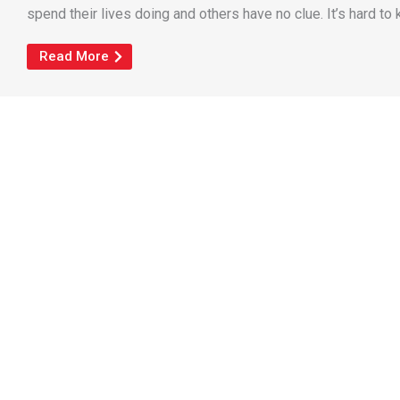
spend their lives doing and others have no clue. It’s hard to k
Read More