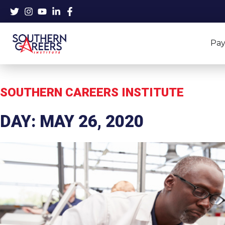
Skip
to
content
Pay
SOUTHERN CAREERS INSTITUTE
DAY: MAY 26, 2020