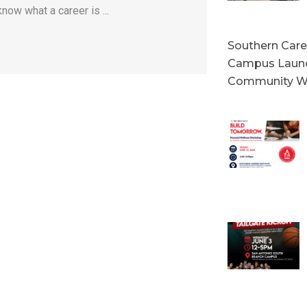
now what a career is ...
Southern Caree
Campus Launc
Community W