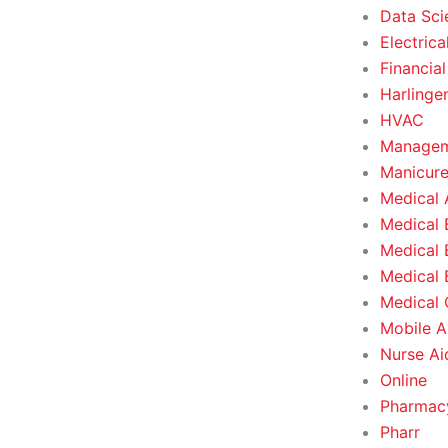
Data Sci
Electrica
Financial
Harlinge
HVAC
Managem
Manicure
Medical 
Medical 
Medical 
Medical 
Medical O
Mobile A
Nurse Ai
Online
Pharmacy
Pharr