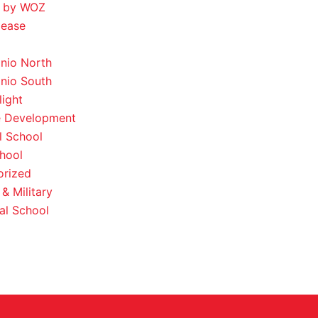
 by WOZ
lease
nio North
nio South
light
e Development
l School
hool
orized
& Military
al School