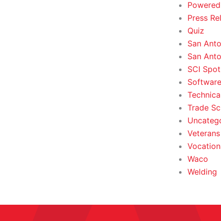
Powered
Press Re
Quiz
San Anto
San Anto
SCI Spot
Softwar
Technica
Trade Sc
Uncateg
Veterans 
Vocation
Waco
Welding