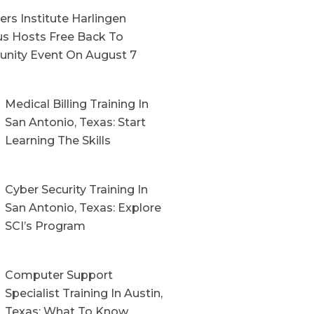
rs Institute Harlingen
s Hosts Free Back To
nity Event On August 7
Medical Billing Training In
San Antonio, Texas: Start
Learning The Skills
Cyber Security Training In
San Antonio, Texas: Explore
SCI’s Program
Computer Support
Specialist Training In Austin,
Texas: What To Know