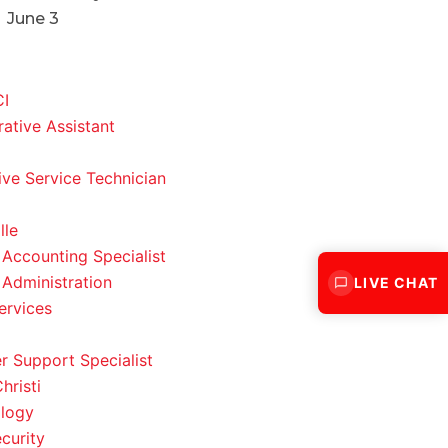
June 3
CI
rative Assistant
ve Service Technician
lle
 Accounting Specialist
 Administration
LIVE CHAT
ervices
 Support Specialist
hristi
logy
curity