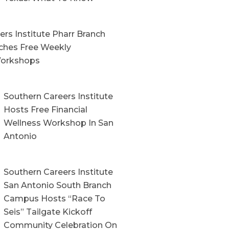
rs Institute Pharr Branch
hes Free Weekly
orkshops
Southern Careers Institute
Hosts Free Financial
Wellness Workshop In San
Antonio
Southern Careers Institute
San Antonio South Branch
Campus Hosts “Race To
Seis” Tailgate Kickoff
Community Celebration On