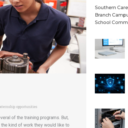
Southern Caree
Branch Campu
School Commu
xternship opportunities
veral of the training programs. But,
the kind of work they would like to