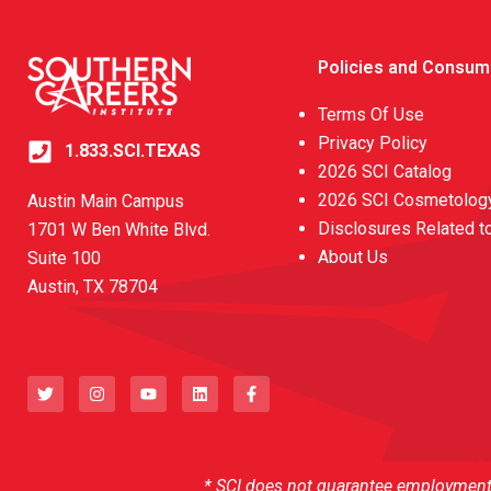
Policies and Consum
Terms Of Use
Privacy Policy
1.833.SCI.TEXAS
2026 SCI Catalog
2026 SCI Cosmetology
Austin Main Campus
Disclosures Related t
1701 W Ben White Blvd.
About Us
Suite 100
Austin, TX 78704
T
I
Y
L
F
w
n
o
i
a
i
s
u
n
c
t
t
t
k
e
t
a
u
e
b
e
g
b
d
o
r
r
e
i
o
a
n
k
* SCI does not guarantee employment o