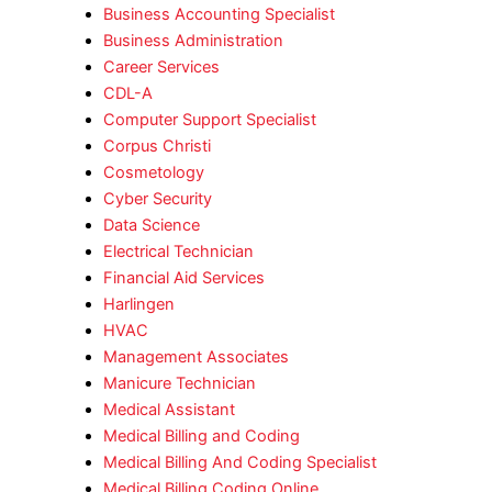
Business Accounting Specialist
Business Administration
Career Services
CDL-A
Computer Support Specialist
Corpus Christi
Cosmetology
Cyber Security
Data Science
Electrical Technician
Financial Aid Services
Harlingen
HVAC
Management Associates
Manicure Technician
Medical Assistant
Medical Billing and Coding
Medical Billing And Coding Specialist
Medical Billing Coding Online