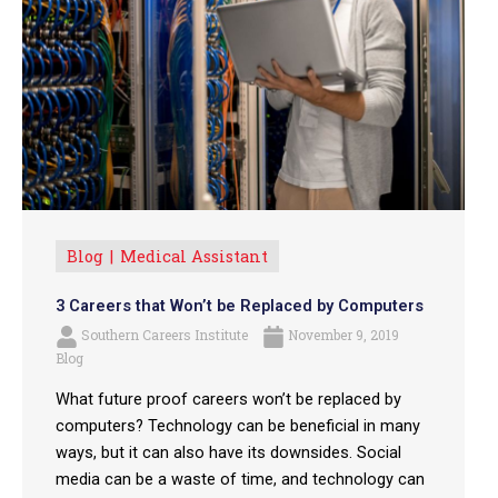
Blog
Medical Assistant
3 Careers that Won’t be Replaced by Computers
Southern Careers Institute
November 9, 2019
Blog
What future proof careers won’t be replaced by
computers? Technology can be beneficial in many
ways, but it can also have its downsides. Social
media can be a waste of time, and technology can