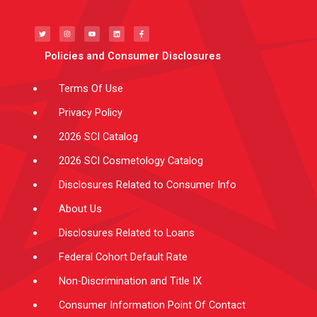
T
I
Y
L
F
w
n
o
i
a
i
s
u
n
c
t
t
t
k
e
t
a
u
e
b
e
g
b
d
o
Policies and Consumer Disclosures
r
r
e
i
o
a
n
k
m
-
f
Terms Of Use
Privacy Policy
2026 SCI Catalog
2026 SCI Cosmetology Catalog
Disclosures Related to Consumer Info
About Us
Disclosures Related to Loans
Federal Cohort Default Rate
Non-Discrimination and Title IX
Consumer Information Point Of Contact