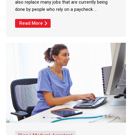
also replace many jobs that are currently being
done by people who rely on a paycheck ...
Read More