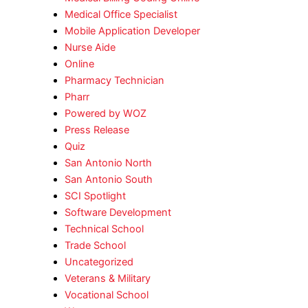
Medical Office Specialist
Mobile Application Developer
Nurse Aide
Online
Pharmacy Technician
Pharr
Powered by WOZ
Press Release
Quiz
San Antonio North
San Antonio South
SCI Spotlight
Software Development
Technical School
Trade School
Uncategorized
Veterans & Military
Vocational School