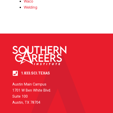
Waco
Welding
1.833.SCI.TEXAS
Austin Main Campus
1701 W Ben White Blvd.
Suite 100
Austin, TX 78704