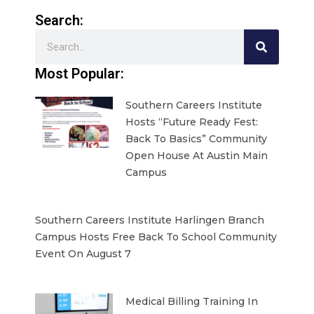
Search:
Search
Most Popular:
Southern Careers Institute
Hosts “Future Ready Fest:
Back To Basics” Community
Open House At Austin Main
Campus
Southern Careers Institute Harlingen Branch
Campus Hosts Free Back To School Community
Event On August 7
Medical Billing Training In