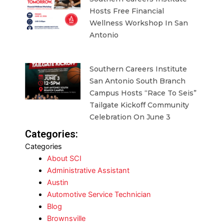
Hosts Free Financial
Wellness Workshop In San
Antonio
Southern Careers Institute
San Antonio South Branch
Campus Hosts “Race To Seis”
Tailgate Kickoff Community
Celebration On June 3
Categories:
Categories
About SCI
Administrative Assistant
Austin
Automotive Service Technician
Blog
Brownsville