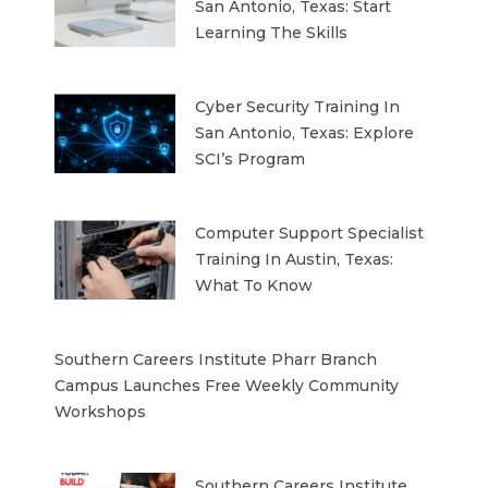
San Antonio, Texas: Start
Learning The Skills
Cyber Security Training In
San Antonio, Texas: Explore
SCI’s Program
Computer Support Specialist
Training In Austin, Texas:
What To Know
Southern Careers Institute Pharr Branch
Campus Launches Free Weekly Community
Workshops
Southern Careers Institute