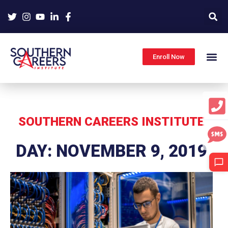
Skip
to
content
Enroll Now
SOUTHERN CAREERS INSTITUTE
DAY: NOVEMBER 9, 2019