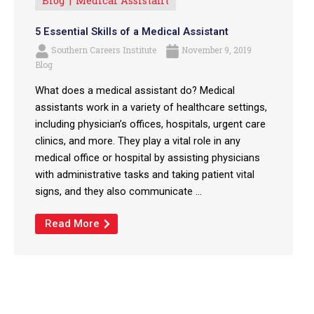
Blog
Medical Assistant
5 Essential Skills of a Medical Assistant
Southern Careers Institute
November 9, 2019
Blog
What does a medical assistant do? Medical
assistants work in a variety of healthcare settings,
including physician’s offices, hospitals, urgent care
clinics, and more. They play a vital role in any
medical office or hospital by assisting physicians
with administrative tasks and taking patient vital
signs, and they also communicate ...
Read More