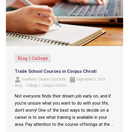
Blog
College
Trade School Courses in Corpus Christi
Southern Careers Institute
September 1, 2015
Blog
College
Corpus Christi
Not everyone finds their dream job early on, and if
you're unsure what you want to do with your life,
don't worry! One of the best ways to decide on a
career is to see what training is available in your
area. Pay attention to the course offerings at the ...