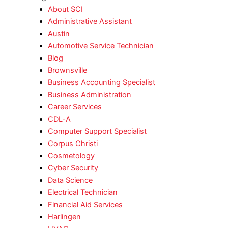
About SCI
Administrative Assistant
Austin
Automotive Service Technician
Blog
Brownsville
Business Accounting Specialist
Business Administration
Career Services
CDL-A
Computer Support Specialist
Corpus Christi
Cosmetology
Cyber Security
Data Science
Electrical Technician
Financial Aid Services
Harlingen