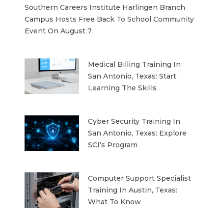
Southern Careers Institute Harlingen Branch
Campus Hosts Free Back To School Community
Event On August 7
Medical Billing Training In
San Antonio, Texas: Start
Learning The Skills
Cyber Security Training In
San Antonio, Texas: Explore
SCI’s Program
Computer Support Specialist
Training In Austin, Texas:
What To Know