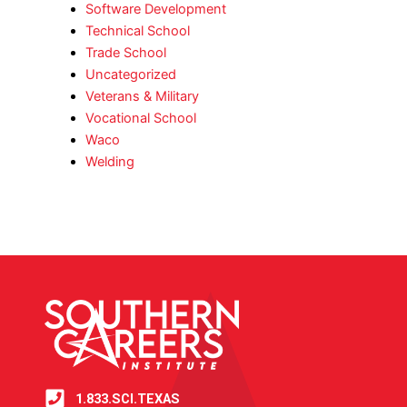
Software Development
Technical School
Trade School
Uncategorized
Veterans & Military
Vocational School
Waco
Welding
1.833.SCI.TEXAS