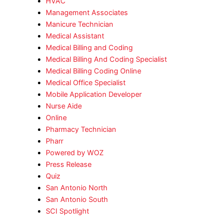
HVAC
Management Associates
Manicure Technician
Medical Assistant
Medical Billing and Coding
Medical Billing And Coding Specialist
Medical Billing Coding Online
Medical Office Specialist
Mobile Application Developer
Nurse Aide
Online
Pharmacy Technician
Pharr
Powered by WOZ
Press Release
Quiz
San Antonio North
San Antonio South
SCI Spotlight