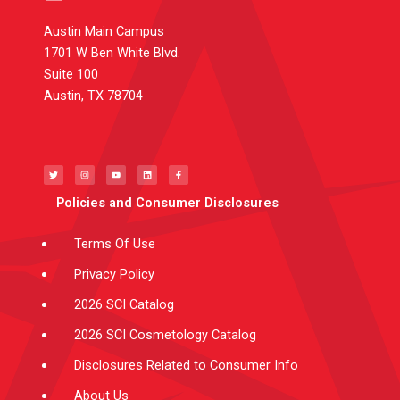
Austin Main Campus
1701 W Ben White Blvd.
Suite 100
Austin, TX 78704
T
I
Y
L
F
w
n
o
i
a
i
s
u
n
c
t
t
t
k
e
t
a
u
e
b
e
g
b
d
o
Policies and Consumer Disclosures
r
r
e
i
o
a
n
k
m
-
f
Terms Of Use
Privacy Policy
2026 SCI Catalog
2026 SCI Cosmetology Catalog
Disclosures Related to Consumer Info
About Us