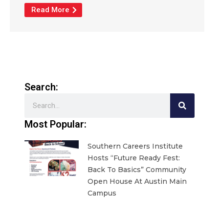
Read More
Search:
Search
Most Popular:
Southern Careers Institute
Hosts “Future Ready Fest:
Back To Basics” Community
Open House At Austin Main
Campus