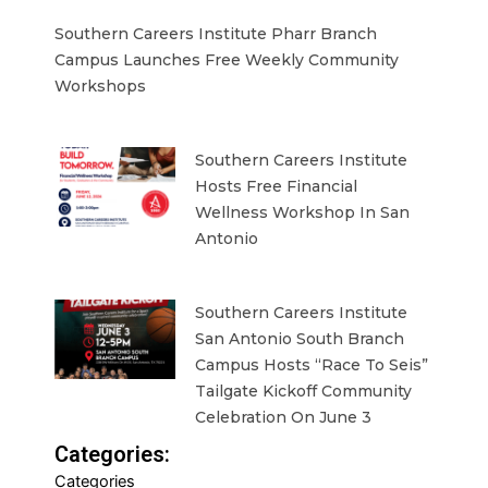
Southern Careers Institute Pharr Branch
Campus Launches Free Weekly Community
Workshops
Southern Careers Institute
Hosts Free Financial
Wellness Workshop In San
Antonio
Southern Careers Institute
San Antonio South Branch
Campus Hosts “Race To Seis”
Tailgate Kickoff Community
Celebration On June 3
Categories:
Categories