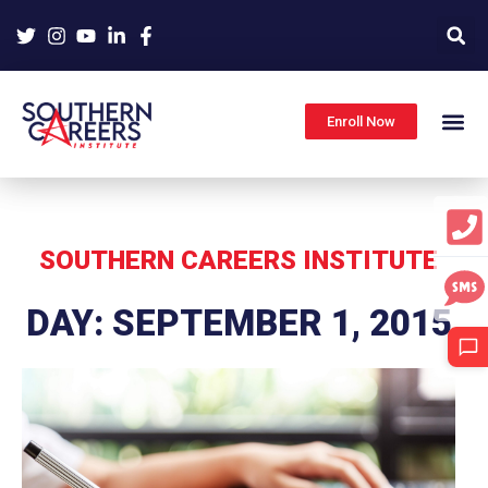
Skip
to
content
Enroll Now
SOUTHERN CAREERS INSTITUTE
DAY: SEPTEMBER 1, 2015