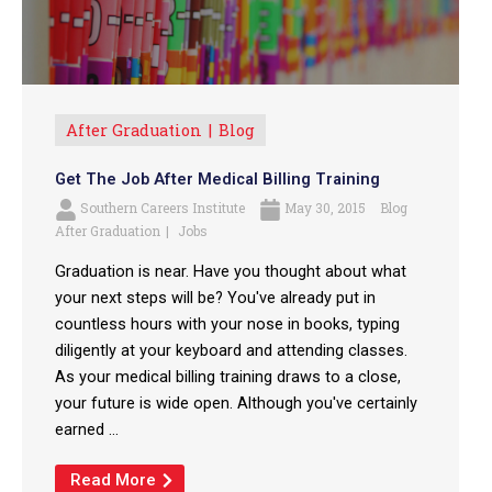
After Graduation
Blog
Get The Job After Medical Billing Training
Southern Careers Institute
May 30, 2015
Blog
After Graduation
Jobs
Graduation is near. Have you thought about what
your next steps will be? You've already put in
countless hours with your nose in books, typing
diligently at your keyboard and attending classes.
As your medical billing training draws to a close,
your future is wide open. Although you've certainly
earned ...
Read More