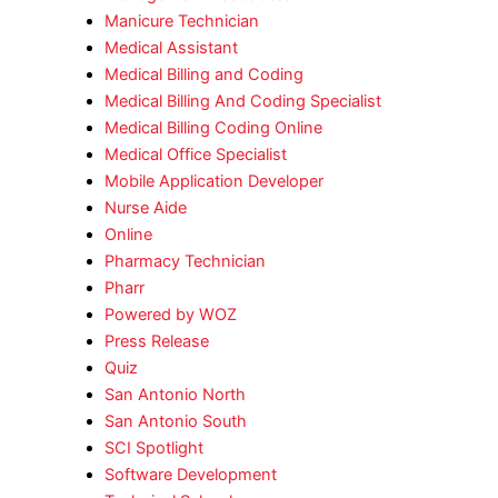
Manicure Technician
Medical Assistant
Medical Billing and Coding
Medical Billing And Coding Specialist
Medical Billing Coding Online
Medical Office Specialist
Mobile Application Developer
Nurse Aide
Online
Pharmacy Technician
Pharr
Powered by WOZ
Press Release
Quiz
San Antonio North
San Antonio South
SCI Spotlight
Software Development