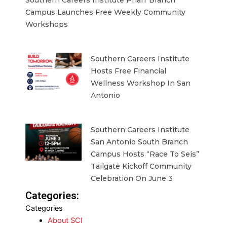
Campus Launches Free Weekly Community
Workshops
Southern Careers Institute
Hosts Free Financial
Wellness Workshop In San
Antonio
Southern Careers Institute
San Antonio South Branch
Campus Hosts “Race To Seis”
Tailgate Kickoff Community
Celebration On June 3
Categories:
Categories
About SCI