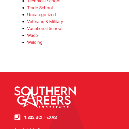
Technical School
Trade School
Uncategorized
Veterans & Military
Vocational School
Waco
Welding
1.833.SCI.TEXAS