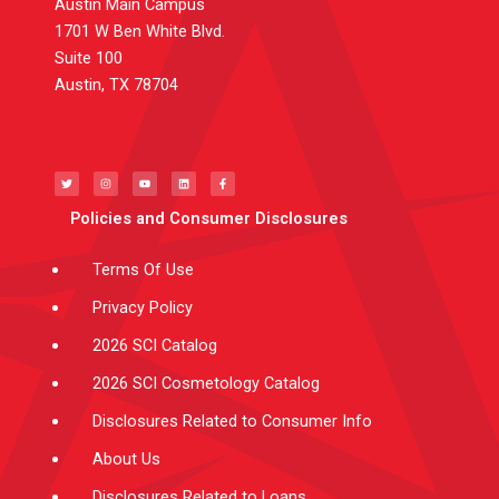
Austin Main Campus
1701 W Ben White Blvd.
Suite 100
Austin, TX 78704
T
I
Y
L
F
w
n
o
i
a
i
s
u
n
c
t
t
t
k
e
t
a
u
e
b
e
g
b
d
o
Policies and Consumer Disclosures
r
r
e
i
o
a
n
k
m
-
f
Terms Of Use
Privacy Policy
2026 SCI Catalog
2026 SCI Cosmetology Catalog
Disclosures Related to Consumer Info
About Us
Disclosures Related to Loans