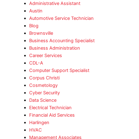
Administrative Assistant
Austin
Automotive Service Technician
Blog
Brownsville
Business Accounting Specialist
Business Administration
Career Services
CDL-A
Computer Support Specialist
Corpus Christi
Cosmetology
Cyber Security
Data Science
Electrical Technician
Financial Aid Services
Harlingen
HVAC
Management Associates