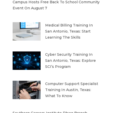
Campus Hosts Free Back To School Community
Event On August 7
Medical Billing Training In
San Antonio, Texas: Start
Learning The Skills
Cyber Security Training In
San Antonio, Texas: Explore
SCI’s Program
Computer Support Specialist
Training In Austin, Texas:
What To Know
Southern Careers Institute Pharr Branch