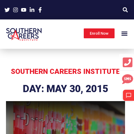
Skip
to
content
Enroll Now
SOUTHERN CAREERS INSTITUTE
DAY: MAY 30, 2015