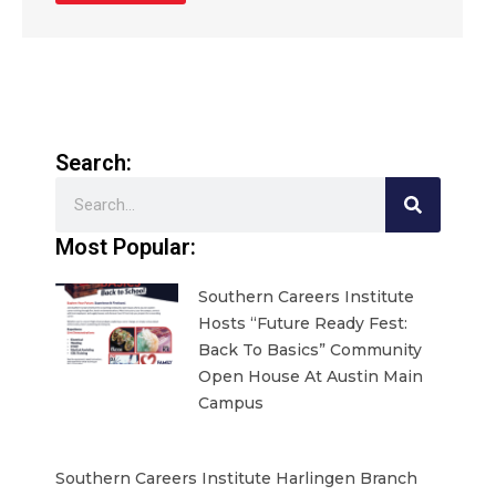
Search:
Search
Most Popular:
Southern Careers Institute
Hosts “Future Ready Fest:
Back To Basics” Community
Open House At Austin Main
Campus
Southern Careers Institute Harlingen Branch