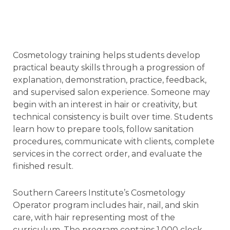
Cosmetology training helps students develop
practical beauty skills through a progression of
explanation, demonstration, practice, feedback,
and supervised salon experience. Someone may
begin with an interest in hair or creativity, but
technical consistency is built over time. Students
learn how to prepare tools, follow sanitation
procedures, communicate with clients, complete
services in the correct order, and evaluate the
finished result.
Southern Careers Institute’s Cosmetology
Operator program includes hair, nail, and skin
care, with hair representing most of the
curriculum. The program contains 1,000 clock