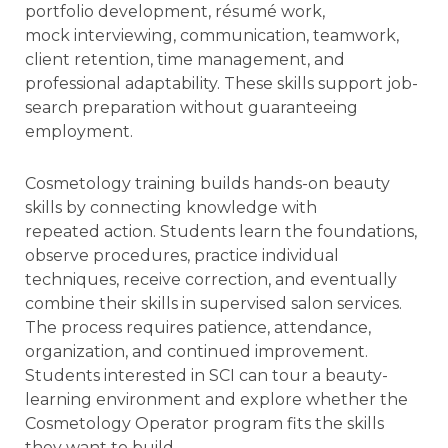
portfolio development, résumé work,
mock interviewing, communication, teamwork,
client retention, time management, and
professional adaptability. These skills support job-
search preparation without guaranteeing
employment.
Cosmetology training builds hands-on beauty
skills by connecting knowledge with
repeated action. Students learn the foundations,
observe procedures, practice individual
techniques, receive correction, and eventually
combine their skills in supervised salon services.
The process requires patience, attendance,
organization, and continued improvement.
Students interested in SCI can tour a beauty-
learning environment and explore whether the
Cosmetology Operator program fits the skills
they want to build