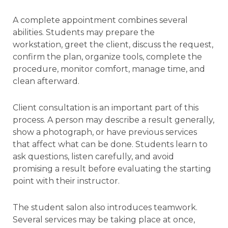
A complete appointment combines several
abilities. Students may prepare the
workstation, greet the client, discuss the request,
confirm the plan, organize tools, complete the
procedure, monitor comfort, manage time, and
clean afterward.
Client consultation is an important part of this
process. A person may describe a result generally,
show a photograph, or have previous services
that affect what can be done. Students learn to
ask questions, listen carefully, and avoid
promising a result before evaluating the starting
point with their instructor.
The student salon also introduces teamwork.
Several services may be taking place at once,