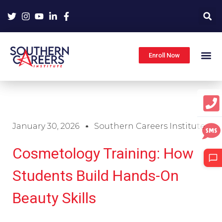
Skip
to
content
Enroll Now
January 30, 2026
Southern Careers Institute
Cosmetology Training: How
Students Build Hands-On
Beauty Skills