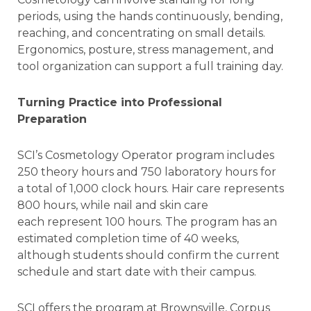
periods, using the hands continuously, bending,
reaching, and concentrating on small details.
Ergonomics, posture, stress management, and
tool organization can support a full training day.
Turning Practice into Professional
Preparation
SCI’s Cosmetology Operator program includes
250 theory hours and 750 laboratory hours for
a total of 1,000 clock hours. Hair care represents
800 hours, while nail and skin care
each represent 100 hours. The program has an
estimated completion time of 40 weeks,
although students should confirm the current
schedule and start date with their campus.
SCI offers the program at Brownsville, Corpus