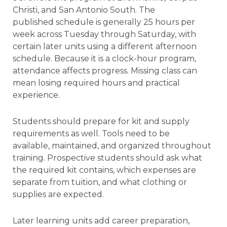
Christi, and San Antonio South. The
published schedule is generally 25 hours per
week across Tuesday through Saturday, with
certain later units using a different afternoon
schedule. Because it is a clock-hour program,
attendance affects progress. Missing class can
mean losing required hours and practical
experience.
Students should prepare for kit and supply
requirements as well. Tools need to be
available, maintained, and organized throughout
training. Prospective students should ask what
the required kit contains, which expenses are
separate from tuition, and what clothing or
supplies are expected.
Later learning units add career preparation,