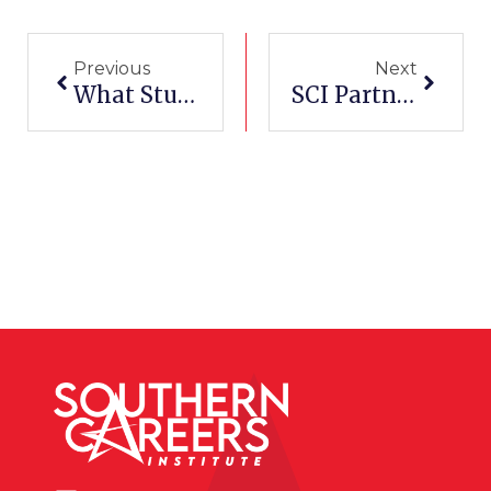
Prev
Next
Previous
Next
What Students Learn In An Esthetician Program
SCI Partners With San Antonio Spurs For Military Career Expo