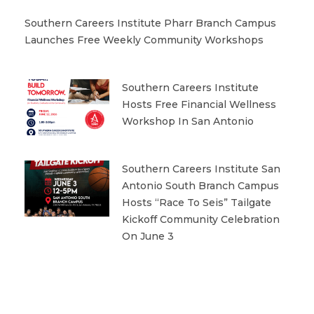
Southern Careers Institute Pharr Branch Campus
Launches Free Weekly Community Workshops
Southern Careers Institute
Hosts Free Financial Wellness
Workshop In San Antonio
Southern Careers Institute San
Antonio South Branch Campus
Hosts “Race To Seis” Tailgate
Kickoff Community Celebration
On June 3