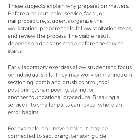
These subjects explain why preparation matters.
Before a haircut, color service, facial, or
nail procedure, students organize the
workstation, prepare tools, follow sanitation steps,
and review the process. The visible result
depends on decisions made before the service
starts.
Early laboratory exercises allow students to focus
on individual skills. They may work on mannequin
sectioning, comb and brush control, tool
positioning, shampooing, styling, or
another foundational procedure. Breaking a
service into smaller parts can reveal where an
error begins.
For example, an uneven haircut may be
connected to sectioning, tension, guide