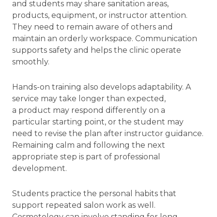
and students may share sanitation areas,
products, equipment, or instructor attention.
They need to remain aware of others and
maintain an orderly workspace. Communication
supports safety and helps the clinic operate
smoothly.
Hands-on training also develops adaptability. A
service may take longer than expected,
a product may respond differently on a
particular starting point, or the student may
need to revise the plan after instructor guidance.
Remaining calm and following the next
appropriate step is part of professional
development.
Students practice the personal habits that
support repeated salon work as well.
Cosmetology can involve standing for long