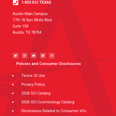
1.833.SCI.TEXAS
Austin Main Campus
1701 W Ben White Blvd.
Suite 100
Austin, TX 78704
T
I
Y
L
F
w
n
o
i
a
i
s
u
n
c
t
t
t
k
e
t
a
u
e
b
e
g
b
d
o
Policies and Consumer Disclosures
r
r
e
i
o
a
n
k
m
-
f
Terms Of Use
Privacy Policy
2026 SCI Catalog
2026 SCI Cosmetology Catalog
Disclosures Related to Consumer Info