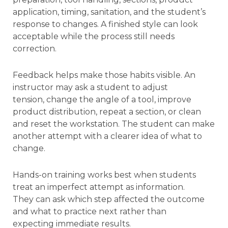
application, timing, sanitation, and the student’s
response to changes. A finished style can look
acceptable while the process still needs
correction.
Feedback helps make those habits visible. An
instructor may ask a student to adjust
tension, change the angle of a tool, improve
product distribution, repeat a section, or clean
and reset the workstation. The student can make
another attempt with a clearer idea of what to
change.
Hands-on training works best when students
treat an imperfect attempt as information.
They can ask which step affected the outcome
and what to practice next rather than
expecting immediate results.