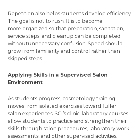
Repetition also helps students develop efficiency.
The goal is not to rush. It is to become
more organized so that preparation, sanitation,
service steps, and cleanup can be completed
withoutunnecessary confusion. Speed should
grow from familiarity and control rather than
skipped steps.
Applying Skills in a Supervised Salon
Environment
As students progress, cosmetology training
moves from isolated exercises toward fuller
salon experiences. SCI’s clinic-laboratory courses
allow students to practice and strengthen their
skills through salon procedures, laboratory work,
assessments, and other supervised activities.