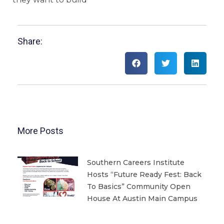
Share:
More Posts
Southern Careers Institute
Hosts “Future Ready Fest: Back
To Basics” Community Open
House At Austin Main Campus