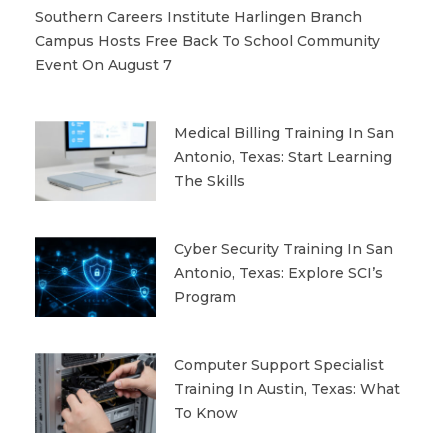
Southern Careers Institute Harlingen Branch
Campus Hosts Free Back To School Community
Event On August 7
Medical Billing Training In San
Antonio, Texas: Start Learning
The Skills
Cyber Security Training In San
Antonio, Texas: Explore SCI’s
Program
Computer Support Specialist
Training In Austin, Texas: What
To Know