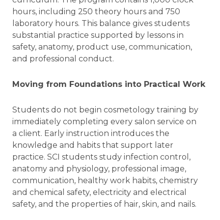
hours, including 250 theory hours and 750
laboratory hours. This balance gives students
substantial practice supported by lessons in
safety, anatomy, product use, communication,
and professional conduct.
Moving from Foundations into Practical Work
Students do not begin cosmetology training by
immediately completing every salon service on
a client. Early instruction introduces the
knowledge and habits that support later
practice. SCI students study infection control,
anatomy and physiology, professional image,
communication, healthy work habits, chemistry
and chemical safety, electricity and electrical
safety, and the properties of hair, skin, and nails.