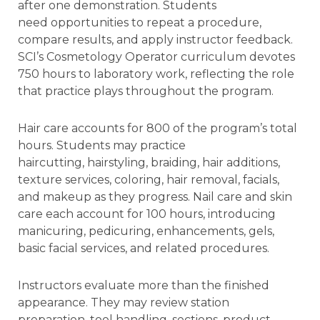
after one demonstration. Students
need opportunities to repeat a procedure,
compare results, and apply instructor feedback.
SCI’s Cosmetology Operator curriculum devotes
750 hours to laboratory work, reflecting the role
that practice plays throughout the program.
Hair care accounts for 800 of the program’s total
hours. Students may practice
haircutting, hairstyling, braiding, hair additions,
texture services, coloring, hair removal, facials,
and makeup as they progress. Nail care and skin
care each account for 100 hours, introducing
manicuring, pedicuring, enhancements, gels,
basic facial services, and related procedures.
Instructors evaluate more than the finished
appearance. They may review station
preparation, tool handling, sections, product