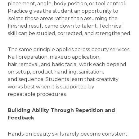
placement, angle, body position, or tool control.
Practice gives the student an opportunity to
isolate those areas rather than assuming the
finished result came down to talent. Technical
skill can be studied, corrected, and strengthened.
The same principle applies across beauty services.
Nail preparation, makeup application,
hair removal, and basic facial work each depend
on setup, product handling, sanitation,
and sequence. Students learn that creativity
works best when it is supported by
repeatable procedures.
Building Ability Through Repetition and
Feedback
Hands-on beauty skills rarely become consistent