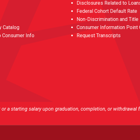
Disclosures Related to Loan
Federal Cohort Default Rate
Non-Discrimination and Title
 Catalog
Consumer Information Point 
o Consumer Info
Request Transcripts
r a starting salary upon graduation, completion, or withdrawal 