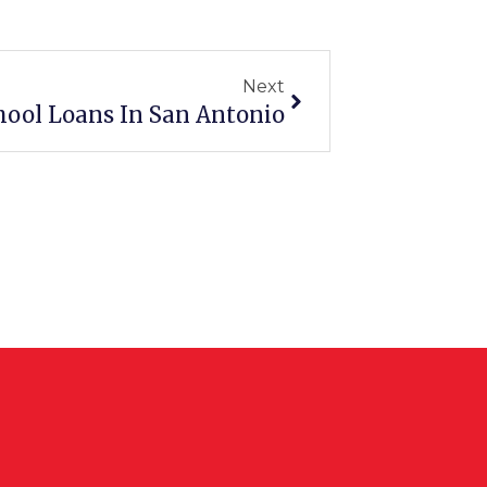
Next
Next
hool Loans In San Antonio