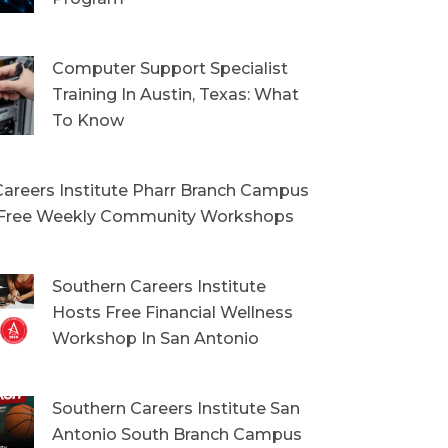
Computer Support Specialist
Training In Austin, Texas: What
To Know
areers Institute Pharr Branch Campus
Free Weekly Community Workshops
Southern Careers Institute
Hosts Free Financial Wellness
Workshop In San Antonio
Southern Careers Institute San
Antonio South Branch Campus