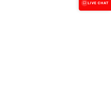
LIVE CHAT