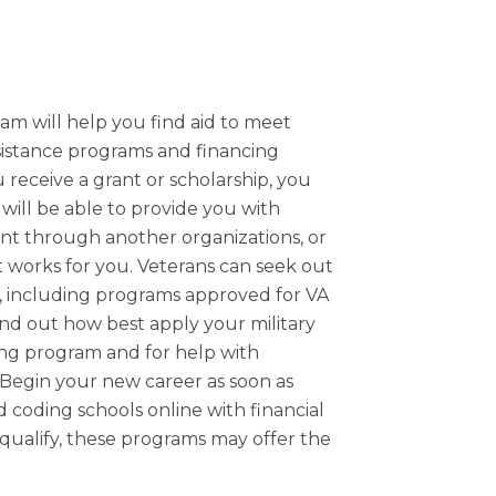
am will help you find aid to meet
ssistance programs and financing
 receive a grant or scholarship, you
will be able to provide you with
ant through another organizations, or
t works for you. Veterans can seek out
nel, including programs approved for VA
find out how best apply your military
ing program and for help with
Begin your new career as soon as
d coding schools online with financial
 qualify, these programs may offer the