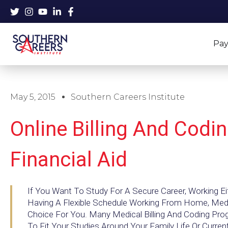
Skip
to
content
Pay
May 5, 2015
Southern Careers Institute
Online Billing And Codi
Financial Aid
If You Want To Study For A Secure Career, Working Eit
Having A Flexible Schedule Working From Home, Medic
Choice For You. Many Medical Billing And Coding Prog
To Fit Your Studies Around Your Family Life Or Curre