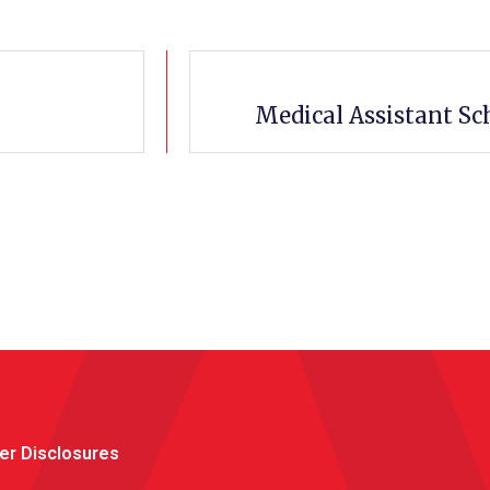
Medical Assistant Sc
er Disclosures