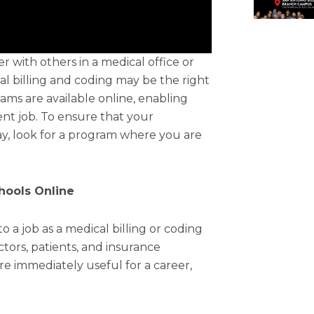
r with others in a medical office or
l billing and coding may be the right
ams are available online, enabling
rent job. To ensure that your
ay, look for a program where you are
hools Online
 a job as a medical billing or coding
ors, patients, and insurance
re immediately useful for a career,