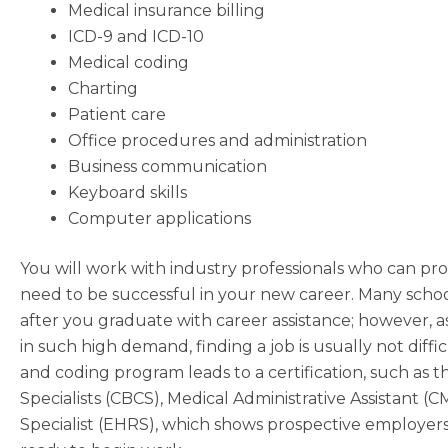
Medical insurance billing
ICD-9 and ICD-10
Medical coding
Charting
Patient care
Office procedures and administration
Business communication
Keyboard skills
Computer applications
You will work with industry professionals who can p
need to be successful in your new career. Many scho
after you graduate with career assistance; however, as
in such high demand, finding a job is usually not diffi
and coding program leads to a certification, such as t
Specialists (CBCS), Medical Administrative Assistant 
Specialist (EHRS), which shows prospective employers