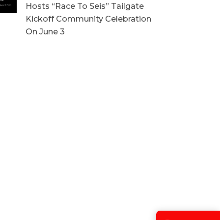
Hosts “Race To Seis” Tailgate
Kickoff Community Celebration
On June 3