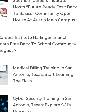
Southern Careers Institute
Hosts “Future Ready Fest: Back
To Basics” Community Open
House At Austin Main Campus
areers Institute Harlingen Branch
sts Free Back To School Community
August 7
Medical Billing Training In San
Antonio, Texas: Start Learning
The Skills
Cyber Security Training In San
Antonio, Texas: Explore SCI’s
Program