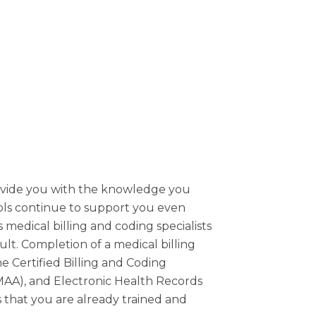
rovide you with the knowledge you
ols continue to support you even
 medical billing and coding specialists
cult. Completion of a medical billing
he Certified Billing and Coding
(CMAA), and Electronic Health Records
 that you are already trained and