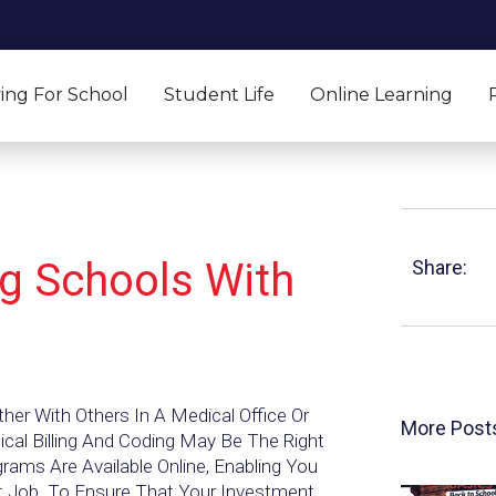
ing For School
Student Life
Online Learning
ng Schools With
Share:
her With Others In A Medical Office Or
More Post
al Billing And Coding May Be The Right
rams Are Available Online, Enabling You
nt Job. To Ensure That Your Investment