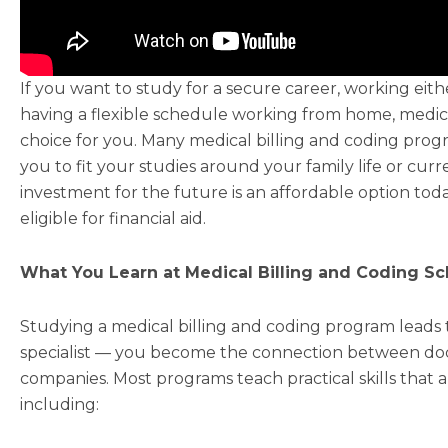
If you want to study for a secure career, working eithe
having a flexible schedule working from home, medica
choice for you. Many medical billing and coding progr
you to fit your studies around your family life or cur
investment for the future is an affordable option tod
eligible for financial aid.
What You Learn at Medical Billing and Coding Sc
Studying a medical billing and coding program leads to
specialist — you become the connection between doct
companies. Most programs teach practical skills that a
including: