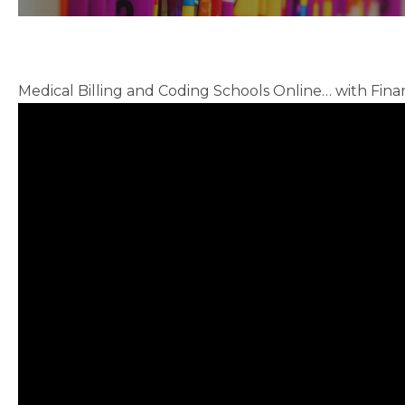
Medical Billing and Coding Schools Online… with Finan