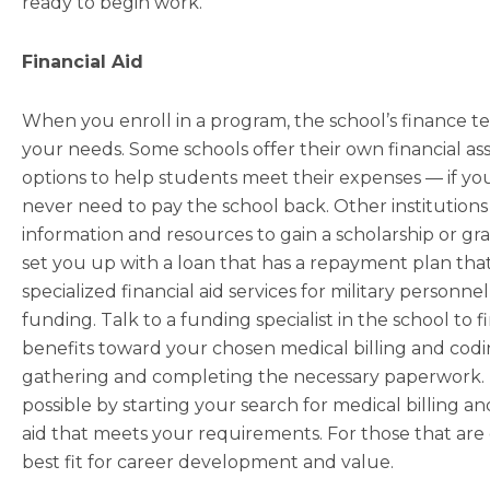
ready to begin work.
Financial Aid
When you enroll in a program, the school’s finance te
your needs. Some schools offer their own financial a
options to help students meet their expenses — if you
never need to pay the school back. Other institutions 
information and resources to gain a scholarship or gr
set you up with a loan that has a repayment plan tha
specialized financial aid services for military person
funding. Talk to a funding specialist in the school to 
benefits toward your chosen medical billing and cod
gathering and completing the necessary paperwork. 
possible by starting your search for medical billing an
aid that meets your requirements. For those that are
best fit for career development and value.