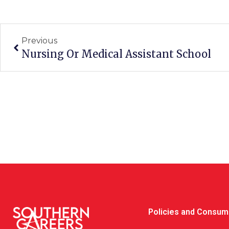
Prev
Previous
Nursing Or Medical Assistant School
Policies and Consum