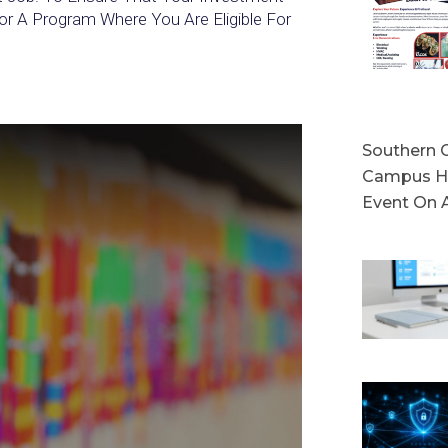
or A Program Where You Are Eligible For
Southern C
Campus Ho
Event On 