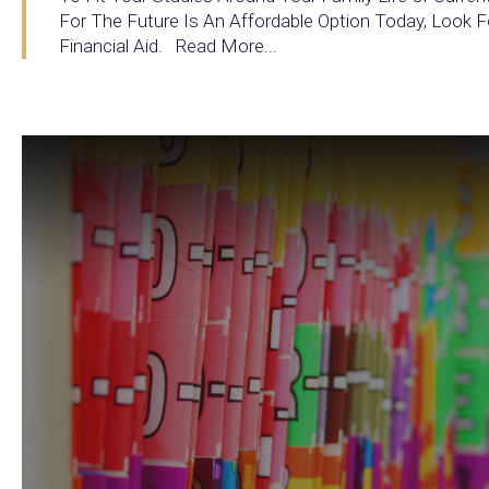
For The Future Is An Affordable Option Today, Look F
Financial Aid. Read More...