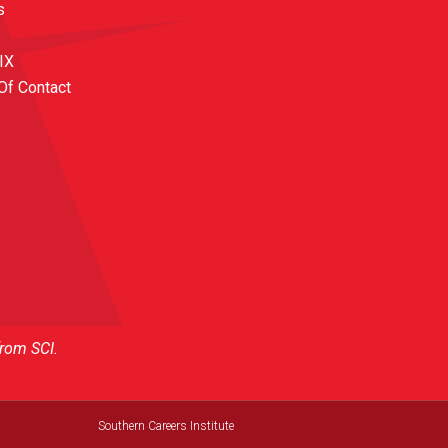
s
 IX
Of Contact
from SCI.
Southern Careers Institute