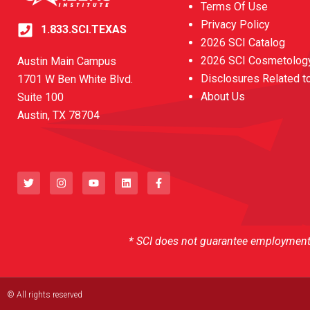
Terms Of Use
Privacy Policy
1.833.SCI.TEXAS
2026 SCI Catalog
2026 SCI Cosmetology
Austin Main Campus
Disclosures Related t
1701 W Ben White Blvd.
About Us
Suite 100
Austin, TX 78704
T
I
Y
L
F
w
n
o
i
a
i
s
u
n
c
t
t
t
k
e
t
a
u
e
b
e
g
b
d
o
r
r
e
i
o
a
n
k
* SCI does not guarantee employment o
m
-
f
© All rights reserved