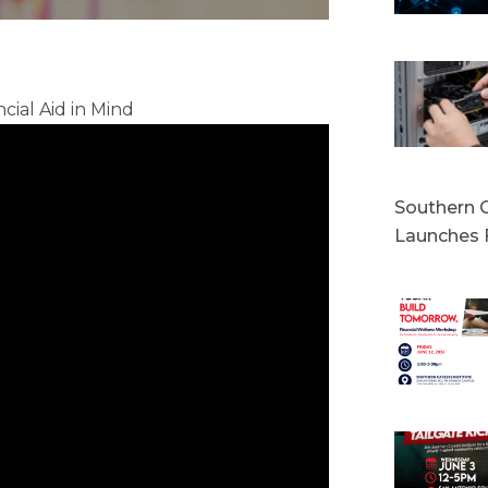
cial Aid in Mind
Southern C
Launches 